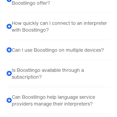
Boostlingo offer?
How quickly can I connect to an interpreter
with Boostlingo?
Can I use Boostlingo on multiple devices?
Is Boostlingo available through a
subscription?
Can Boostlingo help language service
providers manage their interpreters?