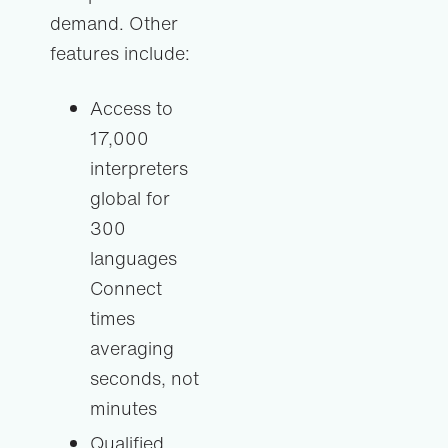
demand. Other
features include:
Access to
17,000
interpreters
global for
300
languages
Connect
times
averaging
seconds, not
minutes
Qualified