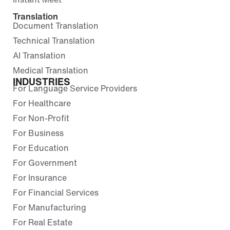
Translation
Document Translation
Technical Translation
AI Translation
Medical Translation
INDUSTRIES
For Language Service Providers
For Healthcare
For Non-Profit
For Business
For Education
For Government
For Insurance
For Financial Services
For Manufacturing
For Real Estate