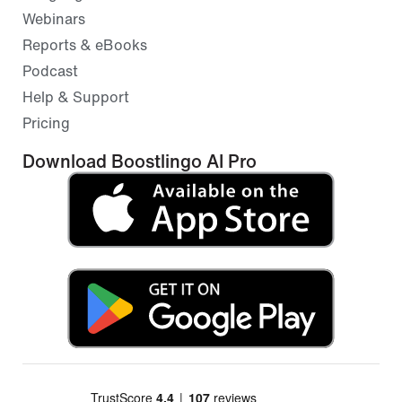
Webinars
Reports & eBooks
Podcast
Help & Support
Pricing
Download Boostlingo AI Pro