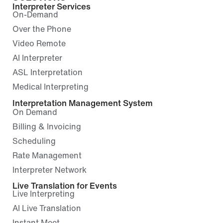
Interpreter Services
On-Demand
Over the Phone
Video Remote
AI Interpreter
ASL Interpretation
Medical Interpreting
Interpretation Management System
On Demand
Billing & Invoicing
Scheduling
Rate Management
Interpreter Network
Live Translation for Events
Live Interpreting
AI Live Translation
Instant Meet