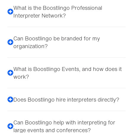
What is the Boostlingo Professional
Interpreter Network?
Can Boostlingo be branded for my
organization?
What is Boostlingo Events, and how does it
work?
Does Boostlingo hire interpreters directly?
Can Boostlingo help with interpreting for
large events and conferences?