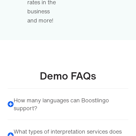
rates in the
business
and more!
Demo FAQs
How many languages can Boostlingo
support?
What types of interpretation services does