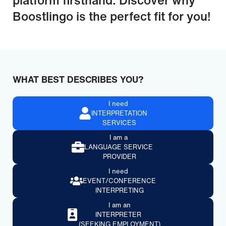
Boostlingo is the perfect fit for you!
WHAT BEST DESCRIBES YOU?
I need
INTERPRETATION
SERVICES
I am a
LANGUAGE SERVICE
PROVIDER
I need
EVENT/CONFERENCE
INTERPRETING
I am an
INTERPRETER
(SEEKING EMPLOYMENT)