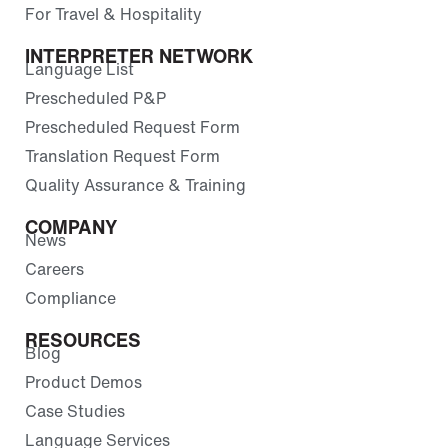
For Travel & Hospitality
INTERPRETER NETWORK
Language List
Prescheduled P&P
Prescheduled Request Form
Translation Request Form
Quality Assurance & Training
COMPANY
News
Careers
Compliance
RESOURCES
Blog
Product Demos
Case Studies
Language Services