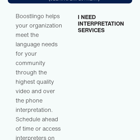
Boostlingo helps
I NEED
INTERPRETATION
your organization
SERVICES
meet the
language needs
for your
community
through the
highest quality
video and over
the phone
interpretation.
Schedule ahead
of time or access
interpreters on