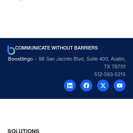
COMMUNICATE WITHOUT BARRIERS
Boostlingo
– 98 San Jacinto Blvd, Suite 400, Austin,
TX 78701
512-593-5215
SOLUTIONS