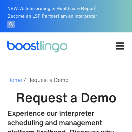
NEW: AI Interpreting in Healthcare Report
Become an LSP Partner
I am an Interpreter
Home
/
Request a Demo
Request a Demo
Experience our interpreter
scheduling and management
platform firsthand. Discover why