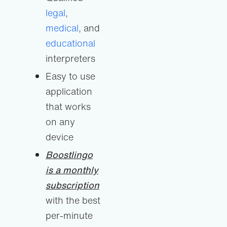
legal
,
medical
, and
educational
interpreters
Easy to use
application
that works
on any
device
Boostlingo
is a monthly
subscription
with the best
per-minute