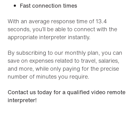
Fast connection times
With an average response time of 13.4
seconds, you’ll be able to connect with the
appropriate interpreter instantly.
By subscribing to our monthly plan, you can
save on expenses related to travel, salaries,
and more, while only paying for the precise
number of minutes you require.
Contact us today for a qualified video remote
interpreter!