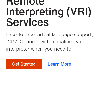
Remote
Interpreting (VRI)
Services
Face-to-face virtual language support,
24/7. Connect with a qualified video
interpreter when you need to.
Get Started
Learn More