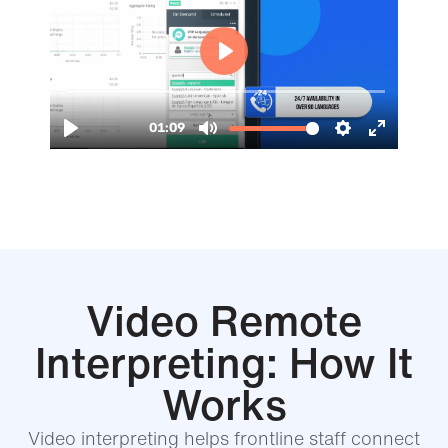
Video Remote
Interpreting: How It
Works
Video interpreting helps frontline staff connect