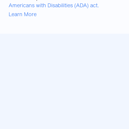
Americans with Disabilities (ADA) act.
Learn More