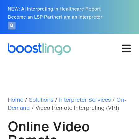
NEW: AI Interpreting in Healthcare Report
Become an LSP Partner
I am an Interpreter
Home
/
Solutions
/
Interpreter Services
/
On-
Demand
/
Video Remote Interpreting (VRI)
Online Video