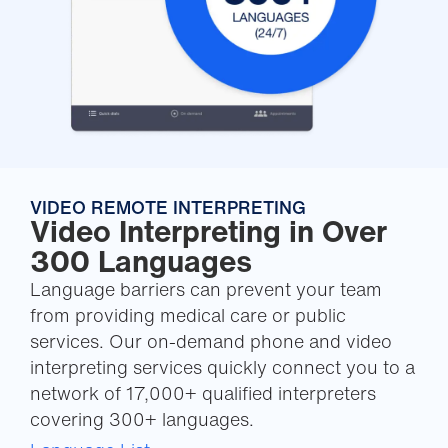
VIDEO REMOTE INTERPRETING
Video Interpreting in Over
300 Languages
Language barriers can prevent your team
from providing medical care or public
services. Our on-demand phone and video
interpreting services quickly connect you to a
network of 17,000+ qualified interpreters
covering 300+ languages.