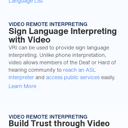
Language List
VIDEO REMOTE INTERPRETING
Sign Language Interpreting
with Video
VRI can be used to provide sign language
interpreting. Unlike phone interpretation,
video allows members of the Deaf or Hard of
hearing community to
reach an ASL
interpreter
and
access public services
easily.
Learn More
VIDEO REMOTE INTERPRETING
Build Trust through Video