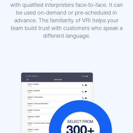
with qualified interpreters face-to-face. It can
be used on-demand or pre-scheduled in
advance. The familiarity of VRI helps your
team build trust with customers who speak a
different language.