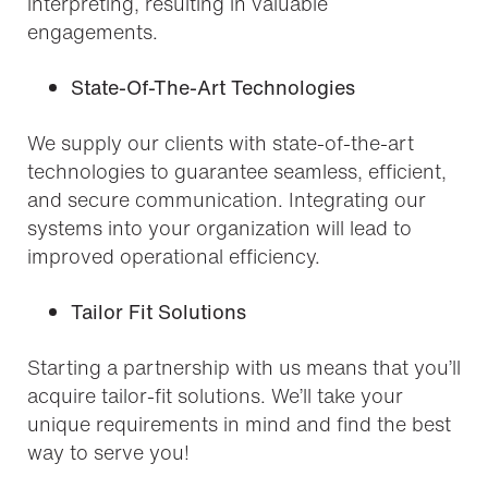
interpreting, resulting in valuable
engagements.
State-Of-The-Art Technologies
We supply our clients with state-of-the-art
technologies to guarantee seamless, efficient,
and secure communication. Integrating our
systems into your organization will lead to
improved operational efficiency.
Tailor Fit Solutions
Starting a partnership with us means that you’ll
acquire tailor-fit solutions. We’ll take your
unique requirements in mind and find the best
way to serve you!