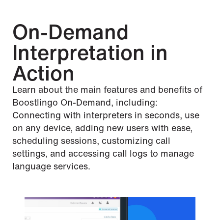
On-Demand
Interpretation in
Action
Learn about the main features and benefits of
Boostlingo On-Demand, including:
Connecting with interpreters in seconds, use
on any device, adding new users with ease,
scheduling sessions, customizing call
settings, and accessing call logs to manage
language services.