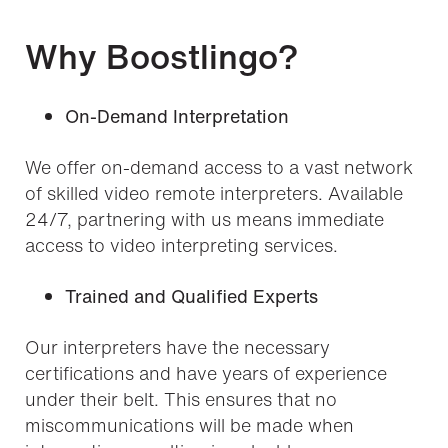
Why Boostlingo?
On-Demand Interpretation
We offer on-demand access to a vast network
of skilled video remote interpreters. Available
24/7, partnering with us means immediate
access to video interpreting services.
Trained and Qualified Experts
Our interpreters have the necessary
certifications and have years of experience
under their belt. This ensures that no
miscommunications will be made when