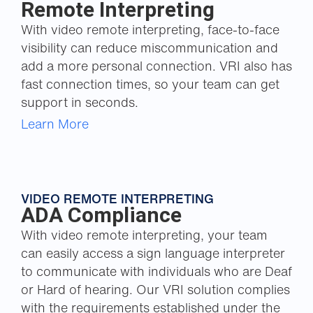
Remote Interpreting
With video remote interpreting, face-to-face
visibility can reduce miscommunication and
add a more personal connection. VRI also has
fast connection times, so your team can get
support in seconds.
Learn More
VIDEO REMOTE INTERPRETING
ADA Compliance
With video remote interpreting, your team
can easily access a sign language interpreter
to communicate with individuals who are Deaf
or Hard of hearing. Our VRI solution complies
with the requirements established under the