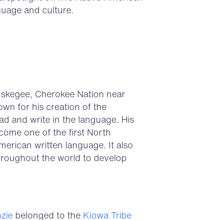
guage and culture.
uskegee, Cherokee Nation near
wn for his creation of the
ead and write in the language. His
ome one of the first North
erican written language. It also
hroughout the world to develop
zie
belonged to the
Kiowa Tribe