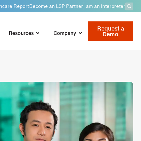
thcare Report
Become an LSP Partner
I am an Interpreter
Request a
Resources
Company
Demo