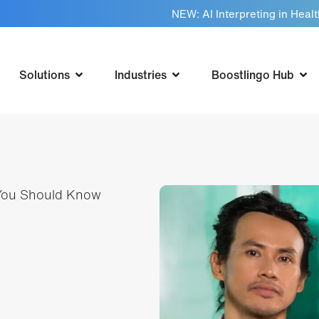
NEW: AI Interpreting in Heal
Solutions
Industries
Boostlingo Hub
 You Should Know