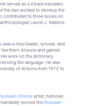
 He served as a Kiowa translator
d the two worked to develop the
so contributed to three books on
anthropologist Laurel J. Watkins.
a
was a Hopi leader, scholar, and
of Northern Arizona and gained
. His work on the dictionary,
 reviving the language. He also
iversity of Arizona from 1972 to
Rumsien
Ohlone
artist, historian,
e-handedly revived the
Rumsien