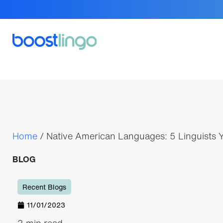
Home
/
Native American Languages: 5 Linguists
BLOG
Recent Blogs
11/01/2023
3 min read