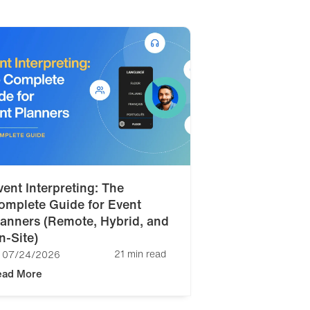
vent Interpreting: The
omplete Guide for Event
lanners (Remote, Hybrid, and
n-Site)
21 min read
07/24/2026
ead More