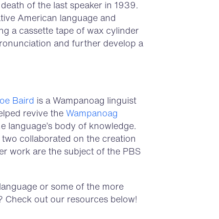
death of the last speaker in 1939.
ative American language and
g a cassette tape of wax cylinder
ronunciation and further develop a
Doe Baird
is a Wampanoag linguist
elped revive the
Wampanoag
 the language’s body of knowledge.
e two collaborated on the creation
 work are the subject of the PBS
 language or some of the more
 Check out our resources below!