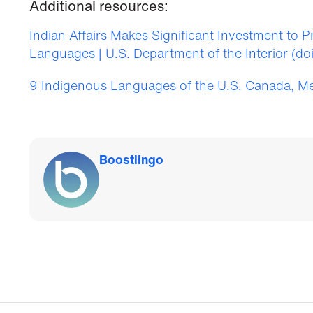
Additional resources:
Indian Affairs Makes Significant Investment to 
Languages | U.S. Department of the Interior (do
9 Indigenous Languages of the U.S. Canada, M
Boostlingo