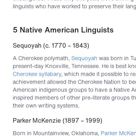
linguists who have worked to preserve their lan
5 Native American Linguists
Sequoyah (c. 1770 – 1843)
A Cherokee polymath,
Sequoyah
was born in T
present-day Knoxville, Tennessee. He is best kno
Cherokee syllabary
, which made it possible to r
achievement allowed the Cherokee Nation to bec
American indigenous groups to have a Native Am
inspired members of other pre-literate groups t
their own writing systems.
Parker McKenzie (1897 – 1999)
Born in Mountainview, Oklahoma,
Parker McKen