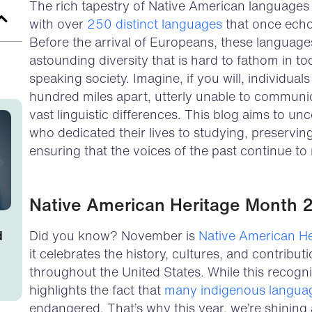
The rich tapestry of Native American languages a
with over
250 distinct languages
that once echo
Before the arrival of Europeans, these language
astounding diversity that is hard to fathom in t
speaking society. Imagine, if you will, individual
hundred miles apart, utterly unable to communi
vast linguistic differences. This blog aims to unco
who dedicated their lives to studying, preservin
ensuring that the voices of the past continue to
Native American Heritage Month 
d
Did you know? November is
Native American H
it celebrates the history, cultures, and contribu
throughout the United States. While this recognit
highlights the fact that
many indigenous langua
endangered. That’s why this year, we’re shining 