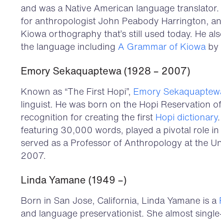
and was a Native American language translator.
for anthropologist John Peabody Harrington, an
Kiowa orthography that’s still used today. He al
the language including
A Grammar of Kiowa
by 
Emory Sekaquaptewa (1928 – 2007)
Known as “The First Hopi”,
Emory Sekaquaptew
linguist. He was born on the Hopi Reservation 
recognition for creating the first
Hopi dictionary
featuring 30,000 words, played a pivotal role in
served as a Professor of Anthropology at the Un
2007.
Linda Yamane (1949 –)
Born in San Jose, California, Linda Yamane is a
and language preservationist. She almost singl