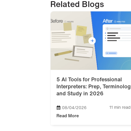
Related Blogs
5 AI Tools for Professional
Interpreters: Prep, Terminolog
and Study in 2026
11 min read
08/04/2026
Read More