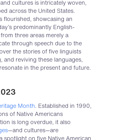
nd cultures is intricately woven,
ed across the United States.
s flourished, showcasing an
oday’s predominantly English-
s from three areas merely a
cate through speech due to the
ver the stories of five linguists
g, and reviving these languages,
 resonate in the present and future.
2023
eritage Month
. Established in 1990,
tions of Native Americans
ion is long overdue, it also
ges
—and cultures—are
a spotlight on five Native American