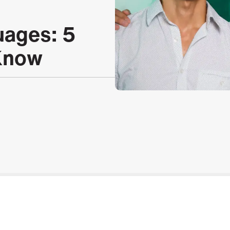
uages: 5
 Know