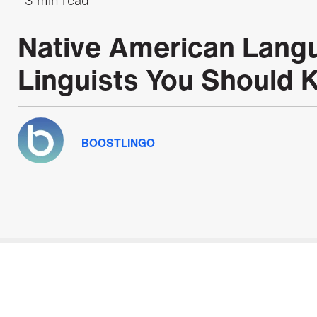
Native American Lang
Linguists You Should
BOOSTLINGO