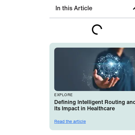
In this Article
EXPLORE
Defining Intelligent Routing an
Its Impact in Healthcare
Read the article