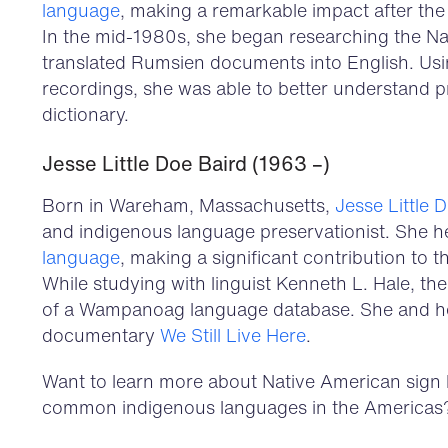
language
, making a remarkable impact after the 
In the mid-1980s, she began researching the N
translated Rumsien documents into English. Usin
recordings, she was able to better understand p
dictionary.
Jesse Little Doe Baird (1963 –)
Born in Wareham, Massachusetts,
Jesse Little 
and indigenous language preservationist. She h
language
, making a significant contribution to
While studying with linguist Kenneth L. Hale, th
of a Wampanoag language database. She and her
documentary
We Still Live Here
.
Want to learn more about Native American sign
common indigenous languages in the Americas?