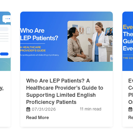
Who Are LEP Patients? A
E
y,
Healthcare Provider’s Guide to
C
Supporting Limited English
P
Proficiency Patients
O
11 min read
07/31/2026
Read More
R