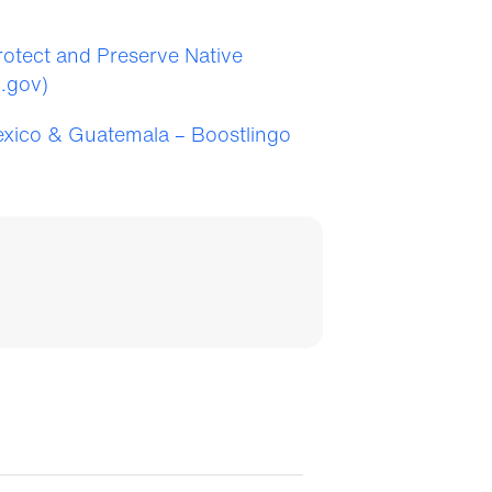
Protect and Preserve Native
i.gov)
exico & Guatemala – Boostlingo