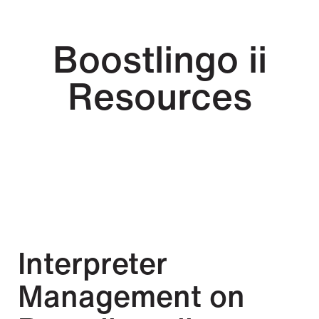
Boostlingo ii
Resources
Interpreter
Management on