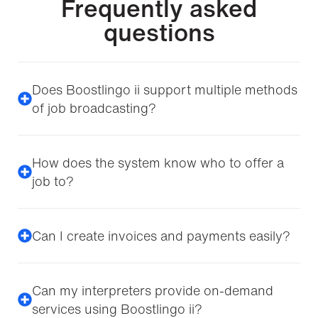
Frequently asked
questions
Does Boostlingo ii support multiple methods
of job broadcasting?
How does the system know who to offer a
job to?
Can I create invoices and payments easily?
Can my interpreters provide on-demand
services using Boostlingo ii?