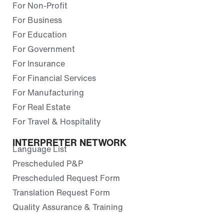
For Non-Profit
For Business
For Education
For Government
For Insurance
For Financial Services
For Manufacturing
For Real Estate
For Travel & Hospitality
INTERPRETER NETWORK
Language List
Prescheduled P&P
Prescheduled Request Form
Translation Request Form
Quality Assurance & Training