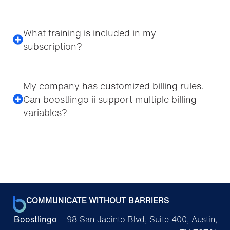
What training is included in my
subscription?
My company has customized billing rules.
Can boostlingo ii support multiple billing
variables?
COMMUNICATE WITHOUT BARRIERS
Boostlingo
– 98 San Jacinto Blvd, Suite 400, Austin,