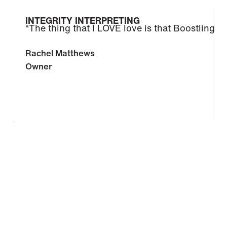
INTEGRITY INTERPRETING
“The thing that I LOVE love is that Boostlingo i
Rachel Matthews
Owner