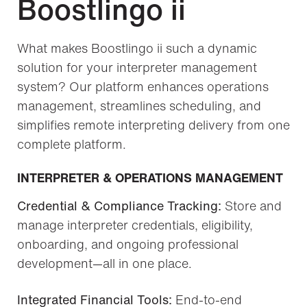
Boostlingo ii
What makes Boostlingo ii such a dynamic
solution for your interpreter management
system? Our platform enhances operations
management, streamlines scheduling, and
simplifies remote interpreting delivery from one
complete platform.
INTERPRETER & OPERATIONS MANAGEMENT
Credential & Compliance Tracking:
Store and
manage interpreter credentials, eligibility,
onboarding, and ongoing professional
development—all in one place.
Integrated Financial Tools:
End-to-end