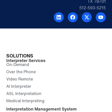
TX 78701
512-593-5215
SOLUTIONS
Interpreter Services
On-Demand
Over the Phone
Video Remote
AI Interpreter
ASL Interpretation
Medical Interpreting
Interpretation Management System