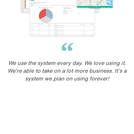
We use the system every day. We love using it.
We’re able to take on a lot more business. It’s a
system we plan on using forever!