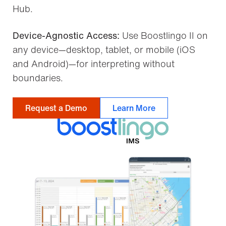
Hub.
Device-Agnostic Access:
Use Boostlingo II on
any device—desktop, tablet, or mobile (iOS
and Android)—for interpreting without
boundaries.
Request a Demo
Learn More