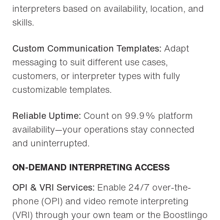
interpreters based on availability, location, and
skills.
Custom Communication Templates:
Adapt
messaging to suit different use cases,
customers, or interpreter types with fully
customizable templates.
Reliable Uptime:
Count on 99.9% platform
availability—your operations stay connected
and uninterrupted.
ON-DEMAND INTERPRETING ACCESS
OPI & VRI Services:
Enable 24/7 over-the-
phone (OPI) and video remote interpreting
(VRI) through your own team or the Boostlingo