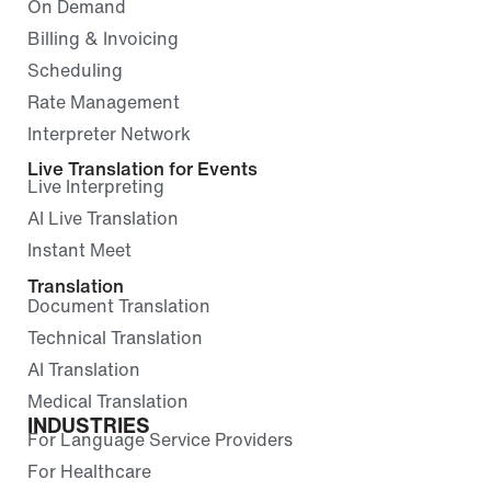
On Demand
Billing & Invoicing
Scheduling
Rate Management
Interpreter Network
Live Translation for Events
Live Interpreting
AI Live Translation
Instant Meet
Translation
Document Translation
Technical Translation
AI Translation
Medical Translation
INDUSTRIES
For Language Service Providers
For Healthcare