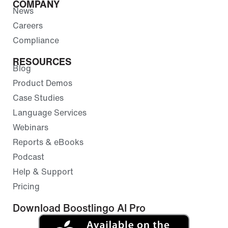
COMPANY
News
Careers
Compliance
RESOURCES
Blog
Product Demos
Case Studies
Language Services
Webinars
Reports & eBooks
Podcast
Help & Support
Pricing
Download Boostlingo AI Pro