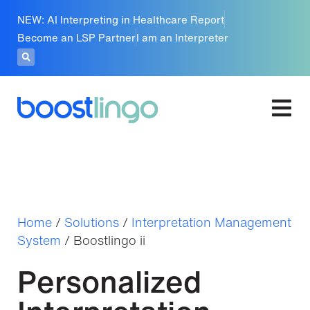
NEW: AI Interpreting in Healthcare Report
Become an LSP Partner
I am an Interpreter
Home
/
Solutions
/
Interpretation Management
System
/
Boostlingo ii
Personalized