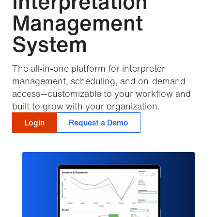
Interpretation
Management
System
The all-in-one platform for interpreter
management, scheduling, and on-demand
access—customizable to your workflow and
built to grow with your organization.
Login
Request a Demo