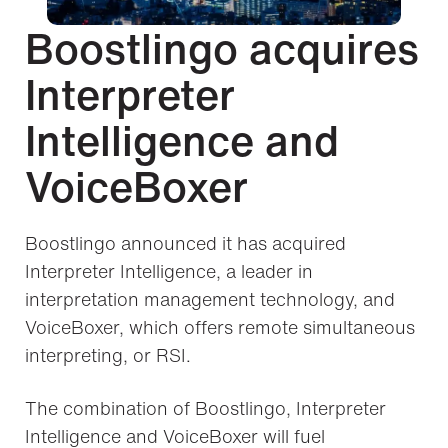
Boostlingo acquires
Interpreter
Intelligence and
VoiceBoxer
Boostlingo announced it has acquired
Interpreter Intelligence, a leader in
interpretation management technology, and
VoiceBoxer, which offers remote simultaneous
interpreting, or RSI.
The combination of Boostlingo, Interpreter
Intelligence and VoiceBoxer will fuel