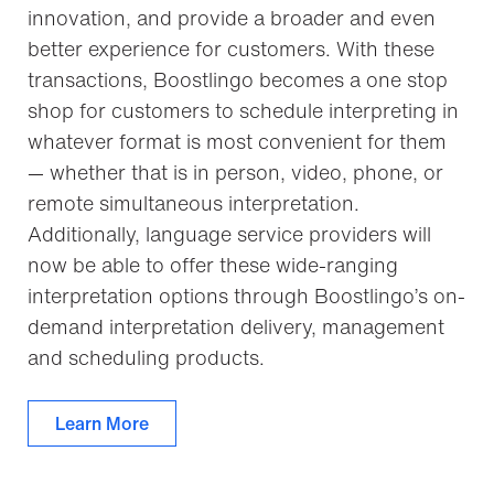
innovation, and provide a broader and even
better experience for customers. With these
transactions, Boostlingo becomes a one stop
shop for customers to schedule interpreting in
whatever format is most convenient for them
— whether that is in person, video, phone, or
remote simultaneous interpretation.
Additionally, language service providers will
now be able to offer these wide-ranging
interpretation options through Boostlingo’s on-
demand interpretation delivery, management
and scheduling products.
Learn More