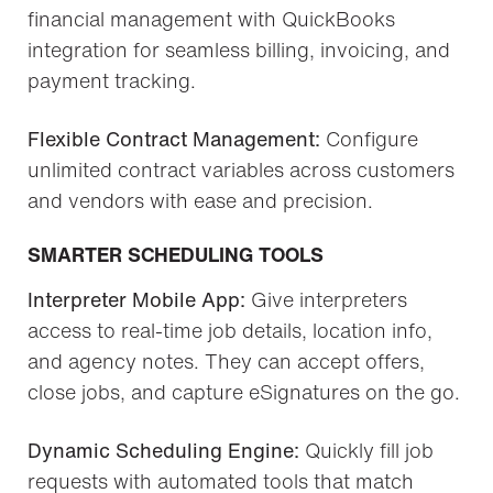
financial management with QuickBooks
integration for seamless billing, invoicing, and
payment tracking.
Flexible Contract Management:
Configure
unlimited contract variables across customers
and vendors with ease and precision.
SMARTER SCHEDULING TOOLS
Interpreter Mobile App:
Give interpreters
access to real-time job details, location info,
and agency notes. They can accept offers,
close jobs, and capture eSignatures on the go.
Dynamic Scheduling Engine:
Quickly fill job
requests with automated tools that match