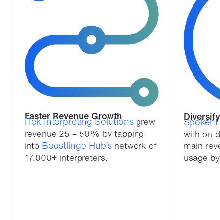
Faster Revenue Growth
Diversif
iTek Interpreting Solutions
grew
SpokenH
revenue 25 – 50% by tapping
with on-
Boostlingo Hub’s
into
network of
main rev
17,000+ interpreters.
usage by