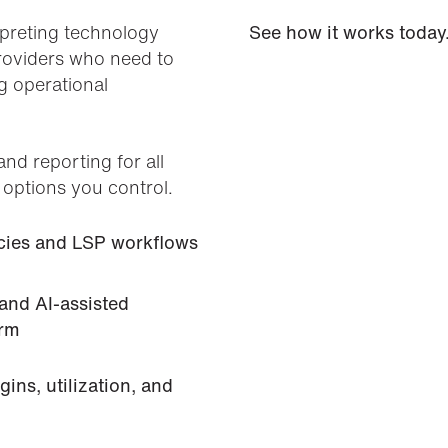
erpreting technology
See how it works today
providers who need to
g operational
and reporting for all
 options you control.
encies and LSP workflows
 and AI-assisted
orm
ins, utilization, and