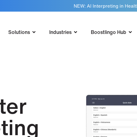
NEW: AI Interpreting in Heal
Solutions
Industries
Boostlingo Hub
ter
ting