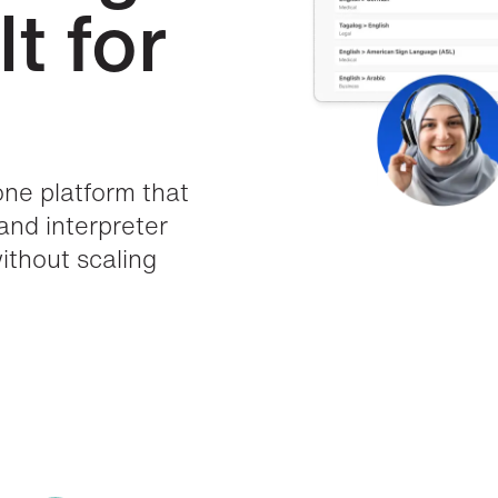
t for
one platform that
 and interpreter
thout scaling