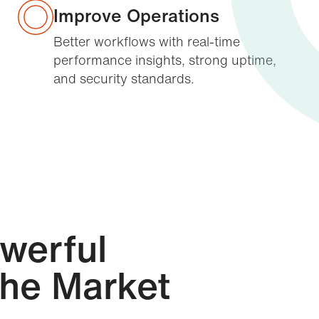
Improve Operations
Better workflows with real-time
performance insights, strong uptime,
and security standards.
owerful
the Market