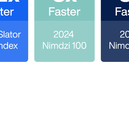
ngo
to scale their language services programs and cu