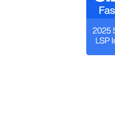
Book a Demo Today
Discover how LSPs around the world use
Boostli