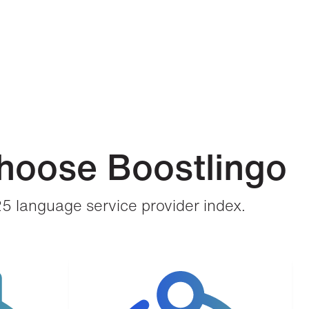
hoose Boostlingo
25 language service provider index.