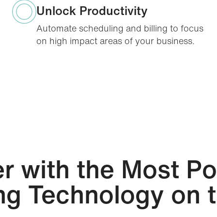
Unlock Productivity
Automate scheduling and billing to focus
on high impact areas of your business.
r with the Most P
ing Technology on 