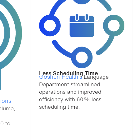
Less Scheduling Time
Goshen Health’s
Language
Department streamlined
operations and improved
efficiency with 60% less
ions
scheduling time.
olume,
20 to