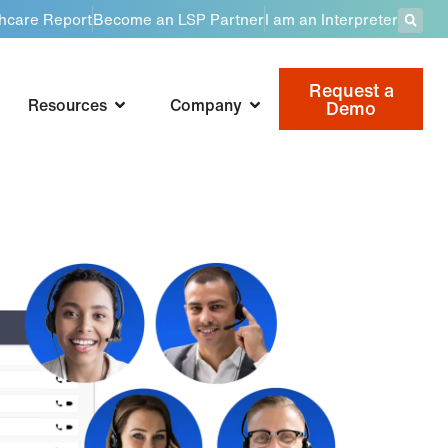
thcare Report
Become an LSP Partner
I am an Interpreter
Request a
Resources
Company
Demo