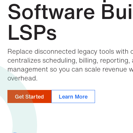
Software Buil
LSPs
Replace disconnected legacy tools with 
centralizes scheduling, billing, reporting,
management so you can scale revenue wi
overhead.
Get Started
Learn More