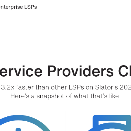
enterprise LSPs
rvice Providers C
3.2x faster than other LSPs on Slator’s 20
Here’s a snapshot of what that’s like: