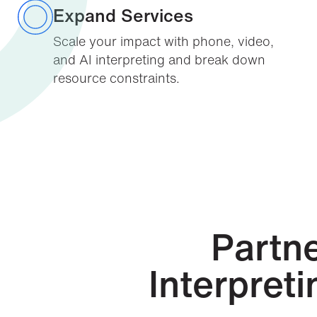
Expand Services
Scale your impact with phone, video,
and AI interpreting and break down
resource constraints.
Partne
Interpret