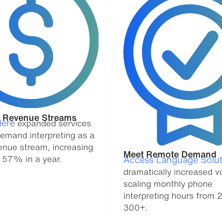
y Revenue Streams
ere
expanded services
demand interpreting as a
enue stream, increasing
Meet Remote Demand
 57% in a year.
Access Language Solut
dramatically increased v
scaling monthly phone
interpreting hours from 
300+.