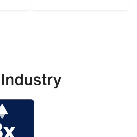
Industry