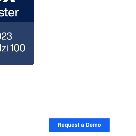
t down on