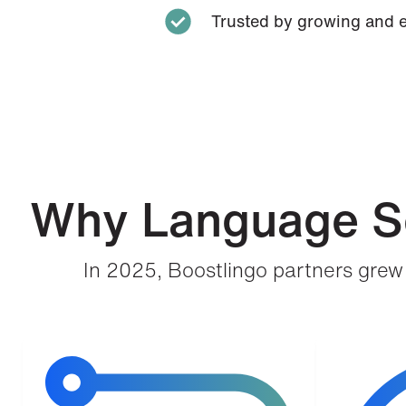
Trusted by growing and 
Why Language Se
In 2025, Boostlingo partners grew 