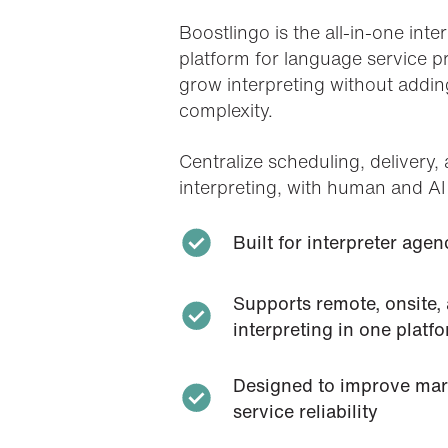
Boostlingo
is the all-in-one int
platform for language service 
grow interpreting without addin
complexity.
Centralize scheduling, delivery, 
interpreting, with human and AI
Built for interpreter ag
Supports remote, onsite,
interpreting in one platf
Designed to improve marg
service reliability