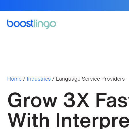
Home
/
Industries
/
Language Service Providers
Grow 3X Fas
With Interpre