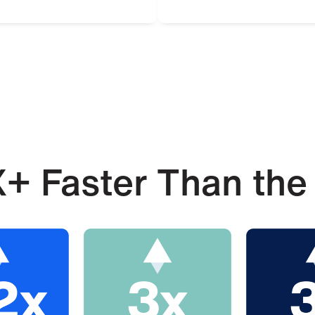
+ Faster Than the 