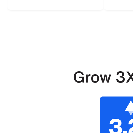
Grow 3X