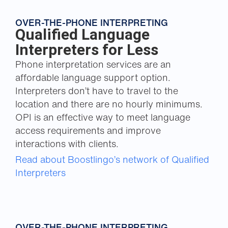
OVER-THE-PHONE INTERPRETING
Qualified Language
Interpreters for Less
Phone interpretation services are an
affordable language support option.
Interpreters don’t have to travel to the
location and there are no hourly minimums.
OPI is an effective way to meet language
access requirements and improve
interactions with clients.
Read about Boostlingo’s network of Qualified
Interpreters
OVER-THE-PHONE INTERPRETING