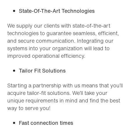
State-Of-The-Art Technologies
We supply our clients with state-of-the-art
technologies to guarantee seamless, efficient,
and secure communication. Integrating our
systems into your organization will lead to
improved operational efficiency.
Tailor Fit Solutions
Starting a partnership with us means that you’ll
acquire tailor-fit solutions. We’ll take your
unique requirements in mind and find the best
way to serve you!
Fast connection times