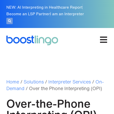
NEW: AI Interpreting in Healthcare Report
Become an LSP Partner
I am an Interpreter
Home
/
Solutions
/
Interpreter Services
/
On-
Demand
/
Over the Phone Interpreting (OPI)
Over-the-Phone