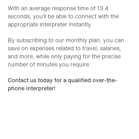
With an average response time of 13.4
seconds, you’ll be able to connect with the
appropriate interpreter instantly.
By subscribing to our monthly plan, you can
save on expenses related to travel, salaries,
and more, while only paying for the precise
number of minutes you require.
Contact us today for a qualified over-the-
phone interpreter!