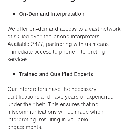
On-Demand Interpretation
We offer on-demand access to a vast network
of skilled over-the-phone interpreters.
Available 24/7, partnering with us means
immediate access to phone interpreting
services.
Trained and Qualified Experts
Our interpreters have the necessary
certifications and have years of experience
under their belt. This ensures that no
miscommunications will be made when
interpreting, resulting in valuable
engagements.