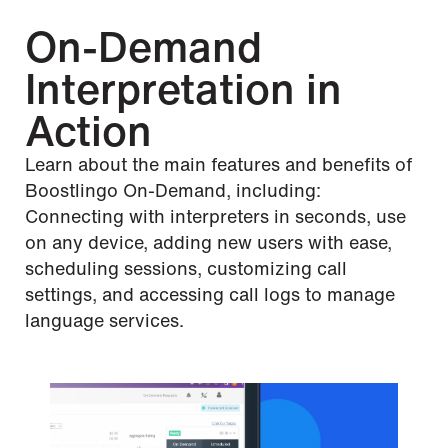
On-Demand
Interpretation in
Action
Learn about the main features and benefits of
Boostlingo On-Demand, including:
Connecting with interpreters in seconds, use
on any device, adding new users with ease,
scheduling sessions, customizing call
settings, and accessing call logs to manage
language services.