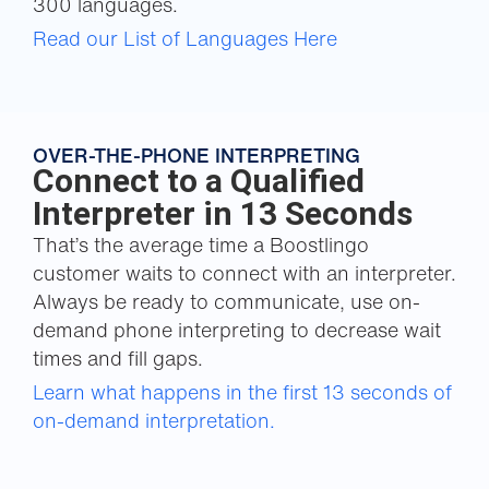
300 languages.
Read our List of Languages Here
OVER-THE-PHONE INTERPRETING
Connect to a Qualified
Interpreter in 13 Seconds
That’s the average time a Boostlingo
customer waits to connect with an interpreter.
Always be ready to communicate, use on-
demand phone interpreting to decrease wait
times and fill gaps.
Learn what happens in the first 13 seconds of
on-demand interpretation.