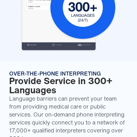
OVER-THE-PHONE INTERPRETING
Provide Service in 300+
Languages
Language barriers can prevent your team
from providing medical care or public
services. Our on-demand phone interpreting
services quickly connect you to a network of
17,000+ qualified interpreters covering over