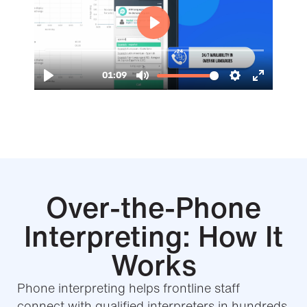
Over-the-Phone
Interpreting: How It
Works
Phone interpreting helps frontline staff
connect with qualified interpreters in hundreds