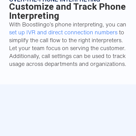
Customize and Track Phone
Interpreting
With Boostlingo’s phone interpreting, you can
set up IVR and direct connection numbers
to
simplify the call flow to the right interpreters.
Let your team focus on serving the customer.
Additionally, call settings can be used to track
usage across departments and organizations.