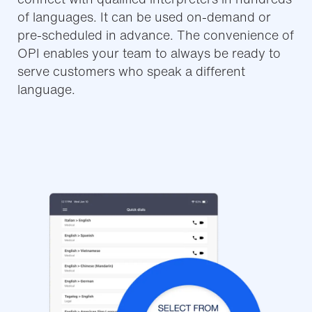
of languages. It can be used on-demand or
pre-scheduled in advance. The convenience of
OPI enables your team to always be ready to
serve customers who speak a different
language.