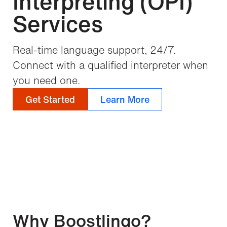
Interpreting (OPI)
Services
Real-time language support, 24/7.
Connect with a qualified interpreter when
you need one.
Get Started
Learn More
Why Boostlingo?