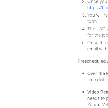
Once you a
https://b
You will r
form
The LAD wi
for the jo
Once the i
email with
Prescheduled 
Over the 
time dial 
Video Rem
needs to p
Zoom, MS 