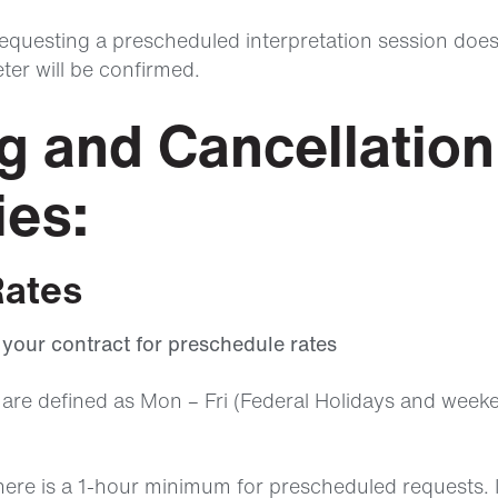
questing a prescheduled interpretation session doe
eter will be confirmed.
ng and Cancellation
ies:
Rates
o your contract for preschedule rates
are defined as Mon – Fri (Federal Holidays and week
here is a 1-hour minimum for prescheduled requests. 