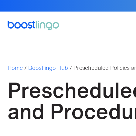
Home
/
Boostlingo Hub
/
Prescheduled Policies 
Prescheduled
and Procedu