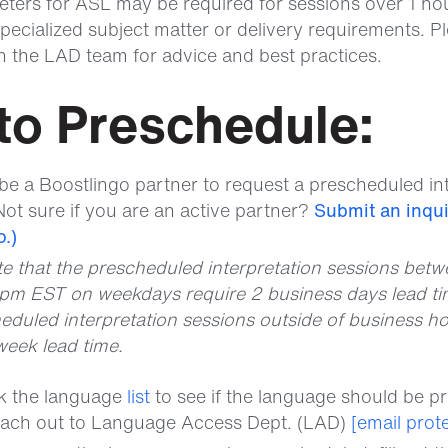
eters for ASL may be required for sessions over 1 hou
pecialized subject matter or delivery requirements. Pl
th the LAD team for advice and best practices.
to Preschedule:
be a Boostlingo partner to request a prescheduled in
Not sure if you are an active partner?
Submit an inqui
.)
te that the prescheduled interpretation sessions bet
pm EST on weekdays require 2 business days lead ti
eduled interpretation sessions outside of business ho
week lead time.
ck the language
list
to see if the language should be p
each out to Language Access Dept. (LAD)
[email prot