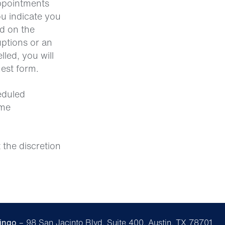
appointments
ou indicate you
ed on the
ptions or an
lled, you will
uest form.
heduled
ame
 the discretion
ingo
– 98 San Jacinto Blvd, Suite 400, Austin, TX 78701