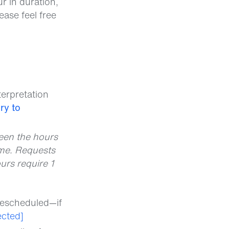
r in duration,
ease feel free
terpretation
ry to
ween the hours
me. Requests
urs require 1
rescheduled—if
ected]