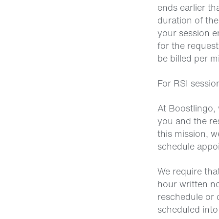
ends earlier th
duration of the
your session e
for the reques
be billed per m
For RSI sessio
At Boostlingo, 
you and the res
this mission, 
schedule appoin
We require that
hour written n
reschedule or c
scheduled into