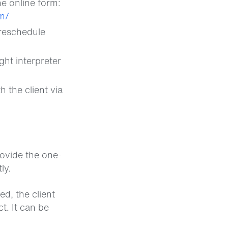
he online form:
m/
preschedule
ght interpreter
 the client via
rovide the one-
ly.
ed, the client
t. It can be