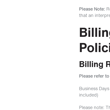
Please Note:
Re
that an interpr
Billi
Polic
Billing 
Please refer t
Business Days 
included)
Please note: T