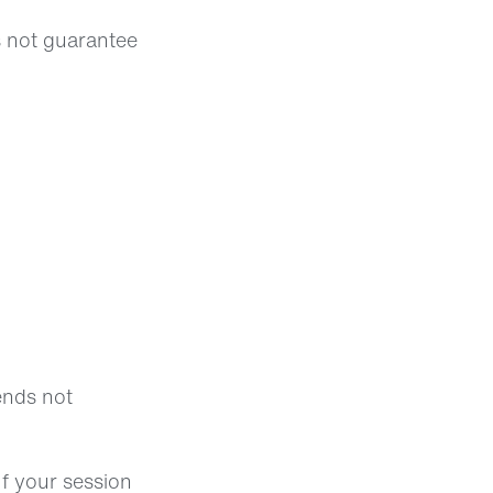
s not guarantee
ends not
If your session