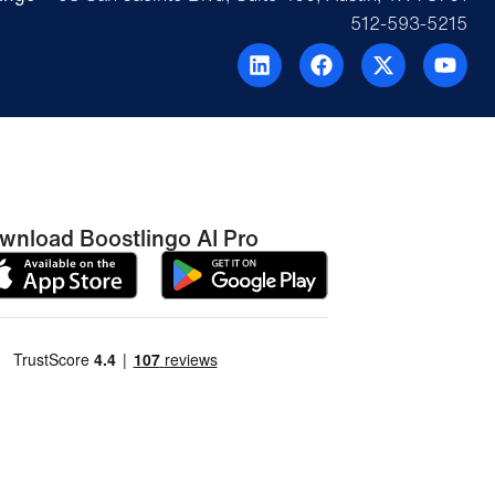
512-593-5215
wnload Boostlingo AI Pro