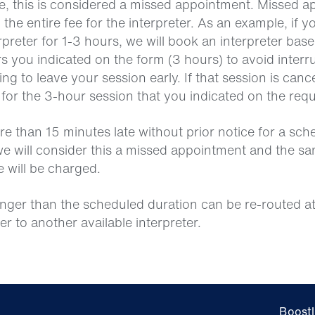
ice, this is considered a missed appointment. Missed 
 the entire fee for the interpreter. As an example, if y
rpreter for 1-3 hours, we will book an interpreter bas
you indicated on the form (3 hours) to avoid interru
ing to leave your session early. If that session is cance
 for the 3-hour session that you indicated on the req
more than 15 minutes late without prior notice for a sc
e will consider this a missed appointment and the s
e will be charged.
onger than the scheduled duration can be re-routed at
ter to another available interpreter.
Boostl