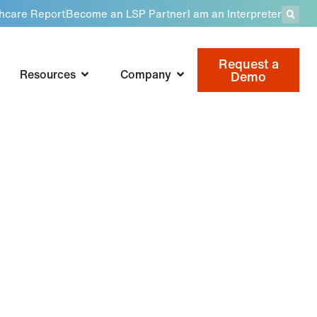
thcare Report
Become an LSP Partner
I am an Interpreter
Request a
Resources
Company
Demo