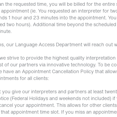
an the requested time, you will be billed for the entir
 appointment (ie. You requested an interpreter for tw
nds 1 hour and 23 minutes into the appointment. You w
ted two hours). Additional time beyond the scheduled 
inute.
ns, our Language Access Department will reach out w
we strive to provide the highest quality interpretation
t of our partners via innovative technology. To be co
we have an Appointment Cancellation Policy that allow
tments for all clients:
 you give our interpreters and partners at least twen
otice (Federal Holidays and weekends not included) if
ancel your appointment. This allows for other clients
 that appointment time slot. If you miss an appointme