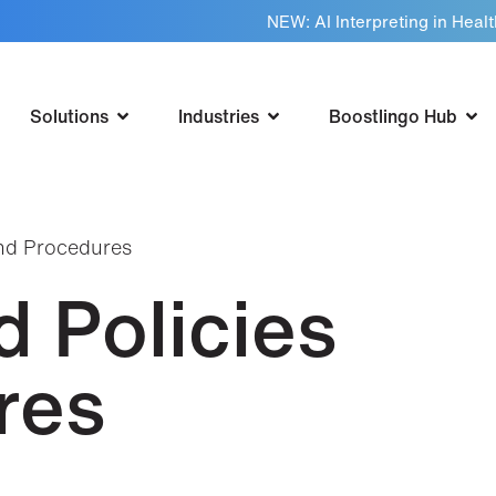
NEW: AI Interpreting in Heal
Solutions
Industries
Boostlingo Hub
and Procedures
 Policies
res