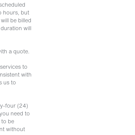
e scheduled
o hours, but
ill be billed
duration will
ith a quote.
 services to
nsistent with
s us to
ty-four (24)
 you need to
 to be
nt without