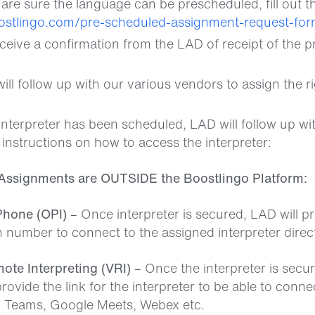
re sure the language can be prescheduled, fill out t
oostlingo.com/pre-scheduled-assignment-request-for
eceive a confirmation from the LAD of receipt of the 
ll follow up with our various vendors to assign the ri
b
nterpreter has been scheduled, LAD will follow up with
 instructions on how to access the interpreter:
Assignments are OUTSIDE the Boostlingo Platform:
Phone (OPI)
– Once interpreter is secured, LAD will p
in number to connect to the assigned interpreter direct
ote Interpreting (VRI)
– Once the interpreter is secur
rovide the link for the interpreter to be able to connec
Teams, Google Meets, Webex etc.