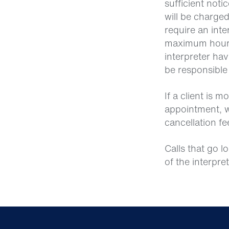
sufficient not
will be charged
require an inte
maximum hours 
interpreter hav
be responsible
If a client is 
appointment, w
cancellation fe
Calls that go l
of the interpre