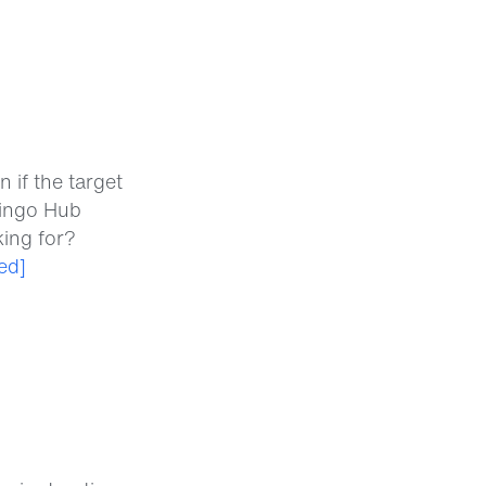
 if the target
lingo Hub
king for?
ed]