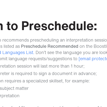
 to Preschedule:
o recommends prescheduling an interpretation session
s listed as
Preschedule Recommended
on the Boost
 Languages List.
Don’t see the language you are loo
bmit language requests/suggestions to
[email protect
retation session will last more than 1 hour;
reter is required to sign a document in advance;
n requires a specialized skillset, for example:
subject matter
rpretation