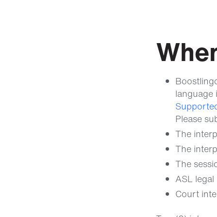
When
Boostling
language i
Supported
Please su
The interp
The interp
The sessio
ASL legal 
Court inte