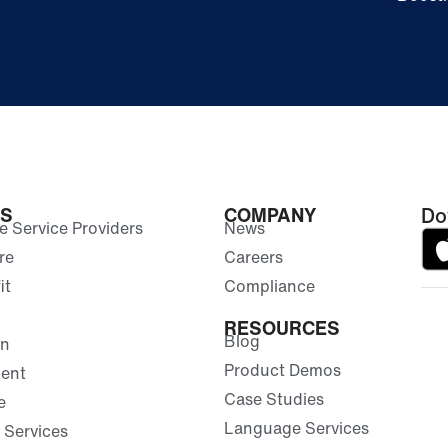
ES
COMPANY
Do
 Service Providers
News
re
Careers
it
Compliance
RESOURCES
Blog
on
Product Demos
ent
Case Studies
e
Language Services
 Services