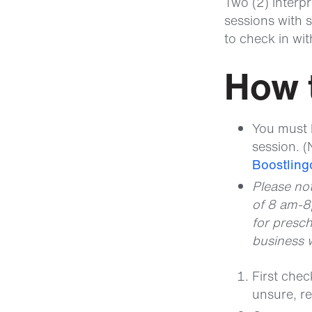
Two (2) interpr
sessions with s
to check in wi
How 
You must 
session. (
Boostlingo
Please no
of 8 am-8
for presch
business 
First che
unsure, r