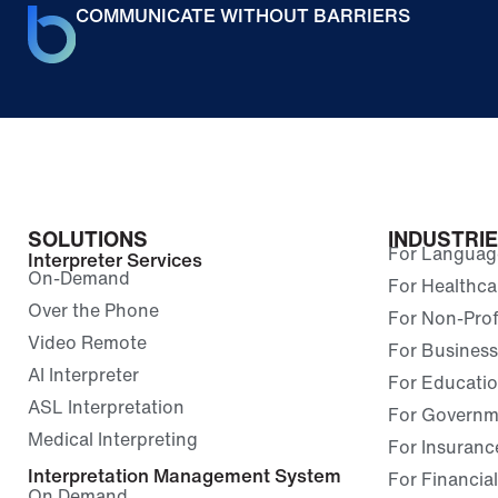
COMMUNICATE WITHOUT BARRIERS
SOLUTIONS
INDUSTRI
For Language
Interpreter Services
On-Demand
For Healthca
Over the Phone
For Non-Prof
Video Remote
For Business
AI Interpreter
For Educati
ASL Interpretation
For Governm
Medical Interpreting
For Insuranc
Interpretation Management System
For Financial
On Demand