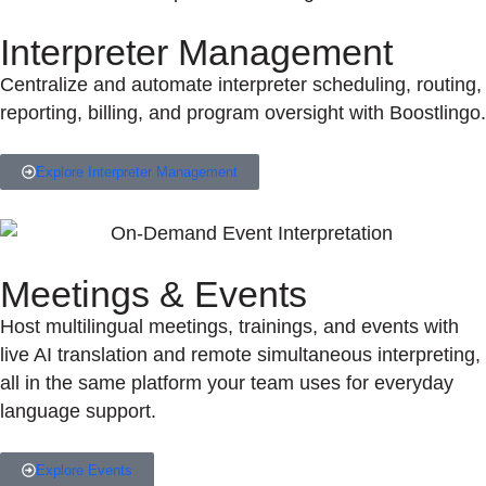
Interpreter Management
Centralize and automate interpreter scheduling, routing,
reporting, billing, and program oversight with Boostlingo.
Explore Interpreter Management
Meetings & Events
Host multilingual meetings, trainings, and events with
live AI translation and remote simultaneous interpreting,
all in the same platform your team uses for everyday
language support.
Explore Events