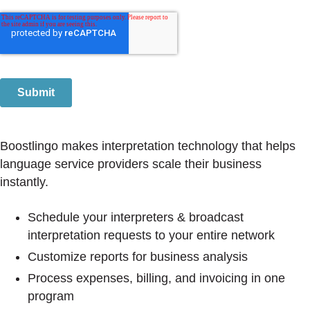
Boostlingo makes interpretation technology that helps
language service providers scale their business
instantly.
Schedule your interpreters & broadcast
interpretation requests to your entire network
Customize reports for business analysis
Process expenses, billing, and invoicing in one
program