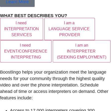
Learn More
WHAT BEST DESCRIBES YOU?
I need
I am a
INTERPRETATION
LANGUAGE SERVICE
SERVICES
PROVIDER
I need
I am an
EVENT/CONFERENCE
INTERPRETER
INTERPRETING
(SEEKING EMPLOYMENT)
Boostlingo helps your organization meet the language
needs for your community through the highest quality
video and over the phone interpretation. Schedule
ahead of time or access interpreters on demand. Other
features include:
Access to 17,000 interpreters covering 300