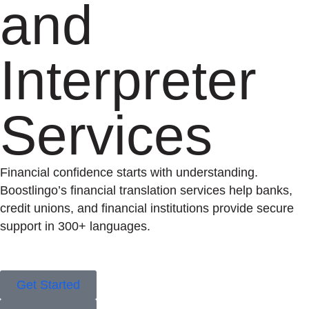
and
Interpreter
Services
Financial confidence starts with understanding.
Boostlingo’s financial translation services help banks,
credit unions, and financial institutions provide secure
support in 300+ languages.
Get Started