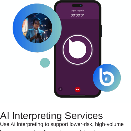
AI Interpreting Services
Use AI interpreting to support lower-risk, high-volume