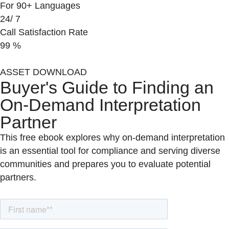
For 90+ Languages
24/
7
Call Satisfaction Rate
99
%
ASSET DOWNLOAD
Buyer's Guide to Finding an
On-Demand Interpretation
Partner
This free ebook explores why on-demand interpretation
is an essential tool for compliance and serving diverse
communities and prepares you to evaluate potential
partners.