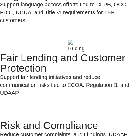
Support language access efforts tied to CFPB, OCC,
FDIC, NCUA, and Title VI requirements for LEP
customers.
Fair Lending and Customer
Protection
Support fair lending initiatives and reduce
communication risks tied to ECOA, Regulation B, and
UDAAP.
Risk and Compliance
Reduce customer complaints, audit findings, UDAAP