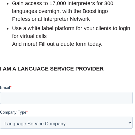
Gain access to 17,000 interpreters for 300
languages overnight with the Boostlingo
Professional Interpreter Network
Use a white label platform for your clients to login
for virtual calls
And more! Fill out a quote form today.
I AM A LANGUAGE SERVICE PROVIDER