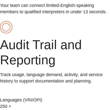
Your team can connect limited-English-speaking
members to qualified interpreters in under 13 seconds.
Audit Trail and
Reporting
Track usage, language demand, activity, and service
history to support documentation and planning.
Languages (VRI/OPI)
250
+