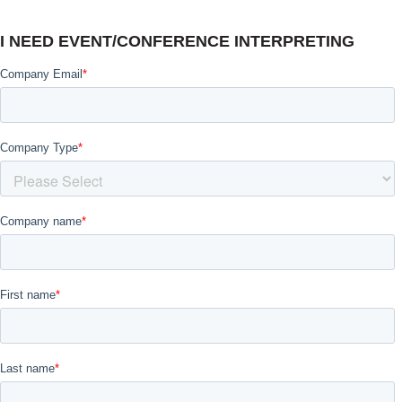
I NEED EVENT/CONFERENCE INTERPRETING