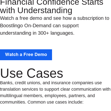
Financial Confidence Starts
with Understanding
Watch a free demo and see how a subscription to
Boostlingo On-Demand can support
understanding in 300+ languages.
Use Cases
Banks, credit unions, and insurance companies use
translation services to support clear communication with
multilingual members, employees, partners, and
communities. Common use cases include: