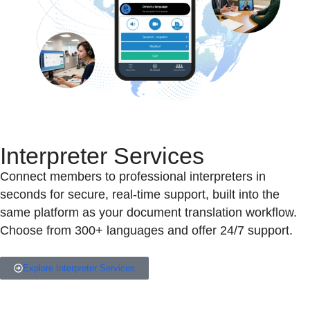
Interpreter Services
Connect members to professional interpreters in
seconds for secure, real-time support, built into the
same platform as your document translation workflow.
Choose from 300+ languages and offer 24/7 support.
Explore Interpreter Services