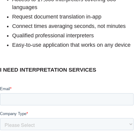
languages
Request document translation in-app
Connect times averaging seconds, not minutes
Qualified professional interpreters
Easy-to-use application that works on any device
I NEED INTERPRETATION SERVICES