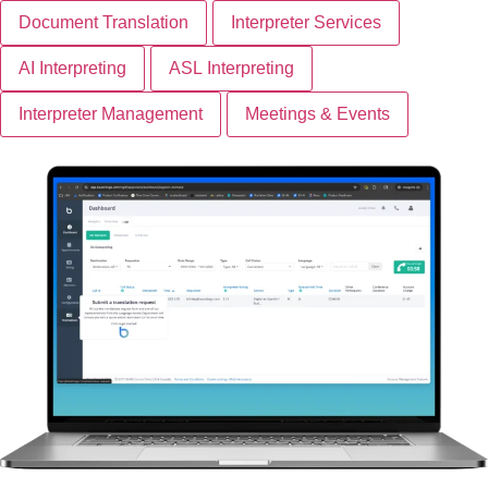
Document Translation
Interpreter Services
AI Interpreting
ASL Interpreting
Interpreter Management
Meetings & Events