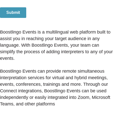
Boostlingo Events is a multilingual web platform built to
assist you in reaching your target audience in any
language. With Boostlingo Events, your team can
simplify the process of adding interpreters to any of your
events.
Boostlingo Events can provide remote simultaneous
interpretation services for virtual and hybrid meetings,
events, conferences, trainings and more. Through our
Connect integrations, Boostlingo Events can be used
independently or easily integrated into Zoom, Microsoft
Teams, and other platforms