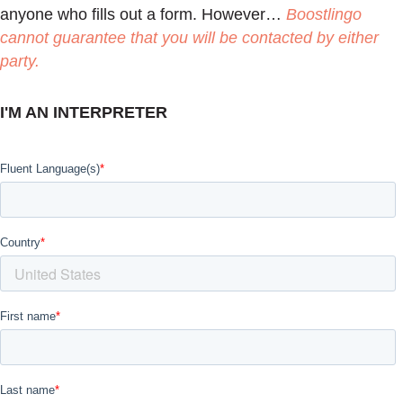
anyone who fills out a form. However…
Boostlingo
cannot guarantee that you will be contacted by either
party.
I'M AN INTERPRETER