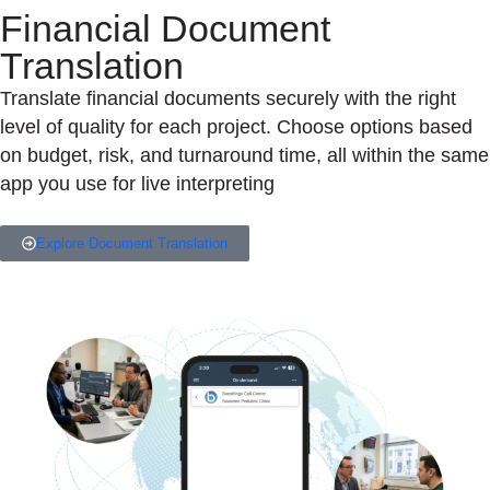
Financial Document
Translation
Translate financial documents securely with the right
level of quality for each project. Choose options based
on budget, risk, and turnaround time, all within the same
app you use for live interpreting
Explore Document Translation