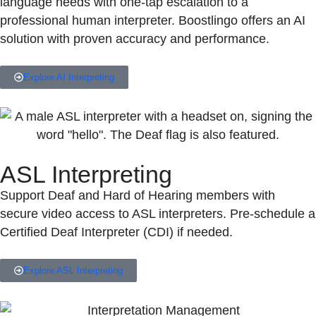
language needs with one-tap escalation to a
professional human interpreter. Boostlingo offers an AI
solution with proven accuracy and performance.
Explore AI Interpreting
ASL Interpreting
Support Deaf and Hard of Hearing members with
secure video access to ASL interpreters. Pre-schedule a
Certified Deaf Interpreter (CDI) if needed.
Explore ASL Interpreting