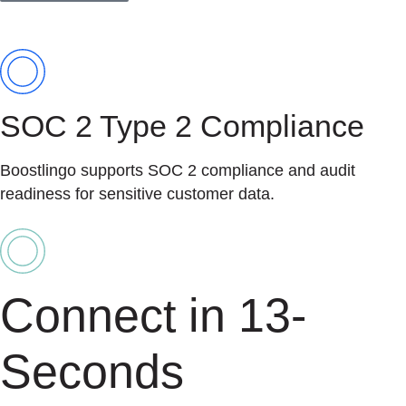
SOC 2 Type 2 Compliance
Boostlingo supports SOC 2 compliance and audit
readiness for sensitive customer data.
Connect in 13-
Seconds