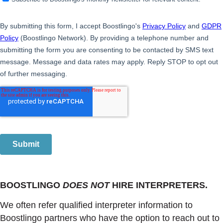
BOOSTLINGO
DOES NOT
HIRE INTERPRETERS.
We often refer qualified interpreter information to
Boostlingo partners who have the option to reach out to