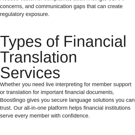
concerns, and communication gaps that can create
regulatory exposure.
Types of Financial
Translation
Services
Whether you need live interpreting for member support
or translation for important financial documents,
Boostlingo gives you secure language solutions you can
trust. Our all-in-one platform helps financial institutions
serve every member with confidence.