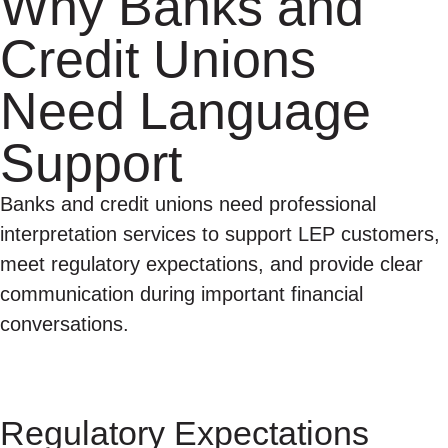
Why Banks and
Credit Unions
Need Language
Support
Banks and credit unions need professional
interpretation services to support LEP customers,
meet regulatory expectations, and provide clear
communication during important financial
conversations.
Regulatory Expectations