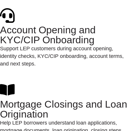
Account Opening and
KYC/CIP Onboarding
Support LEP customers during account opening,
identity checks, KYC/CIP onboarding, account terms,
and next steps.
Mortgage Closings and Loan
Origination
Help LEP borrowers understand loan applications,
mortgage documents, loan origination, closing steps,