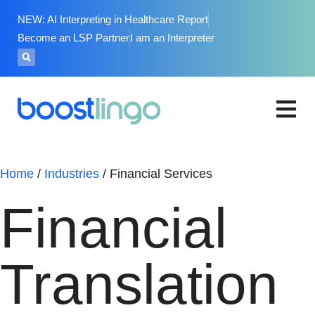
NEW: AI Interpreting in Healthcare Report
Become an LSP Partner
I am an Interpreter
Home
/
Industries
/
Financial Services
Financial
Translation