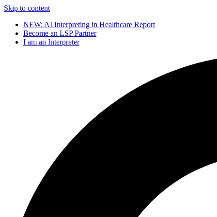
Skip to content
NEW: AI Interpreting in Healthcare Report
Become an LSP Partner
I am an Interpreter