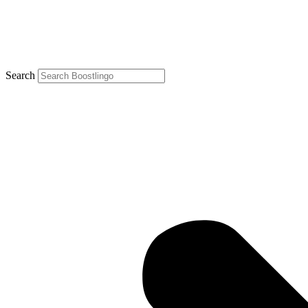
Search