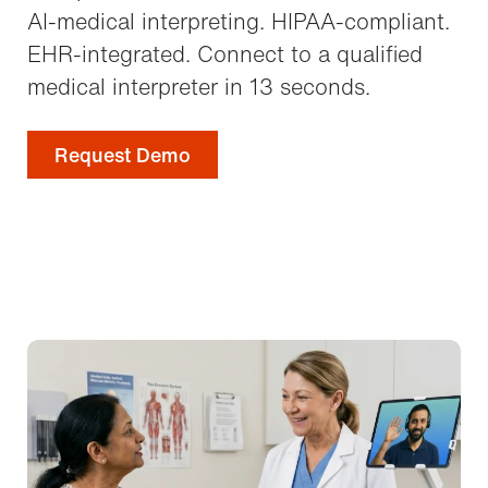
AI-medical interpreting. HIPAA-compliant.
EHR-integrated. Connect to a qualified
medical interpreter in 13 seconds.
Request Demo