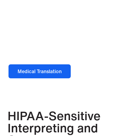
Looking for document
translation?
This page covers interpreting services. For
document translation in healthcare
settings, visit our medical translation
page.
Medical Translation
HIPAA-Sensitive
Interpreting and