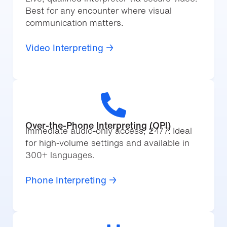
Best for any encounter where visual
communication matters.
Video Interpreting →
Over-the-Phone Interpreting (OPI)
Immediate audio-only access, 24/7. Ideal
for high-volume settings and available in
300+ languages.
Phone Interpreting →