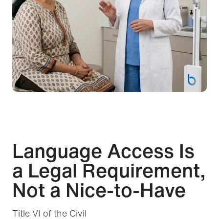
Language Access Is
a Legal Requirement,
Not a Nice-to-Have
Title VI of the Civil