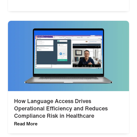
How Language Access Drives
Operational Efficiency and Reduces
Compliance Risk in Healthcare
Read More