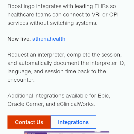
Boostlingo integrates with leading EHRs so
healthcare teams can connect to VRI or OPI
services without switching systems.
Now live:
athenahealth
Request an interpreter, complete the session,
and automatically document the interpreter ID,
language, and session time back to the
encounter.
Additional integrations available for Epic,
Oracle Cerner, and eClinicalWorks.
Contact Us
Integrations