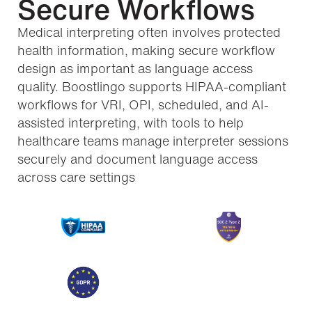
Secure Workflows
Medical interpreting often involves protected
health information, making secure workflow
design as important as language access
quality. Boostlingo supports HIPAA-compliant
workflows for VRI, OPI, scheduled, and AI-
assisted interpreting, with tools to help
healthcare teams manage interpreter sessions
securely and document language access
across care settings