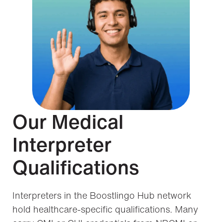
Our Medical
Interpreter
Qualifications
Interpreters in the Boostlingo Hub network
hold healthcare-specific qualifications. Many