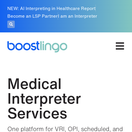
NEW: AI Interpreting in Healthcare Report
Become an LSP Partner
I am an Interpreter
Medical
Interpreter
Services
One platform for VRI, OPI, scheduled, and