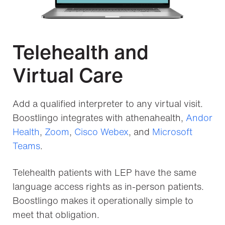
Telehealth and
Virtual Care
Add a qualified interpreter to any virtual visit.
Boostlingo integrates with athenahealth,
Andor
Health
,
Zoom
,
Cisco Webex
, and
Microsoft
Teams
.
Telehealth patients with LEP have the same
language access rights as in-person patients.
Boostlingo makes it operationally simple to
meet that obligation.