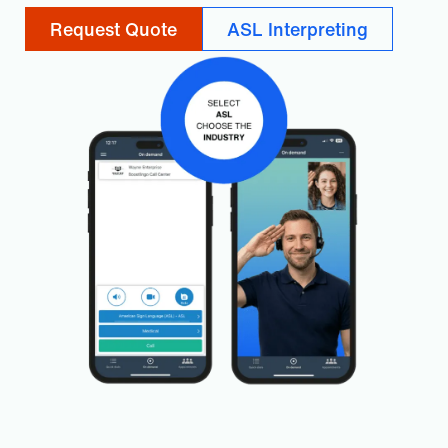
Request Quote
ASL Interpreting