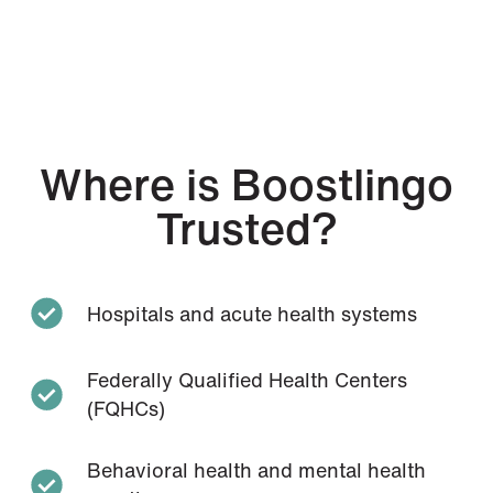
Where is Boostlingo
Trusted?
Hospitals and acute health systems
Federally Qualified Health Centers
(FQHCs)
Behavioral health and mental health