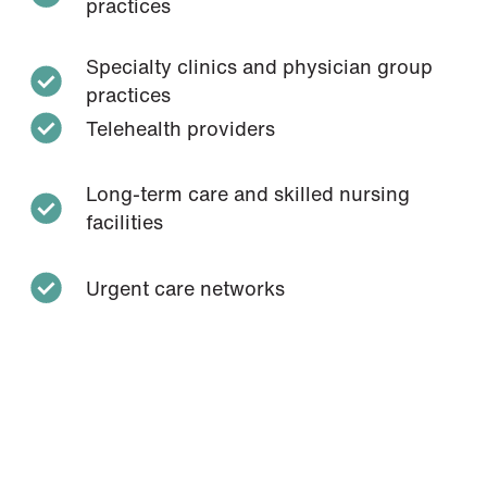
practices
Specialty clinics and physician group
practices
Telehealth providers
Long-term care and skilled nursing
facilities
Urgent care networks