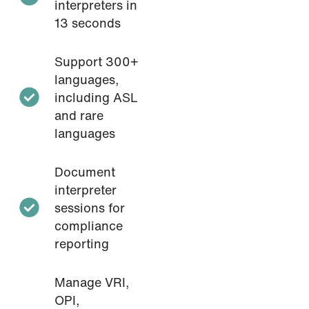
interpreters in
13 seconds
Support 300+
languages,
including ASL
and rare
languages
Document
interpreter
sessions for
compliance
reporting
Manage VRI,
OPI,