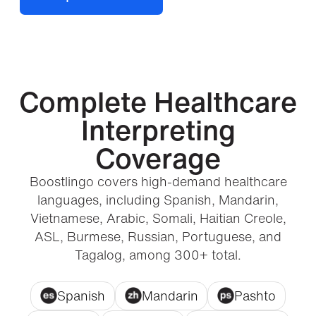
Complete Healthcare
Interpreting
Coverage
Boostlingo covers high-demand healthcare
languages, including Spanish, Mandarin,
Vietnamese, Arabic, Somali, Haitian Creole,
ASL, Burmese, Russian, Portuguese, and
Tagalog, among 300+ total.
Spanish
Mandarin
Pashto