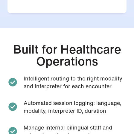
Built for Healthcare
Operations
Intelligent routing to the right modality
and interpreter for each encounter
Automated session logging: language,
modality, interpreter ID, duration
Manage internal bilingual staff and