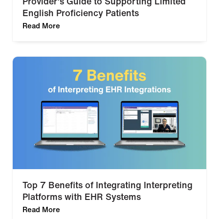
Provider’s Guide to Supporting Limited
English Proficiency Patients
Read More
Top 7 Benefits of Integrating Interpreting
Platforms with EHR Systems
Read More