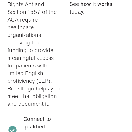
See how it works
Rights Act and
today.
Section 1557 of the
ACA require
healthcare
organizations
receiving federal
funding to provide
meaningful access
for patients with
limited English
proficiency (LEP).
Boostlingo helps you
meet that obligation –
and document it.
Connect to
qualified