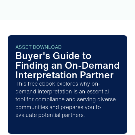
ASSET DOWNLOAD
Buyer's Guide to
Finding an On-Demand
Interpretation Partner
This free ebook explores why on-
demand interpretation is an essential
tool for compliance and serving diverse
communities and prepares you to
evaluate potential partners.