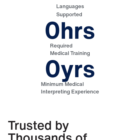
Languages
Supported
0
hrs
Required
Medical Training
0
yrs
Minimum Medical
Interpreting Experience
Trusted by
Thousands of