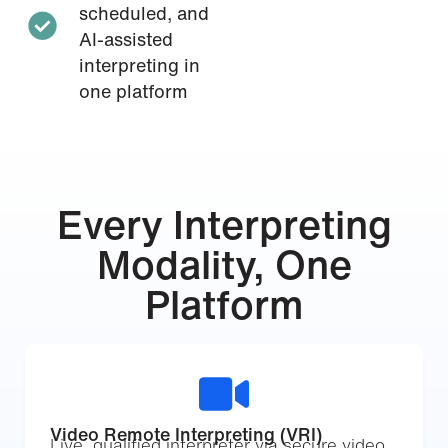
scheduled, and
AI-assisted
interpreting in
one platform
Every Interpreting
Modality, One
Platform
Video Remote Interpreting (VRI)
Live, qualified interpreter via secure video.