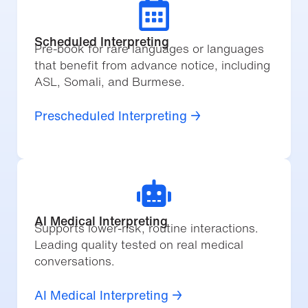
Scheduled Interpreting
Pre-book for rare languages or languages
that benefit from advance notice, including
ASL, Somali, and Burmese.
Prescheduled Interpreting →
AI Medical Interpreting
Supports lower-risk, routine interactions.
Leading quality tested on real medical
conversations.
AI Medical Interpreting →