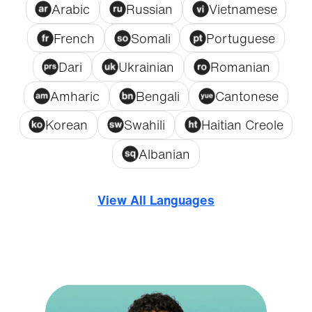
Arabic
Russian
Vietnamese
French
Somali
Portuguese
Dari
Ukrainian
Romanian
Amharic
Bengali
Cantonese
Korean
Swahili
Haitian Creole
Albanian
View All Languages