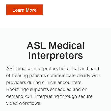
Learn More
ASL Medical
Interpreters
ASL medical interpreters help Deaf and hard-
of-hearing patients communicate clearly with
providers during clinical encounters.
Boostlingo supports scheduled and on-
demand ASL interpreting through secure
video workflows.