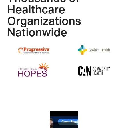
Healthcare
Organizations
Nationwide