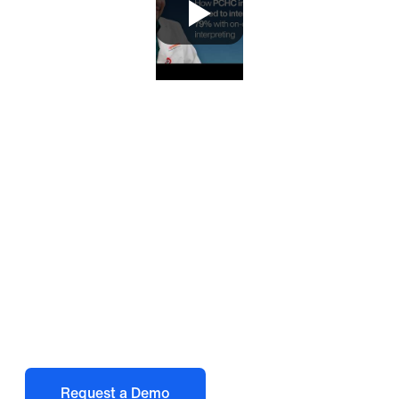
Deliver better language
access at the point of
care
Request a Demo