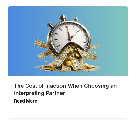
The Cost of Inaction When Choosing an
Interpreting Partner
Read More