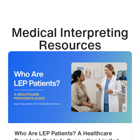
Medical Interpreting
Resources
Who Are LEP Patients? A Healthcare