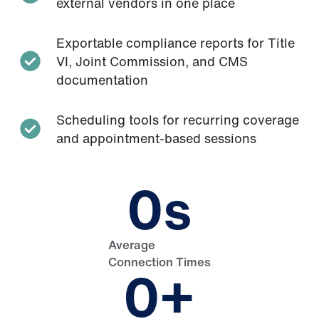
external vendors in one place
Exportable compliance reports for Title
VI, Joint Commission, and CMS
documentation
Scheduling tools for recurring coverage
and appointment-based sessions
0
s
Average
Connection Times
0
+