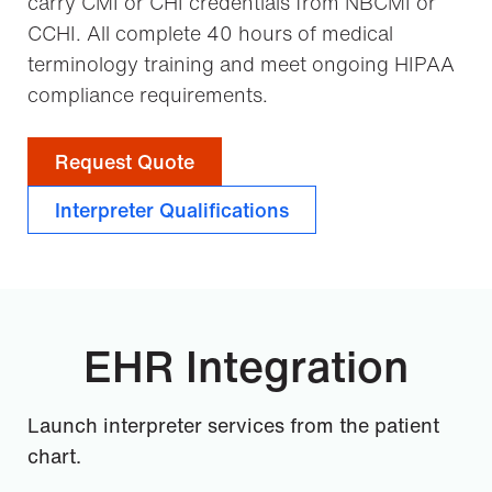
carry CMI or CHI credentials from NBCMI or
CCHI. All complete 40 hours of medical
terminology training and meet ongoing HIPAA
compliance requirements.
Request Quote
Interpreter Qualifications
EHR Integration
Launch interpreter services from the patient
chart.