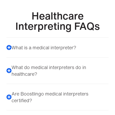
Healthcare
Interpreting FAQs
What is a medical interpreter?
What do medical interpreters do in
healthcare?
Are Boostlingo medical interpreters
certified?