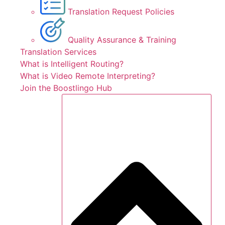
Translation Request Policies
Quality Assurance & Training
Translation Services
What is Intelligent Routing?
What is Video Remote Interpreting?
Join the Boostlingo Hub