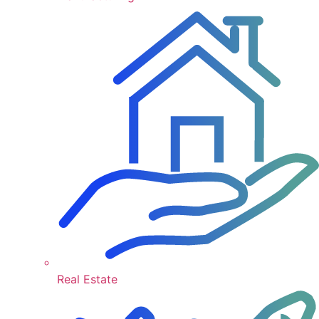
Real Estate