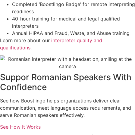
Completed ‘Boostlingo Badge’ for remote interpreting
readiness
40-hour training for medical and legal qualified
interpreters
Annual HIPAA and Fraud, Waste, and Abuse training
Learn more about our
interpreter quality and
qualifications
.
Suppor Romanian Speakers With
Confidence
See how Boostlingo helps organizations deliver clear
communication, meet language access requirements, and
serve Romanian speakers effectively.
See How It Works