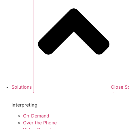
Solutions
Close So
Interpreting
On-Demand
Over the Phone