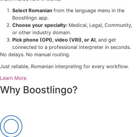
Select Romanian
from the language menu in the
Boostlingo app.
Choose your specialty:
Medical, Legal, Community,
or other industry domain.
Pick phone (OPI), video (VRI), or AI
, and get
connected to a professional interpreter in seconds.
No delays. No manual routing.
Just reliable, Romanian interpreting for every workflow.
Learn More
Why Boostlingo?