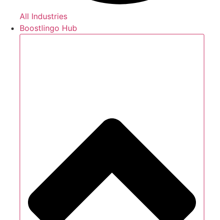
All Industries
Boostlingo Hub