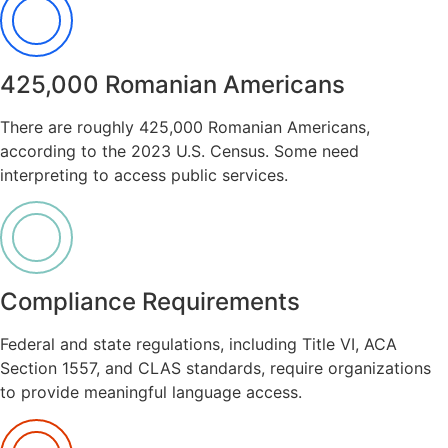
425,000 Romanian Americans
There are roughly 425,000 Romanian Americans,
according to the 2023 U.S. Census. Some need
interpreting to access public services.
Compliance Requirements
Federal and state regulations, including Title VI, ACA
Section 1557, and CLAS standards, require organizations
to provide meaningful language access.