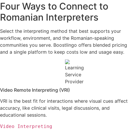
Four Ways to Connect to
Romanian Interpreters
Select the interpreting method that best supports your
workflow, environment, and the Romanian-speaking
communities you serve. Boostlingo offers blended pricing
and a single platform to keep costs low and usage easy.
Video Remote Interpreting (VRI)
VRI is the best fit for interactions where visual cues affect
accuracy, like clinical visits, legal discussions,
and
educational sessions
.
Video Interpreting