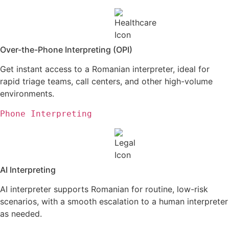
Over-the-Phone Interpreting (OPI)
Get instant access to a Romanian interpreter, ideal for
rapid triage teams, call centers, and
other high-volume
environments.
Phone Interpreting
AI Interpreting
AI interpreter supports Romanian for routine, low-risk
scenarios, with a smooth escalation to a human interpreter
as needed.