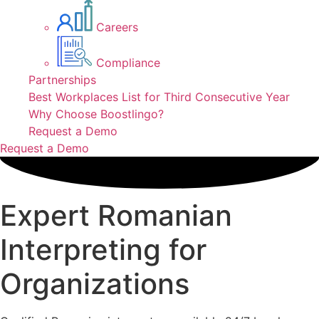
Careers
Compliance
Partnerships
Best Workplaces List for Third Consecutive Year
Why Choose Boostlingo?
Request a Demo
Request a Demo
Expert Romanian
Interpreting for
Organizations