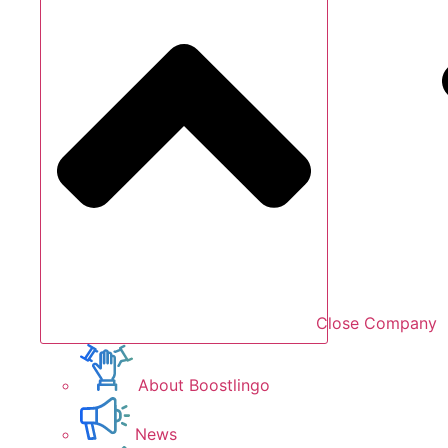
Close Company
About Boostlingo
News