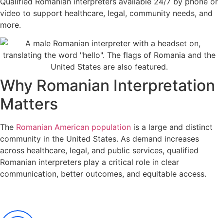
Qualified Romanian
interpreters
available 24/7 by phone or
video to support healthcare, legal, community needs
, and
more
.
Why Romanian Interpretation
Matters
The
Romanian American population
is a large and distinct
community in the United States. As demand increases
across healthcare, legal, and public services, qualified
Romanian interpreters play a critical role in clear
communication, better outcomes, and equitable access.