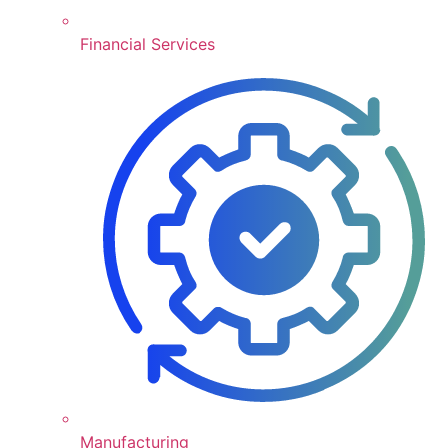
Financial Services
Manufacturing