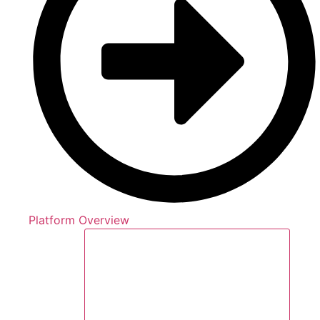
Platform Overview