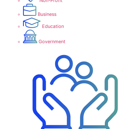
Non-Profit
Business
Education
Government