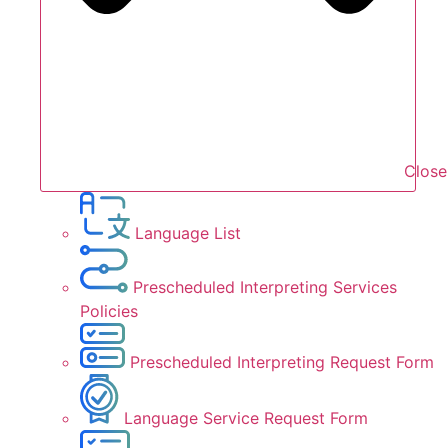
Close
Language List
Prescheduled Interpreting Services
Policies
Prescheduled Interpreting Request Form
Language Service Request Form