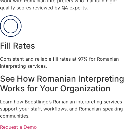
Work with Romanian interpreters who maintain high-
quality scores reviewed by QA experts.
Fill Rates
Consistent and reliable fill rates at 97% for Romanian
interpreting services.
See How Romanian Interpreting
Works for Your Organization
Learn how Boostlingo’s Romanian interpreting services
support your staff, workflows, and Romanian-speaking
communities.
Request a Demo