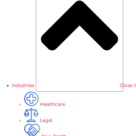
Industries
Close I
Healthcare
Legal