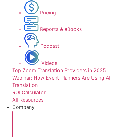
Pricing
Reports & eBooks
Podcast
Videos
Top Zoom Translation Providers in 2025
Webinar: How Event Planners Are Using AI
Translation
ROI Calculator
All Resources
Company