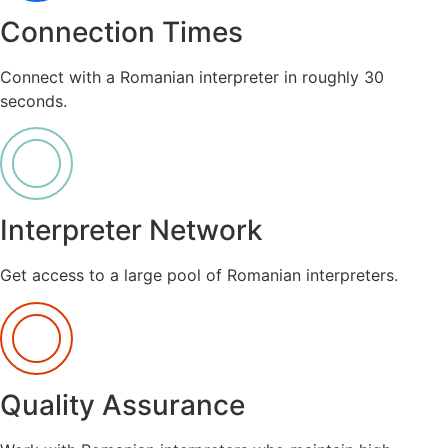
Connection Times
Connect with a Romanian interpreter in roughly 30
seconds.
Interpreter Network
Get access to a large pool of Romanian interpreters.
Quality Assurance