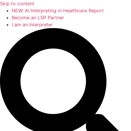
Skip to content
NEW: AI Interpreting in Healthcare Report
Become an LSP Partner
I am an Interpreter