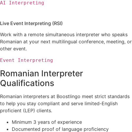
AI Interpreting
Live Event Interpreting (RSI)
Work with a remote simultaneous interpreter who speaks
Romanian at your next multilingual conference, meeting, or
other event.
Event Interpreting
Romanian Interpreter
Qualifications
Romanian interpreters
at Boostlingo meet strict standards
to help you stay compliant and serve limited-English
proficient (LEP) clients.
Minimum 3 years of experience
Documented proof of language proficiency