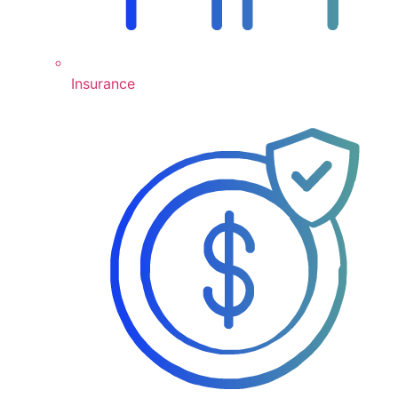
Insurance