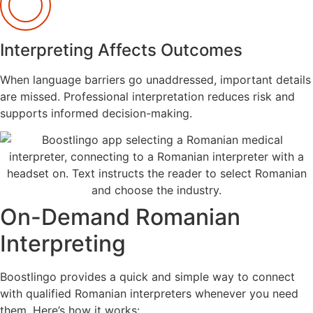
Interpreting Affects Outcomes
When language barriers go unaddressed, important details
are missed. Professional interpretation reduces risk and
supports informed decision-making.
On-Demand Romanian
Interpreting
Boostlingo provides a quick and simple way to connect
with qualified Romanian interpreters whenever you need
them. Here’s how it works: