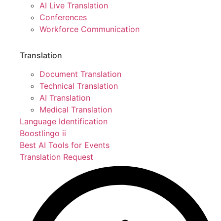
AI Live Translation
Conferences
Workforce Communication
Translation
Document Translation
Technical Translation
AI Translation
Medical Translation
Language Identification
Boostlingo ii
Best AI Tools for Events
Translation Request