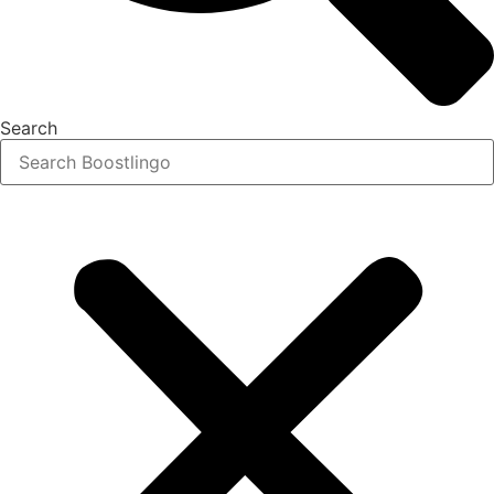
Search