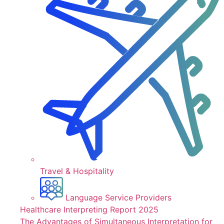
Travel & Hospitality
Language Service Providers
Healthcare Interpreting Report 2025
The Advantages of Simultaneous Interpretation for