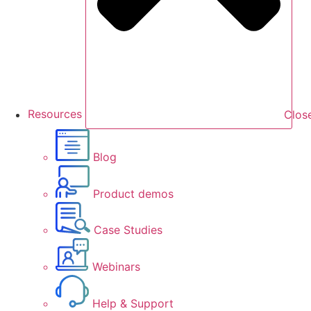
Resources
Clos
Blog
Product demos
Case Studies
Webinars
Help & Support