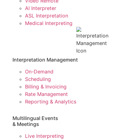
Video Remote
AI Interpreter
ASL Interpretation
Medical Interpreting
Interpretation Management
On-Demand
Scheduling
Billing & Invoicing
Rate Management
Reporting & Analytics
Multilingual Events
& Meetings
Live Interpreting