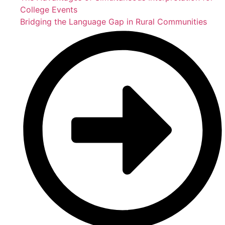
College Events
Bridging the Language Gap in Rural Communities