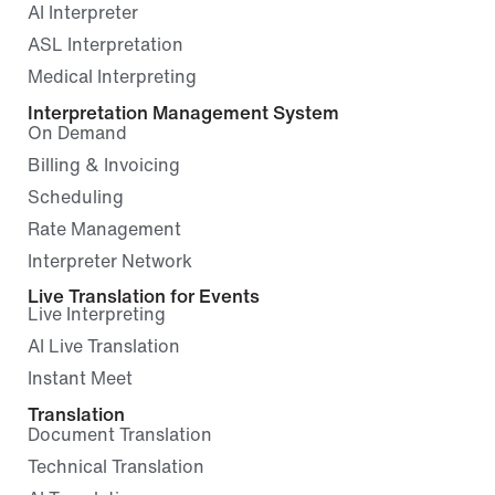
AI Interpreter
ASL Interpretation
Medical Interpreting
Interpretation Management System
On Demand
Billing & Invoicing
Scheduling
Rate Management
Interpreter Network
Live Translation for Events
Live Interpreting
AI Live Translation
Instant Meet
Translation
Document Translation
Technical Translation