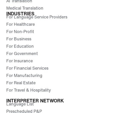
AI Translation
Medical Translation
INDUSTRIES
For Language Service Providers
For Healthcare
For Non-Profit
For Business
For Education
For Government
For Insurance
For Financial Services
For Manufacturing
For Real Estate
For Travel & Hospitality
INTERPRETER NETWORK
Language List
Prescheduled P&P