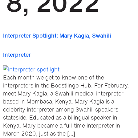
8, 2022
Interpreter Spotlight: Mary Kagia, Swahili
Interpreter
Each month we get to know one of the
interpreters in the Boostlingo Hub. For February,
meet Mary Kagia, a Swahili medical interpreter
based in Mombasa, Kenya. Mary Kagia is a
celebrity interpreter among Swahili speakers
stateside. Educated as a bilingual speaker in
Kenya, Mary became a full-time interpreter in
March 2020, just as the […]