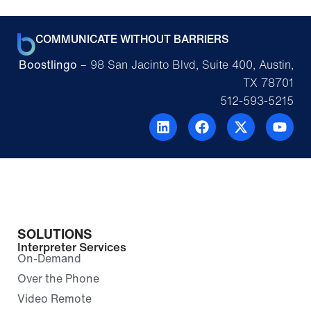
COMMUNICATE WITHOUT BARRIERS
Boostlingo
– 98 San Jacinto Blvd, Suite 400, Austin,
TX 78701
512-593-5215
SOLUTIONS
Interpreter Services
On-Demand
Over the Phone
Video Remote