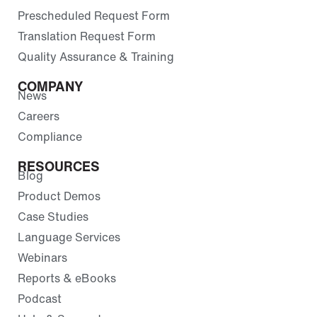
Prescheduled Request Form
Translation Request Form
Quality Assurance & Training
COMPANY
News
Careers
Compliance
RESOURCES
Blog
Product Demos
Case Studies
Language Services
Webinars
Reports & eBooks
Podcast