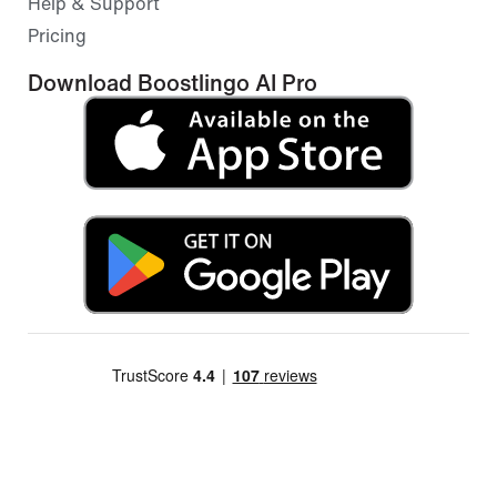
Help & Support
Pricing
Download Boostlingo AI Pro