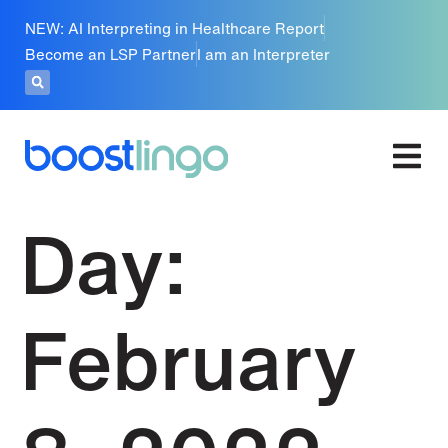
NEW: AI Interpreting in Healthcare Report
Become an LSP Partner
I am an Interpreter
Day:
February