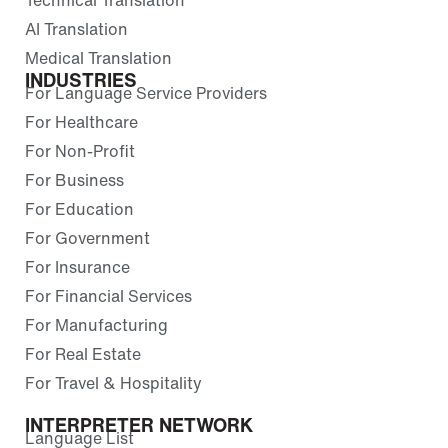
AI Translation
Medical Translation
INDUSTRIES
For Language Service Providers
For Healthcare
For Non-Profit
For Business
For Education
For Government
For Insurance
For Financial Services
For Manufacturing
For Real Estate
For Travel & Hospitality
INTERPRETER NETWORK
Language List