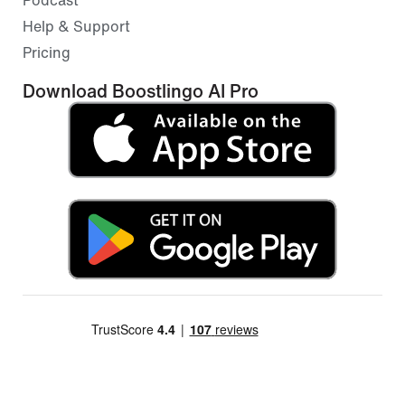
Help & Support
Pricing
Download Boostlingo AI Pro