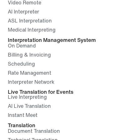
Video Remote
AI Interpreter
ASL Interpretation
Medical Interpreting
Interpretation Management System
On Demand
Billing & Invoicing
Scheduling
Rate Management
Interpreter Network
Live Translation for Events
Live Interpreting
AI Live Translation
Instant Meet
Translation
Document Translation
Technical Translation