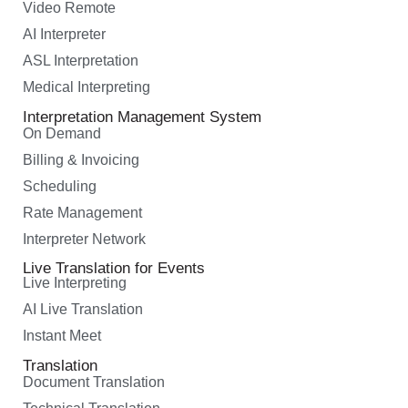
Video Remote
AI Interpreter
ASL Interpretation
Medical Interpreting
Interpretation Management System
On Demand
Billing & Invoicing
Scheduling
Rate Management
Interpreter Network
Live Translation for Events
Live Interpreting
AI Live Translation
Instant Meet
Translation
Document Translation