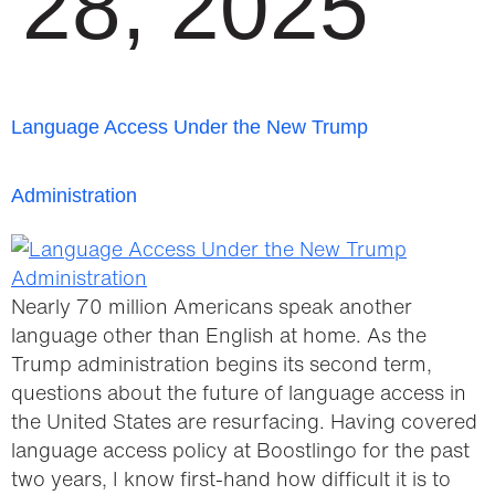
28, 2025
Language Access Under the New Trump
Administration
Nearly 70 million Americans speak another
language other than English at home. As the
Trump administration begins its second term,
questions about the future of language access in
the United States are resurfacing. Having covered
language access policy at Boostlingo for the past
two years, I know first-hand how difficult it is to