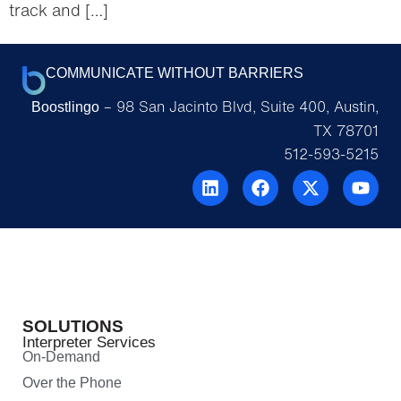
track and […]
COMMUNICATE WITHOUT BARRIERS
– 98 San Jacinto Blvd, Suite 400, Austin,
Boostlingo
TX 78701
512-593-5215
SOLUTIONS
Interpreter Services
On-Demand
Over the Phone