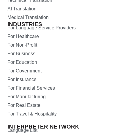
Technical Translation
AI Translation
Medical Translation
INDUSTRIES
For Language Service Providers
For Healthcare
For Non-Profit
For Business
For Education
For Government
For Insurance
For Financial Services
For Manufacturing
For Real Estate
For Travel & Hospitality
INTERPRETER NETWORK
Language List