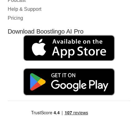
Podcast
Help & Support
Pricing
Download Boostlingo AI Pro