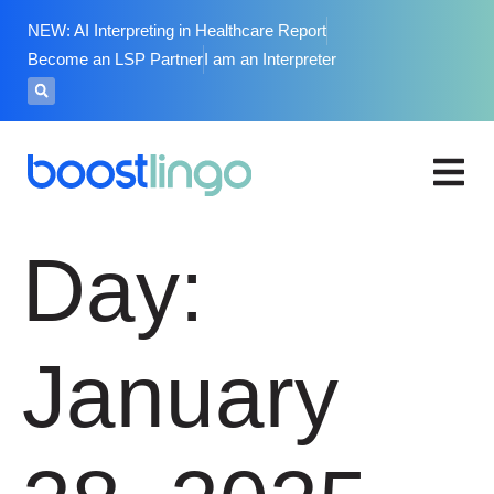
NEW: AI Interpreting in Healthcare Report
Become an LSP Partner
I am an Interpreter
Day:
January