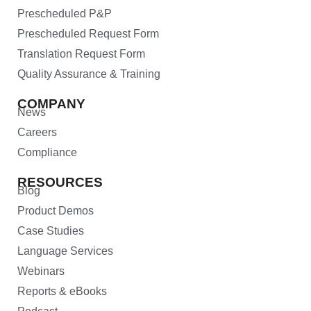
Prescheduled P&P
Prescheduled Request Form
Translation Request Form
Quality Assurance & Training
COMPANY
News
Careers
Compliance
RESOURCES
Blog
Product Demos
Case Studies
Language Services
Webinars
Reports & eBooks