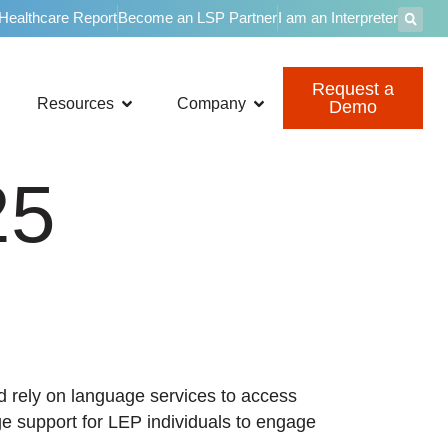
 Healthcare Report
Become an LSP Partner
I am an Interpreter
Request a
Resources
Company
Demo
25
nd rely on language services to access
ge support for LEP individuals to engage