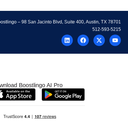
ostlingo
– 98 San Jacinto Blvd, Suite 400, Austin, TX 78701
512-593-5215
wnload Boostlingo AI Pro