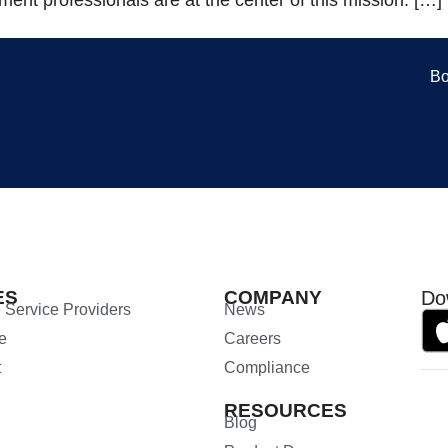
Bo
ES
COMPANY
Do
 Service Providers
News
e
Careers
t
Compliance
RESOURCES
Blog
n