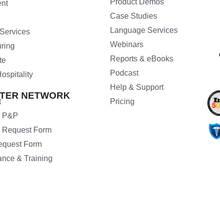
Product Demos
nt
Case Studies
Language Services
 Services
Webinars
ring
Reports & eBooks
te
Podcast
ospitality
Help & Support
ETER NETWORK
t
Pricing
d P&P
 Request Form
Request Form
ance & Training