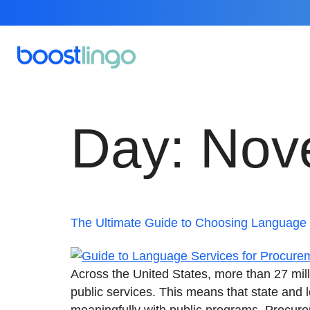
Day:
Nov
The Ultimate Guide to Choosing Language S
Across the United States, more than 27 mill
public services. This means that state and
meaningfully with public programs. Procurem