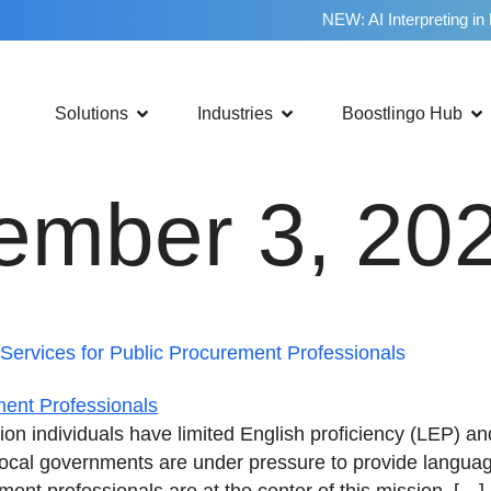
NEW: AI Interpreting in
Solutions
Industries
Boostlingo Hub
ember 3, 20
ervices for Public Procurement Professionals
ion individuals have limited English proficiency (LEP) a
 local governments are under pressure to provide langua
ent professionals are at the center of this mission. […]