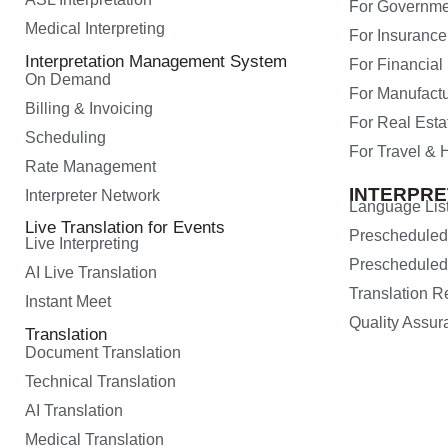
For Governme
Medical Interpreting
For Insurance
Interpretation Management System
For Financial
On Demand
For Manufactu
Billing & Invoicing
For Real Esta
Scheduling
For Travel & H
Rate Management
INTERPR
Interpreter Network
Language Lis
Live Translation for Events
Preschedule
Live Interpreting
Prescheduled
AI Live Translation
Translation 
Instant Meet
Quality Assur
Translation
Document Translation
Technical Translation
AI Translation
Medical Translation