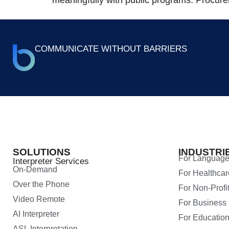
COMMUNICATE WITHOUT BARRIERS
SOLUTIONS
INDUSTRI
For Language
Interpreter Services
On-Demand
For Healthcar
Over the Phone
For Non-Profi
Video Remote
For Business
AI Interpreter
For Educatio
ASL Interpretation