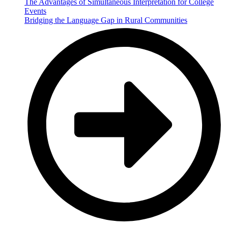
The Advantages of Simultaneous Interpretation for College
Events
Bridging the Language Gap in Rural Communities