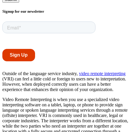
Signup for our newsletter
Outside of the language service industry,
video remote interpreting
(VRI) can feel a little cold or foreign to users new to interpretation.
However, when deployed correctly users can have a better
experience that enhances their opinion of your organization.
Video Remote Interpreting is when you use a specialized video
interpreting software on a tablet, laptop, or phone to provide sign
language or spoken language interpreting services through a remote
(offsite) interpreter. VRI is commonly used in healthcare, legal or
corporate industries. The interpreter works from a different location,
while the two parties who need an interpreter are together at one
location with a fully secure and encrypted connection through a