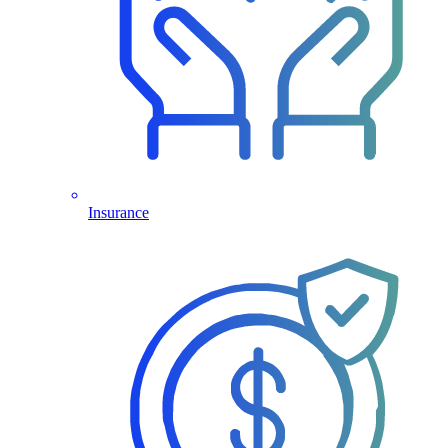
Insurance