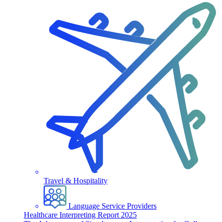
Travel & Hospitality
Language Service Providers
Healthcare Interpreting Report 2025