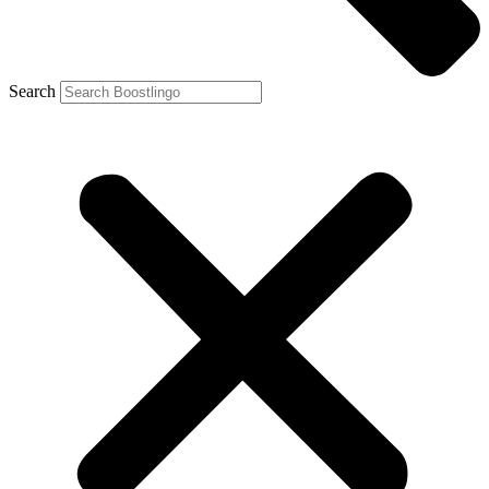
Search