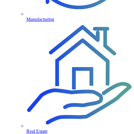
Manufacturing
Real Estate