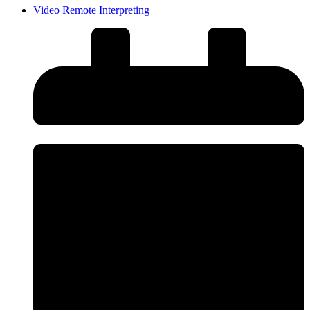
Video Remote Interpreting