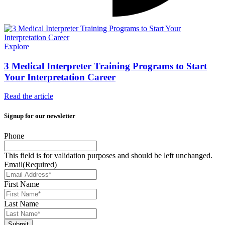
Explore
3 Medical Interpreter Training Programs to Start
Your Interpretation Career
Read the article
Signup for our newsletter
Phone
This field is for validation purposes and should be left unchanged.
Email
(Required)
First Name
Last Name