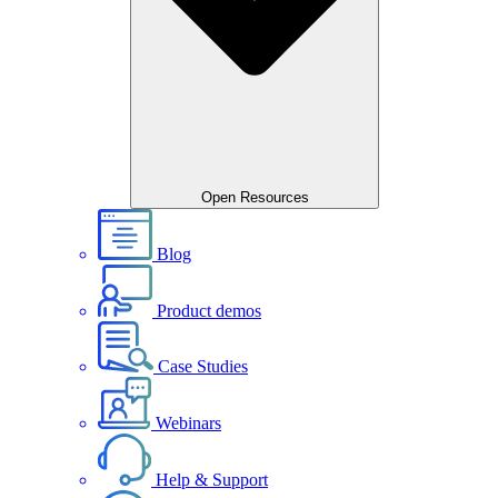
Open Resources
Blog
Product demos
Case Studies
Webinars
Help & Support