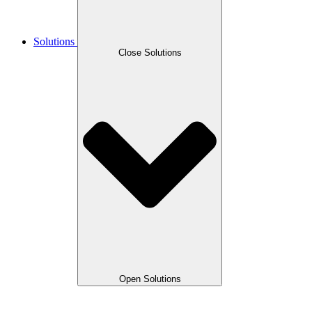
Solutions
Close Solutions
Open Solutions