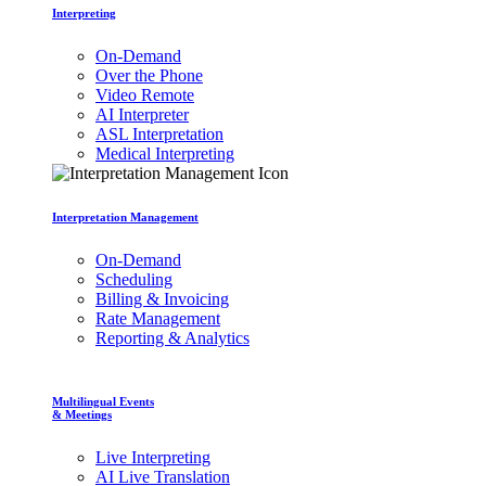
Interpreting
On-Demand
Over the Phone
Video Remote
AI Interpreter
ASL Interpretation
Medical Interpreting
Interpretation Management
On-Demand
Scheduling
Billing & Invoicing
Rate Management
Reporting & Analytics
Multilingual Events
& Meetings
Live Interpreting
AI Live Translation