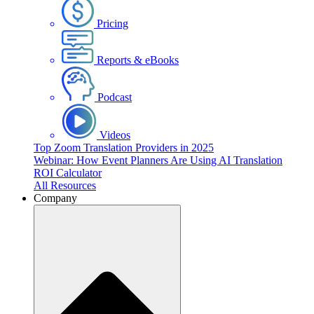
Pricing
Reports & eBooks
Podcast
Videos
Top Zoom Translation Providers in 2025
Webinar: How Event Planners Are Using AI Translation
ROI Calculator
All Resources
Company