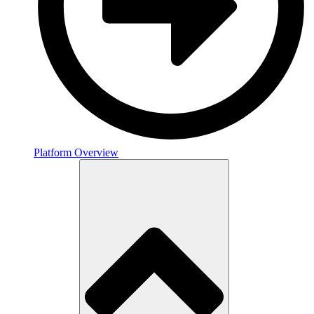
Platform Overview