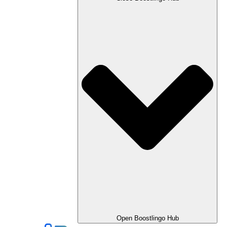
Open Boostlingo Hub