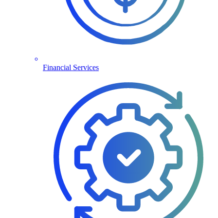
Financial Services