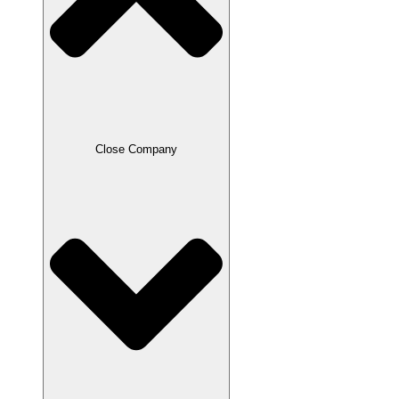
Close Company