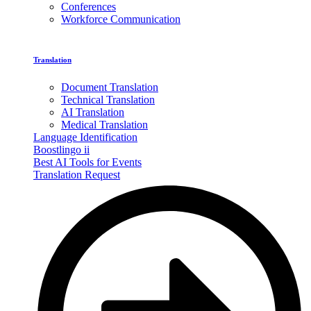
Conferences
Workforce Communication
Translation
Document Translation
Technical Translation
AI Translation
Medical Translation
Language Identification
Boostlingo ii
Best AI Tools for Events
Translation Request