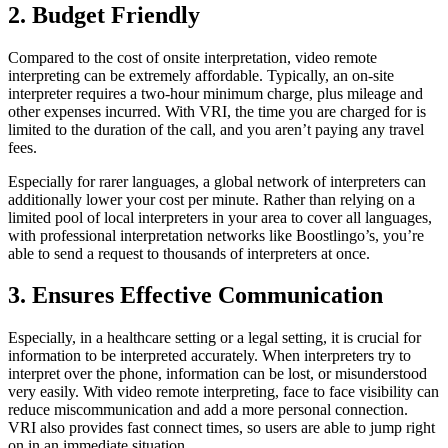
2. Budget Friendly
Compared to the cost of onsite interpretation, video remote
interpreting can be extremely affordable. Typically, an on-site
interpreter requires a two-hour minimum charge, plus mileage and
other expenses incurred. With VRI, the time you are charged for is
limited to the duration of the call, and you aren’t paying any travel
fees.
Especially for rarer languages, a global network of interpreters can
additionally lower your cost per minute. Rather than relying on a
limited pool of local interpreters in your area to cover all languages,
with professional interpretation networks like Boostlingo’s, you’re
able to send a request to thousands of interpreters at once.
3. Ensures Effective Communication
Especially, in a healthcare setting or a legal setting, it is crucial for
information to be interpreted accurately. When interpreters try to
interpret over the phone, information can be lost, or misunderstood
very easily. With video remote interpreting, face to face visibility can
reduce miscommunication and add a more personal connection.
VRI also provides fast connect times, so users are able to jump right
on in an immediate situation.