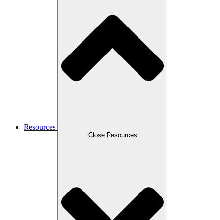
Resources
Close Resources