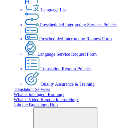
Language List
Prescheduled Interpreting Services Policies
Prescheduled Interpreting Request Form
Language Service Request Form
Translation Request Policies
Quality Assurance & Training
Translation Services
What is Intelligent Routing?
What is Video Remote Interpreting?
Join the Boostlingo Hub