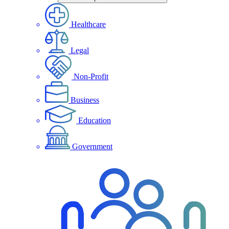
Healthcare
Legal
Non-Profit
Business
Education
Government