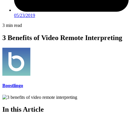
05/23/2019
3 min read
3 Benefits of Video Remote Interpreting
Boostlingo
In this Article