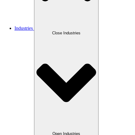
Industries
Close Industries
Open Industries