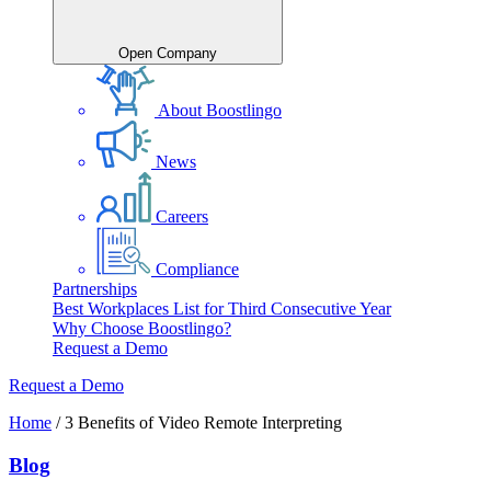
Open Company
About Boostlingo
News
Careers
Compliance
Partnerships
Best Workplaces List for Third Consecutive Year
Why Choose Boostlingo?
Request a Demo
Request a Demo
Home
/
3 Benefits of Video Remote Interpreting
Blog