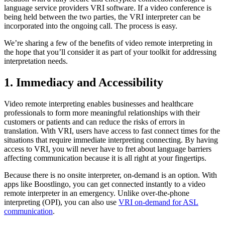
language service providers VRI software. If a video conference is
being held between the two parties, the VRI interpreter can be
incorporated into the ongoing call. The process is easy.
We’re sharing a few of the benefits of video remote interpreting in
the hope that you’ll consider it as part of your toolkit for addressing
interpretation needs.
1. Immediacy and Accessibility
Video remote interpreting enables businesses and healthcare
professionals to form more meaningful relationships with their
customers or patients and can reduce the risks of errors in
translation. With VRI, users have access to fast connect times for the
situations that require immediate interpreting connecting. By having
access to VRI, you will never have to fret about language barriers
affecting communication because it is all right at your fingertips.
Because there is no onsite interpreter, on-demand is an option. With
apps like Boostlingo, you can get connected instantly to a video
remote interpreter in an emergency. Unlike over-the-phone
interpreting (OPI), you can also use
VRI on-demand for ASL
communication
.