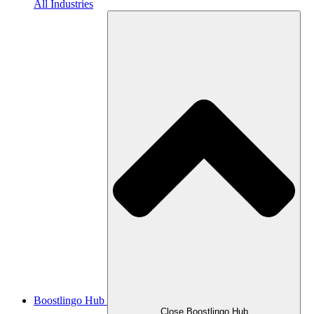
All Industries
Boostlingo Hub
Close Boostlingo Hub