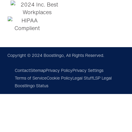
Copyright © 2024 Boostlingo, All Rights Reserved.
Contact
Sitemap
Privacy Policy
Privacy Settings
Terms of Service
Cookie Policy
Legal Stuff
LSP Legal
Boostlingo Status