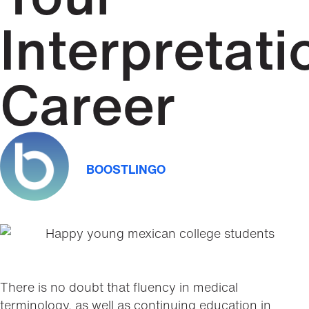
Interpretati
Career
BOOSTLINGO
There is no doubt that fluency in medical
terminology, as well as continuing education in