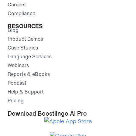
Careers
Compliance
RESOURCES
Blog
Product Demos
Case Studies
Language Services
Webinars
Reports & eBooks
Podcast
Help & Support
Pricing
Download Boostlingo AI Pro