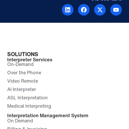
SOLUTIONS
Interpreter Services
On-Demand
Over the Phone
Video Remote
AI Interpreter
ASL Interpretation
Medical Interpreting
Interpretation Management System
On Demand
Billing & Invoicing