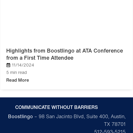
Highlights from Boostlingo at ATA Conference
from a First Time Attendee
11/14/2024
5 min read
Read More
COMMUNICATE WITHOUT BARRIERS
Boostlingo
– 98 San Jacinto Blvd, Suite 400, Austin,
TX 78701
512-593-5215