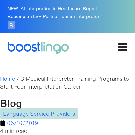
NEW: AI Interpreting in Healthcare Report
Become an LSP Partner
I am an Interpreter
Home
/
3 Medical Interpreter Training Programs to
Start Your Interpretation Career
Blog
Language Service Providers
05/16/2019
4 min read