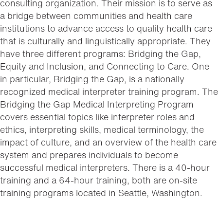
consulting organization. Their mission is to serve as
a bridge between communities and health care
institutions to advance access to quality health care
that is culturally and linguistically appropriate. They
have three different programs: Bridging the Gap,
Equity and Inclusion, and Connecting to Care. One
in particular, Bridging the Gap, is a nationally
recognized medical interpreter training program. The
Bridging the Gap Medical Interpreting Program
covers essential topics like interpreter roles and
ethics, interpreting skills, medical terminology, the
impact of culture, and an overview of the health care
system and prepares individuals to become
successful medical interpreters. There is a 40-hour
training and a 64-hour training, both are on-site
training programs located in Seattle, Washington.