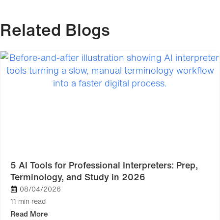
Related Blogs
5 AI Tools for Professional Interpreters: Prep,
Terminology, and Study in 2026
08/04/2026
11 min read
Read More