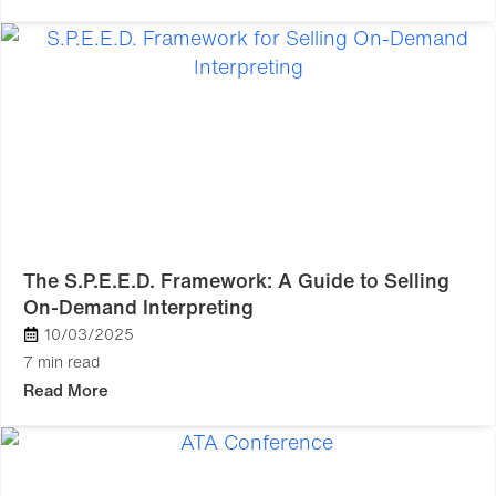
The S.P.E.E.D. Framework: A Guide to Selling
On-Demand Interpreting
10/03/2025
7 min read
Read More