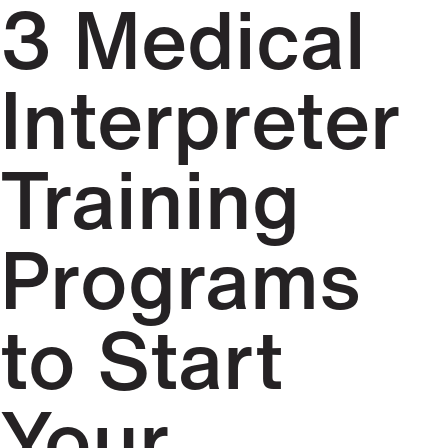
3 Medical
Interpreter
Training
Programs
to Start
Your