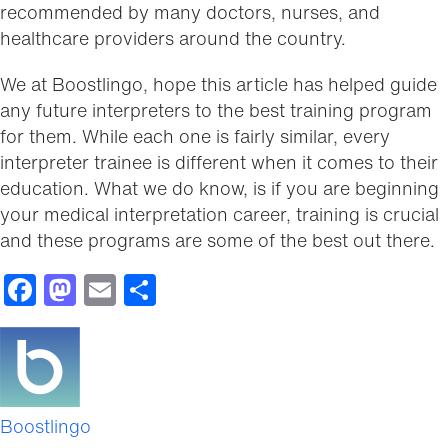
recommended by many doctors, nurses, and
healthcare providers around the country.
We at Boostlingo, hope this article has helped guide
any future interpreters to the best training program
for them. While each one is fairly similar, every
interpreter trainee is different when it comes to their
education. What we do know, is if you are beginning
your medical interpretation career, training is crucial
and these programs are some of the best out there.
Facebook
Mastodon
Email
Share
Boostlingo