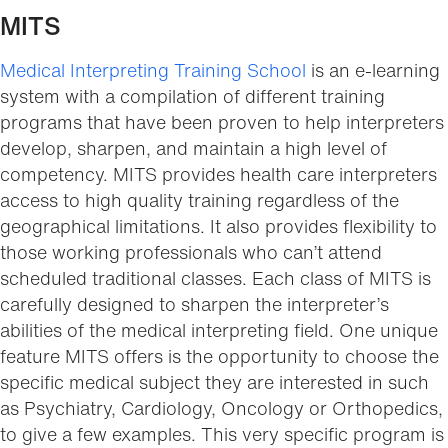
MITS
Medical Interpreting Training School
is an e-learning
system with a compilation of different training
programs that have been proven to help interpreters
develop, sharpen, and maintain a high level of
competency. MITS provides health care interpreters
access to high quality training regardless of the
geographical limitations. It also provides flexibility to
those working professionals who can’t attend
scheduled traditional classes. Each class of MITS is
carefully designed to sharpen the interpreter’s
abilities of the medical interpreting field. One unique
feature MITS offers is the opportunity to choose the
specific medical subject they are interested in such
as Psychiatry, Cardiology, Oncology or Orthopedics,
to give a few examples. This very specific program is