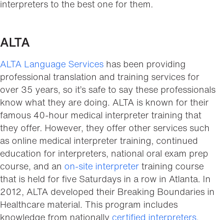
interpreters to the best one for them.
ALTA
ALTA Language Services
has been providing
professional translation and training services for
over 35 years, so it’s safe to say these professionals
know what they are doing. ALTA is known for their
famous 40-hour medical interpreter training that
they offer. However, they offer other services such
as online medical interpreter training, continued
education for interpreters, national oral exam prep
course, and an
on-site interpreter
training course
that is held for five Saturdays in a row in Atlanta. In
2012, ALTA developed their Breaking Boundaries in
Healthcare material. This program includes
knowledge from nationally
certified interpreters
,