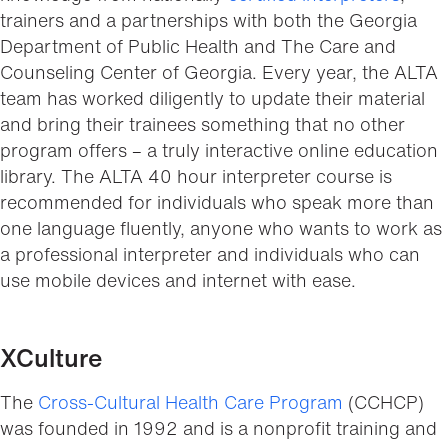
trainers and a partnerships with both the Georgia
Department of Public Health and The Care and
Counseling Center of Georgia. Every year, the ALTA
team has worked diligently to update their material
and bring their trainees something that no other
program offers – a truly interactive online education
library. The ALTA 40 hour interpreter course is
recommended for individuals who speak more than
one language fluently, anyone who wants to work as
a professional interpreter and individuals who can
use mobile devices and internet with ease.
XCulture
The
Cross-Cultural Health Care Program
(CCHCP)
was founded in 1992 and is a nonprofit training and