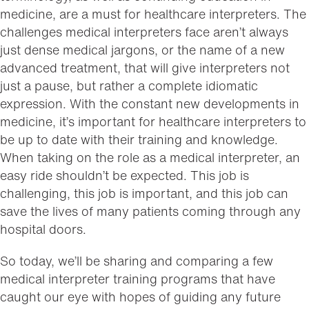
medicine, are a must for healthcare interpreters. The
challenges medical interpreters face aren’t always
just dense medical jargons, or the name of a new
advanced treatment, that will give interpreters not
just a pause, but rather a complete idiomatic
expression. With the constant new developments in
medicine, it’s important for healthcare interpreters to
be up to date with their training and knowledge.
When taking on the role as a medical interpreter, an
easy ride shouldn’t be expected. This job is
challenging, this job is important, and this job can
save the lives of many patients coming through any
hospital doors.
So today, we’ll be sharing and comparing a few
medical interpreter training programs that have
caught our eye with hopes of guiding any future