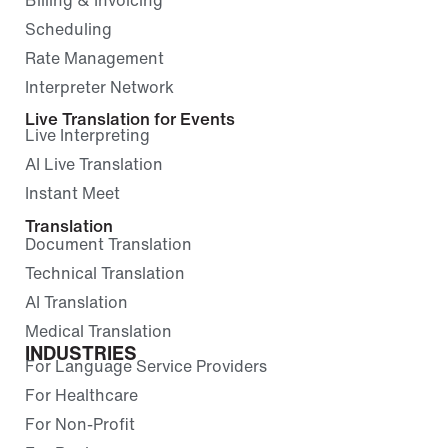
Scheduling
Rate Management
Interpreter Network
Live Translation for Events
Live Interpreting
AI Live Translation
Instant Meet
Translation
Document Translation
Technical Translation
AI Translation
Medical Translation
INDUSTRIES
For Language Service Providers
For Healthcare
For Non-Profit