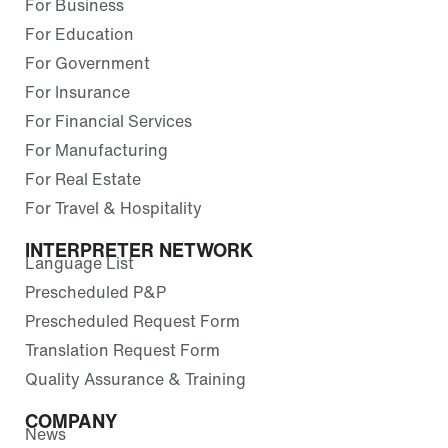
For Business
For Education
For Government
For Insurance
For Financial Services
For Manufacturing
For Real Estate
For Travel & Hospitality
INTERPRETER NETWORK
Language List
Prescheduled P&P
Prescheduled Request Form
Translation Request Form
Quality Assurance & Training
COMPANY
News