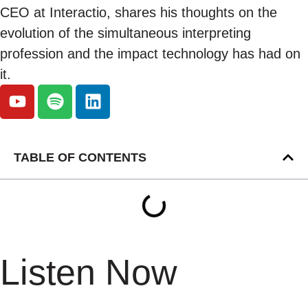
CEO at Interactio, shares his thoughts on the
evolution of the simultaneous interpreting
profession and the impact technology has had on
it.
TABLE OF CONTENTS
Listen Now