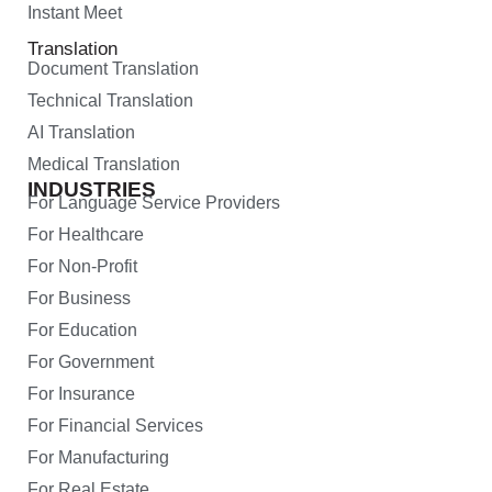
Instant Meet
Translation
Document Translation
Technical Translation
AI Translation
Medical Translation
INDUSTRIES
For Language Service Providers
For Healthcare
For Non-Profit
For Business
For Education
For Government
For Insurance
For Financial Services
For Manufacturing
For Real Estate