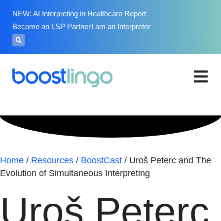
NEW: AI Interpreting in Healthcare Report
Become an LSP Partner
I am an Interpreter
Home
/
Resources
/
BoostCast
/
Uroš Peterc and The
Evolution of Simultaneous Interpreting
Uroš Peterc