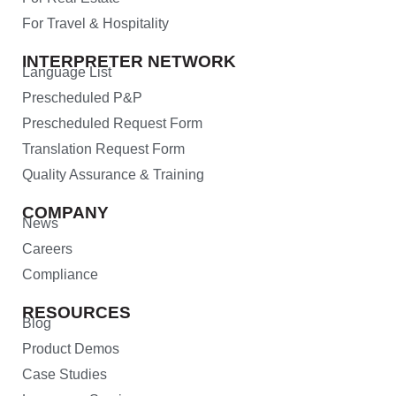
For Travel & Hospitality
INTERPRETER NETWORK
Language List
Prescheduled P&P
Prescheduled Request Form
Translation Request Form
Quality Assurance & Training
COMPANY
News
Careers
Compliance
RESOURCES
Blog
Product Demos
Case Studies