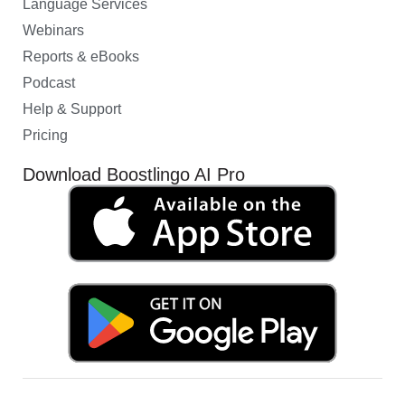
Language Services
Webinars
Reports & eBooks
Podcast
Help & Support
Pricing
Download Boostlingo AI Pro