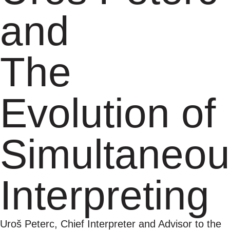
and
The
Evolution of
Simultaneou
Interpreting
Uroš Peterc, Chief Interpreter and Advisor to the