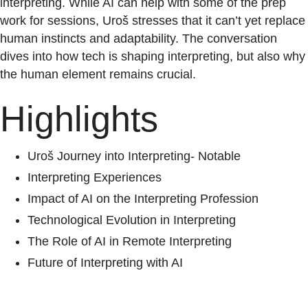
interpreting. While AI can help with some of the prep
work for sessions, Uroš stresses that it can’t yet replace
human instincts and adaptability. The conversation
dives into how tech is shaping interpreting, but also why
the human element remains crucial.
Highlights
Uroš Journey into Interpreting- Notable
Interpreting Experiences
Impact of AI on the Interpreting Profession
Technological Evolution in Interpreting
The Role of AI in Remote Interpreting
Future of Interpreting with AI