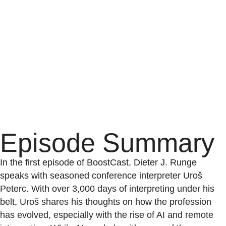
Episode Summary
In the first episode of BoostCast, Dieter J. Runge
speaks with seasoned conference interpreter Uroš
Peterc. With over 3,000 days of interpreting under his
belt, Uroš shares his thoughts on how the profession
has evolved, especially with the rise of AI and remote