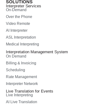
SOLUTIONS
Interpreter Services
On-Demand
Over the Phone
Video Remote
AI Interpreter
ASL Interpretation
Medical Interpreting
Interpretation Management System
On Demand
Billing & Invoicing
Scheduling
Rate Management
Interpreter Network
Live Translation for Events
Live Interpreting
AI Live Translation