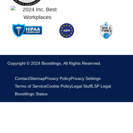
Copyright © 2024 Boostlingo, All Rights Reserved.
Contact
Sitemap
Privacy Policy
Privacy Settings
Terms of Service
Cookie Policy
Legal Stuff
LSP Legal
Boostlingo Status