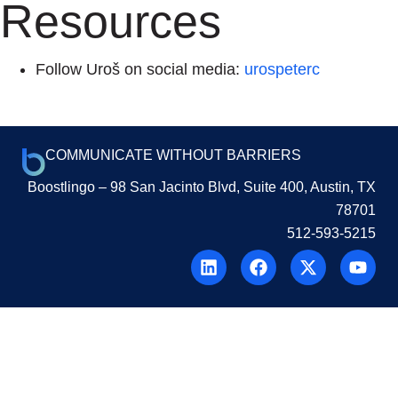
Resources
Follow Uroš on social media:
urospeterc
COMMUNICATE WITHOUT BARRIERS
Boostlingo
– 98 San Jacinto Blvd, Suite 400, Austin, TX
78701
512-593-5215