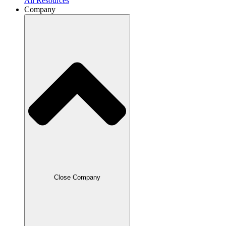
All Resources
Company
Close Company