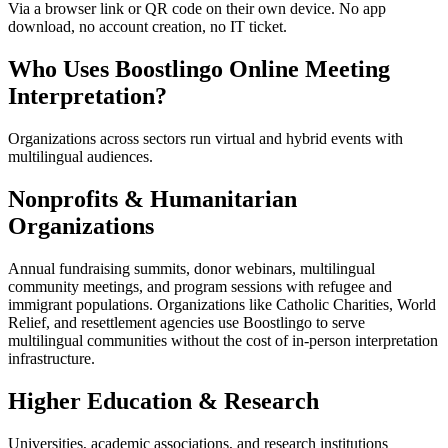
Via a browser link or QR code on their own device. No app
download, no account creation, no IT ticket.
Who Uses Boostlingo Online Meeting
Interpretation?
Organizations across sectors run virtual and hybrid events with
multilingual audiences.
Nonprofits & Humanitarian
Organizations
Annual fundraising summits, donor webinars, multilingual
community meetings, and program sessions with refugee and
immigrant populations. Organizations like Catholic Charities, World
Relief, and resettlement agencies use Boostlingo to serve
multilingual communities without the cost of in-person interpretation
infrastructure.
Higher Education & Research
Universities, academic associations, and research institutions