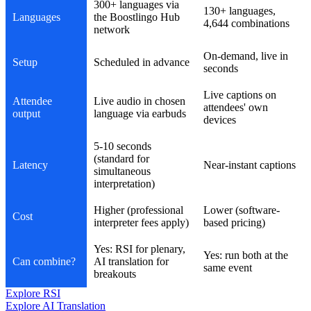
300+ languages via
130+ languages,
Languages
the Boostlingo Hub
4,644 combinations
network
On-demand, live in
Setup
Scheduled in advance
seconds
Live captions on
Attendee
Live audio in chosen
attendees' own
output
language via earbuds
devices
5-10 seconds
(standard for
Latency
Near-instant captions
simultaneous
interpretation)
Higher (professional
Lower (software-
Cost
interpreter fees apply)
based pricing)
Yes: RSI for plenary,
Yes: run both at the
Can combine?
AI translation for
same event
breakouts
Explore RSI
Explore AI Translation