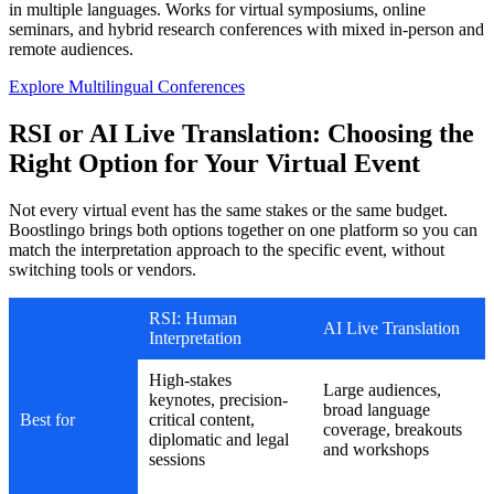
in multiple languages. Works for virtual symposiums, online
seminars, and hybrid research conferences with mixed in-person and
remote audiences.
Explore Multilingual Conferences
RSI or AI Live Translation: Choosing the
Right Option for Your Virtual Event
Not every virtual event has the same stakes or the same budget.
Boostlingo brings both options together on one platform so you can
match the interpretation approach to the specific event, without
switching tools or vendors.
RSI: Human
AI Live Translation
Interpretation
High-stakes
Large audiences,
keynotes, precision-
broad language
Best for
critical content,
coverage, breakouts
diplomatic and legal
and workshops
sessions