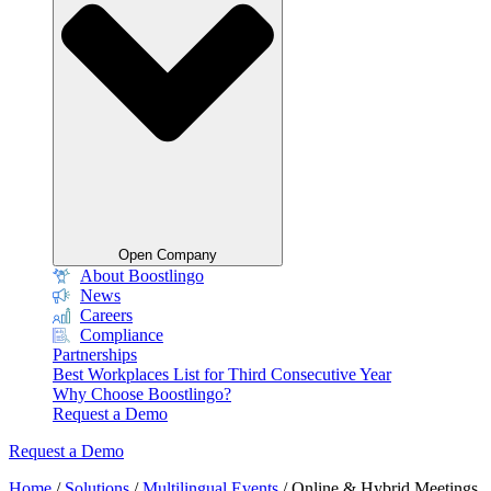
Open Company
About Boostlingo
News
Careers
Compliance
Partnerships
Best Workplaces List for Third Consecutive Year
Why Choose Boostlingo?
Request a Demo
Request a Demo
Home
/
Solutions
/
Multilingual Events
/
Online & Hybrid Meetings