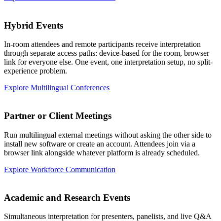
Hybrid Events
In-room attendees and remote participants receive interpretation
through separate access paths: device-based for the room, browser
link for everyone else. One event, one interpretation setup, no split-
experience problem.
Explore Multilingual Conferences
Partner or Client Meetings
Run multilingual external meetings without asking the other side to
install new software or create an account. Attendees join via a
browser link alongside whatever platform is already scheduled.
Explore Workforce Communication
Academic and Research Events
Simultaneous interpretation for presenters, panelists, and live Q&A