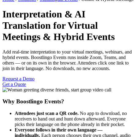
Interpretation & AI
Translation for Virtual
Meetings & Hybrid Events
Add real-time interpretation to your virtual meetings, webinars, and
hybrid events. Boostlingo Events runs inside Zoom, Teams, and
others — or on its own in the browser. Attendees click one link to
join in their language. No downloads, no new accounts.
Request a Demo
Get a Quote
Why Boostlingo Events?
Attendees just scan a QR code.
No app to download, no
receivers to hand out and hunt down afterward. Everyone
picks their language on the phone already in their pocket.
Everyone follows in their own language —
individually.
Each person chooses their own channel, audio