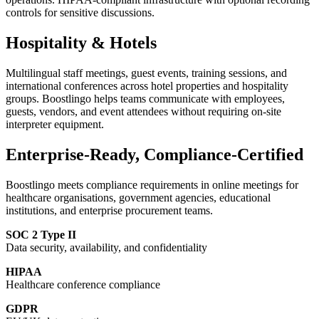
controls for sensitive discussions.
Hospitality & Hotels
Multilingual staff meetings, guest events, training sessions, and
international conferences across hotel properties and hospitality
groups. Boostlingo helps teams communicate with employees,
guests, vendors, and event attendees without requiring on-site
interpreter equipment.
Enterprise-Ready, Compliance-Certified
Boostlingo meets compliance requirements in online meetings for
healthcare organisations, government agencies, educational
institutions, and enterprise procurement teams.
SOC 2 Type II
Data security, availability, and confidentiality
HIPAA
Healthcare conference compliance
GDPR