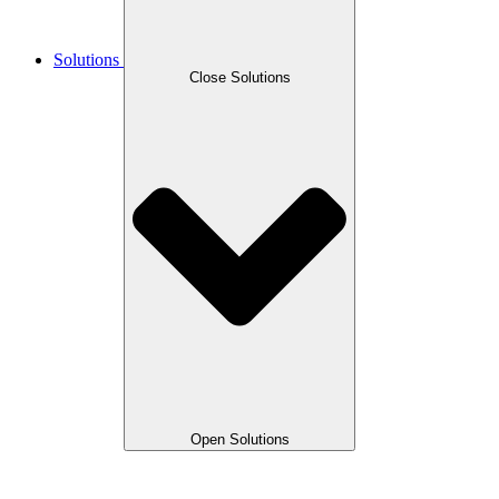
Solutions
Close Solutions
Open Solutions