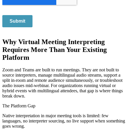
Why Virtual Meeting Interpreting
Requires More Than Your Existing
Platform
Zoom and Teams are built to run meetings. They are not built to
source interpreters, manage multilingual audio streams, support a
split in-room and remote audience simultaneously, or troubleshoot
audio issues mid-webinar. For organizations running virtual or
hybrid events with multilingual attendees, that gap is where things
break down.
The Platform Gap
Native interpretation in major meeting tools is limited: few
languages, no interpreter sourcing, no live support when something
goes wrong.