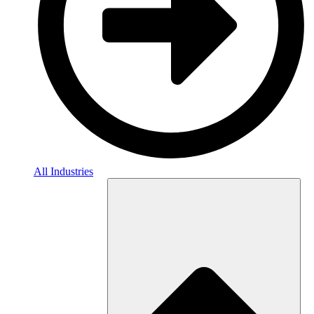
All Industries