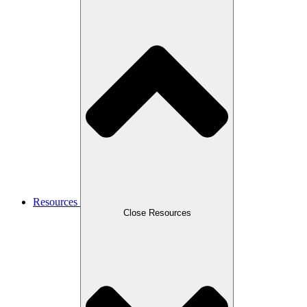
Resources
Close Resources