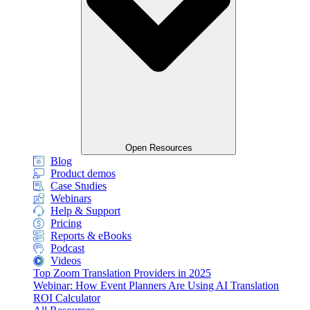
Open Resources
Blog
Product demos
Case Studies
Webinars
Help & Support
Pricing
Reports & eBooks
Podcast
Videos
Top Zoom Translation Providers in 2025
Webinar: How Event Planners Are Using AI Translation
ROI Calculator