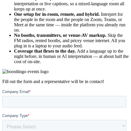
interpretation or live captions, so a mixed-language room all
keeps up at once.
One setup for in-room, remote, and hybrid.
Interpret for
the people in the room and the people on Zoom, Teams, or
Meet at the same time — inside the platform you already run
on.
No booths, transmitters, or venue-AV markup.
Skip the
FM radios, rented booths, and pricey venue internet. All you
plug in is a laptop to your audio feed.
Coverage that flexes to the day.
Add a language up to the
night before, in human or AI interpretation — at about half the
cost of on-site.
Fill out the form and a representative will be in contact!