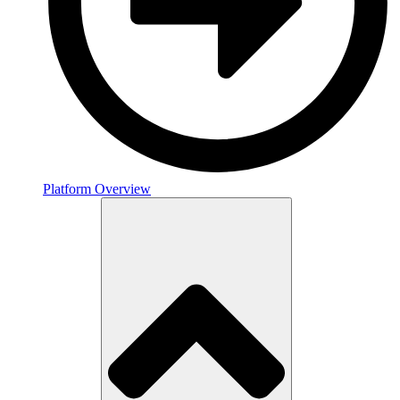
Platform Overview