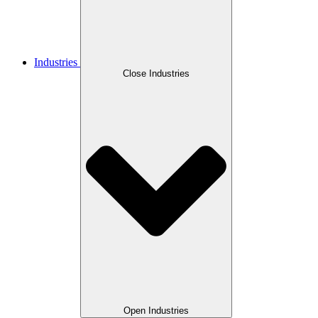
Industries
Close Industries
Open Industries