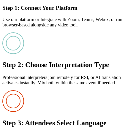
Step 1: Connect Your Platform
Use our platform or Integrate with Zoom, Teams, Webex, or run
browser-based alongside any video tool.
Step 2: Choose Interpretation Type
Professional interpreters join remotely for RSI, or AI translation
activates instantly. Mix both within the same event if needed.
Step 3: Attendees Select Language