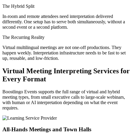
The Hybrid Split
In-room and remote attendees need interpretation delivered
differently. One setup has to serve both simultaneously, without a
second event or a second platform.
The Recurring Reality
Virtual multilingual meetings are not one-off productions. They
happen weekly. Interpretation infrastructure needs to be fast to set
up, reusable, and low-friction.
Virtual Meeting Interpreting Services for
Every Format
Boostlingo Events supports the full range of virtual and hybrid
meeting types, from small executive calls to large-scale webinars,
with human or AI interpretation depending on what the event
requires.
All-Hands Meetings and Town Halls