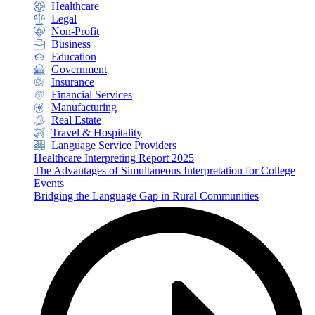
Healthcare
Legal
Non-Profit
Business
Education
Government
Insurance
Financial Services
Manufacturing
Real Estate
Travel & Hospitality
Language Service Providers
Healthcare Interpreting Report 2025
The Advantages of Simultaneous Interpretation for College
Events
Bridging the Language Gap in Rural Communities