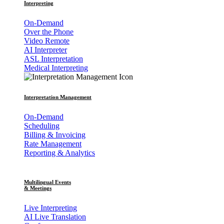
Interpreting
On-Demand
Over the Phone
Video Remote
AI Interpreter
ASL Interpretation
Medical Interpreting
Interpretation Management
On-Demand
Scheduling
Billing & Invoicing
Rate Management
Reporting & Analytics
Multilingual Events
& Meetings
Live Interpreting
AI Live Translation