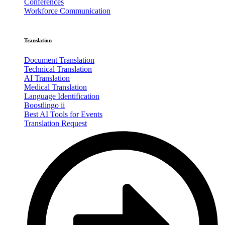
Conferences
Workforce Communication
Translation
Document Translation
Technical Translation
AI Translation
Medical Translation
Language Identification
Boostlingo ii
Best AI Tools for Events
Translation Request