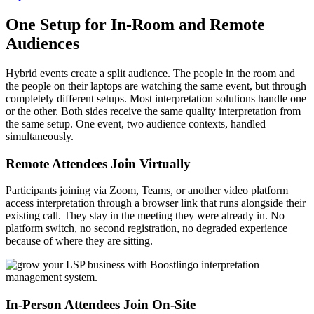
One Setup for In-Room and Remote
Audiences
Hybrid events create a split audience. The people in the room and
the people on their laptops are watching the same event, but through
completely different setups. Most interpretation solutions handle one
or the other. Both sides receive the same quality interpretation from
the same setup. One event, two audience contexts, handled
simultaneously.
Remote Attendees Join Virtually
Participants joining via Zoom, Teams, or another video platform
access interpretation through a browser link that runs alongside their
existing call. They stay in the meeting they were already in. No
platform switch, no second registration, no degraded experience
because of where they are sitting.
In-Person Attendees Join On-Site