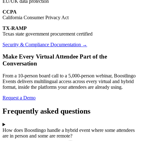
EU/UK data protection
CCPA
California Consumer Privacy Act
TX-RAMP
Texas state government procurement certified
Security & Compliance Documentation →
Make Every Virtual Attendee Part of the
Conversation
From a 10-person board call to a 5,000-person webinar, Boostlingo
Events delivers multilingual access across every virtual and hybrid
format, inside the platforms your attendees are already using.
Request a Demo
Frequently asked questions
How does Boostlingo handle a hybrid event where some attendees
are in person and some are remote?