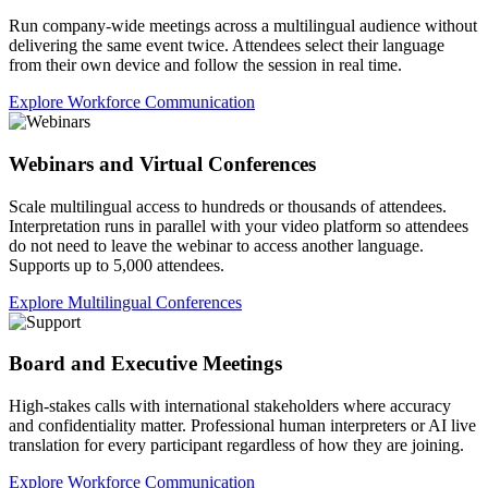
Run company-wide meetings across a multilingual audience without
delivering the same event twice. Attendees select their language
from their own device and follow the session in real time.
Explore Workforce Communication
Webinars and Virtual Conferences
Scale multilingual access to hundreds or thousands of attendees.
Interpretation runs in parallel with your video platform so attendees
do not need to leave the webinar to access another language.
Supports up to 5,000 attendees.
Explore Multilingual Conferences
Board and Executive Meetings
High-stakes calls with international stakeholders where accuracy
and confidentiality matter. Professional human interpreters or AI live
translation for every participant regardless of how they are joining.
Explore Workforce Communication