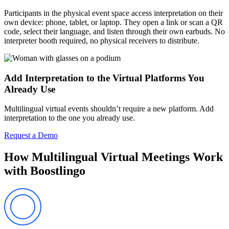
Participants in the physical event space access interpretation on their
own device: phone, tablet, or laptop. They open a link or scan a QR
code, select their language, and listen through their own earbuds. No
interpreter booth required, no physical receivers to distribute.
Add Interpretation to the Virtual Platforms You
Already Use
Multilingual virtual events shouldn’t require a new platform. Add
interpretation to the one you already use.
Request a Demo
How Multilingual Virtual Meetings Work
with Boostlingo