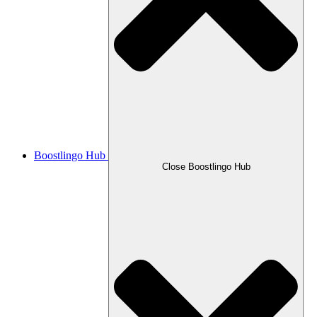
Boostlingo Hub
Close Boostlingo Hub