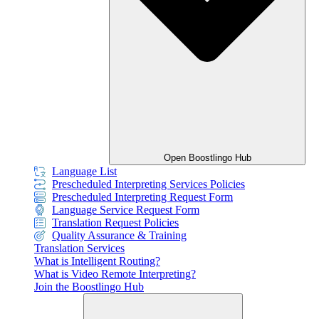
Open Boostlingo Hub
Language List
Prescheduled Interpreting Services Policies
Prescheduled Interpreting Request Form
Language Service Request Form
Translation Request Policies
Quality Assurance & Training
Translation Services
What is Intelligent Routing?
What is Video Remote Interpreting?
Join the Boostlingo Hub