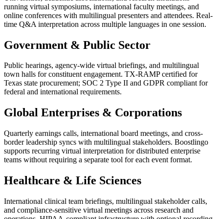
running virtual symposiums, international faculty meetings, and
online conferences with multilingual presenters and attendees. Real-
time Q&A interpretation across multiple languages in one session.
Government & Public Sector
Public hearings, agency-wide virtual briefings, and multilingual
town halls for constituent engagement. TX-RAMP certified for
Texas state procurement; SOC 2 Type II and GDPR compliant for
federal and international requirements.
Global Enterprises & Corporations
Quarterly earnings calls, international board meetings, and cross-
border leadership syncs with multilingual stakeholders. Boostlingo
supports recurring virtual interpretation for distributed enterprise
teams without requiring a separate tool for each event format.
Healthcare & Life Sciences
International clinical team briefings, multilingual stakeholder calls,
and compliance-sensitive virtual meetings across research and
operations. HIPAA-compliant infrastructure with optional recording