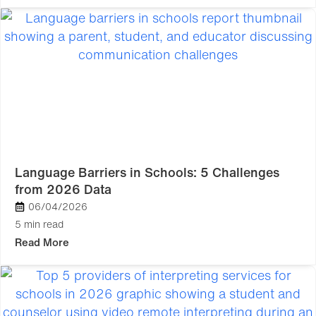
Language Barriers in Schools: 5 Challenges
from 2026 Data
06/04/2026
5 min read
Read More