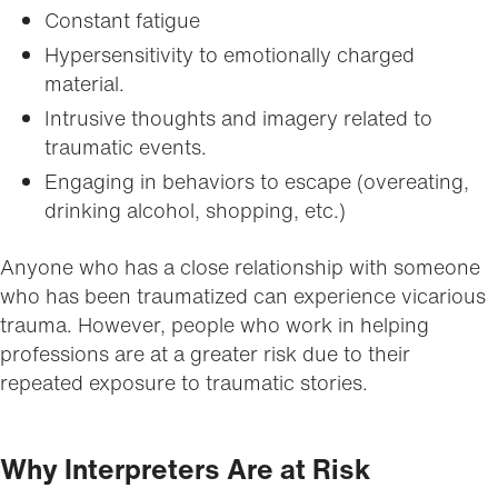
Constant fatigue
Hypersensitivity to emotionally charged
material.
Intrusive thoughts and imagery related to
traumatic events.
Engaging in behaviors to escape (overeating,
drinking alcohol, shopping, etc.)
Anyone who has a close relationship with someone
who has been traumatized can experience vicarious
trauma. However, people who work in helping
professions are at a greater risk due to their
repeated exposure to traumatic stories.
Why Interpreters Are at Risk