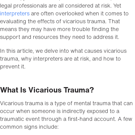
legal professionals are all considered at risk. Yet
interpreters
are often overlooked when it comes to
evaluating the effects of vicarious trauma. That
means they may have more trouble finding the
support and resources they need to address it.
In this article, we delve into what causes vicarious
trauma, why interpreters are at risk, and how to
prevent it.
What Is Vicarious Trauma?
Vicarious trauma is a type of mental trauma that can
occur when someone is indirectly exposed to a
traumatic event through a first-hand account. A few
common signs include: