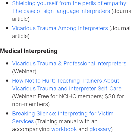
Shielding yourself from the perils of empathy:
The case of sign language interpreters
(Journal
article)
Vicarious Trauma Among Interpreters
(Journal
article)
Medical Interpreting
Vicarious Trauma & Professional Interpreters
(Webinar)
How Not to Hurt: Teaching Trainers About
Vicarious Trauma and Interpreter Self-Care
(Webinar: Free for NCIHC members; $30 for
non-members)
Breaking Silence: Interpreting for Victim
Services
(Training manual with an
accompanying
workbook
and
glossary
)