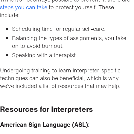
steps you can take
to protect yourself. These
include:
Scheduling time for regular self-care.
Balancing the types of assignments, you take
on to avoid burnout.
Speaking with a therapist
Undergoing training to learn interpreter-specific
techniques can also be beneficial, which is why
we’ve included a list of resources that may help.
Resources for Interpreters
American Sign Language (ASL)
: