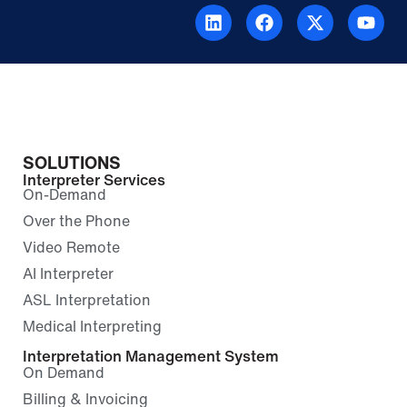
SOLUTIONS
Interpreter Services
On-Demand
Over the Phone
Video Remote
AI Interpreter
ASL Interpretation
Medical Interpreting
Interpretation Management System
On Demand
Billing & Invoicing