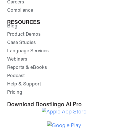
Careers
Compliance
RESOURCES
Blog
Product Demos
Case Studies
Language Services
Webinars
Reports & eBooks
Podcast
Help & Support
Pricing
Download Boostlingo AI Pro