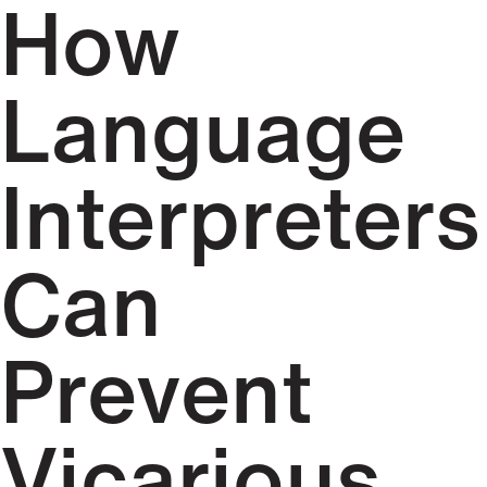
How
Language
Interpreters
Can
Prevent
Vicarious