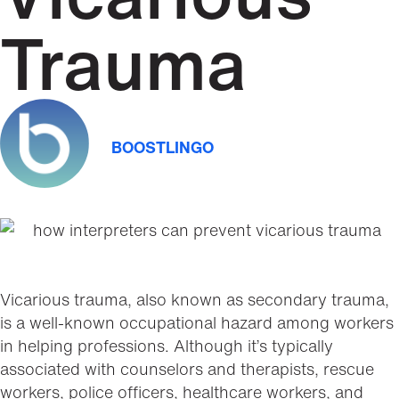
Trauma
BOOSTLINGO
Vicarious trauma, also known as secondary trauma,
is a well-known occupational hazard among workers
in helping professions. Although it’s typically
associated with counselors and therapists, rescue
workers, police officers, healthcare workers, and