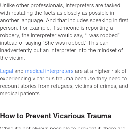
Unlike other professionals, interpreters are tasked
with restating the facts as closely as possible in
another language. And that includes speaking in first
person. For example, if someone is reporting a
robbery, the interpreter would say, “I was robbed”
instead of saying “She was robbed.” This can
inadvertently put an interpreter into the mindset of
the victim.
Legal
and
medical interpreters
are at a higher risk of
experiencing vicarious trauma because they need to
recount stories from refugees, victims of crimes, and
medical patients.
How to Prevent Vicarious Trauma
While it’s not always possible to prevent it, there are