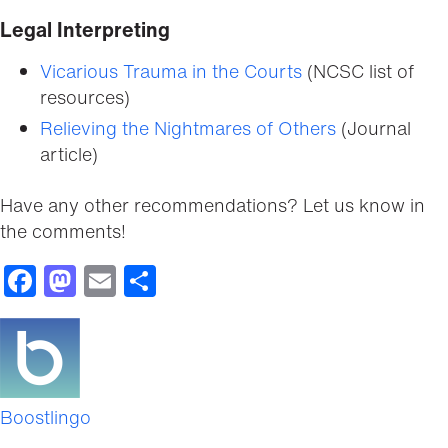
Legal Interpreting
Vicarious Trauma in the Courts
(NCSC list of
resources)
Relieving the Nightmares of Others
(Journal
article)
Have any other recommendations? Let us know in
the comments!
Facebook
Mastodon
Email
Share
Boostlingo