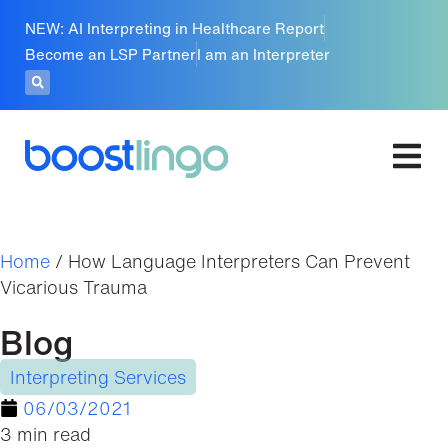
NEW: AI Interpreting in Healthcare Report
Become an LSP Partner
I am an Interpreter
Home
/
How Language Interpreters Can Prevent
Vicarious Trauma
Blog
Interpreting Services
06/03/2021
3 min read