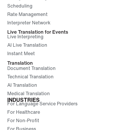
Scheduling
Rate Management
Interpreter Network
Live Translation for Events
Live Interpreting
AI Live Translation
Instant Meet
Translation
Document Translation
Technical Translation
AI Translation
Medical Translation
INDUSTRIES
For Language Service Providers
For Healthcare
For Non-Profit
For Business