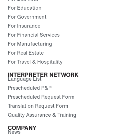
For Education
For Government
For Insurance
For Financial Services
For Manufacturing
For Real Estate
For Travel & Hospitality
INTERPRETER NETWORK
Language List
Prescheduled P&P
Prescheduled Request Form
Translation Request Form
Quality Assurance & Training
COMPANY
News