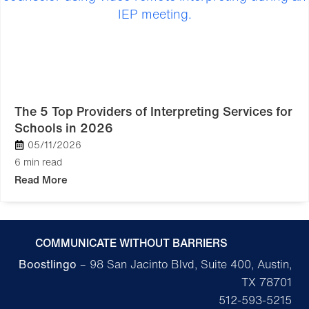
The 5 Top Providers of Interpreting Services for
Schools in 2026
05/11/2026
6 min read
Read More
COMMUNICATE WITHOUT BARRIERS
Boostlingo
– 98 San Jacinto Blvd, Suite 400, Austin,
TX 78701
512-593-5215