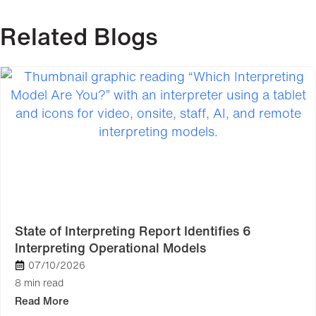
Related Blogs
State of Interpreting Report Identifies 6
Interpreting Operational Models
07/10/2026
8 min read
Read More