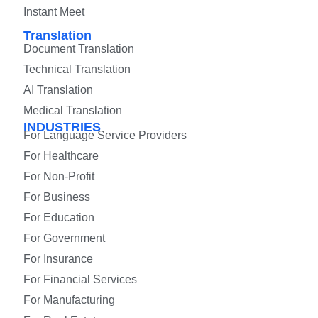
Instant Meet
Translation
Document Translation
Technical Translation
AI Translation
Medical Translation
INDUSTRIES
For Language Service Providers
For Healthcare
For Non-Profit
For Business
For Education
For Government
For Insurance
For Financial Services
For Manufacturing