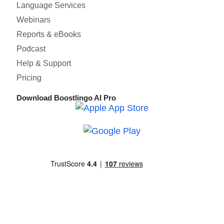
Language Services
Webinars
Reports & eBooks
Podcast
Help & Support
Pricing
Download Boostlingo AI Pro