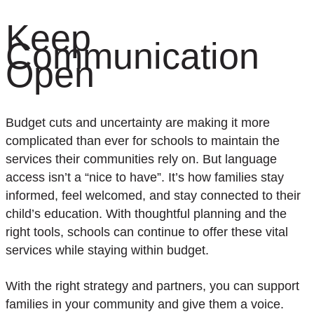
Keep
Communication
Open
Budget cuts and uncertainty are making it more
complicated than ever for schools to maintain the
services their communities rely on. But language
access isn’t a “nice to have”. It’s how families stay
informed, feel welcomed, and stay connected to their
child’s education. With thoughtful planning and the
right tools, schools can continue to offer these vital
services while staying within budget.
With the right strategy and partners, you can support
families in your community and give them a voice.