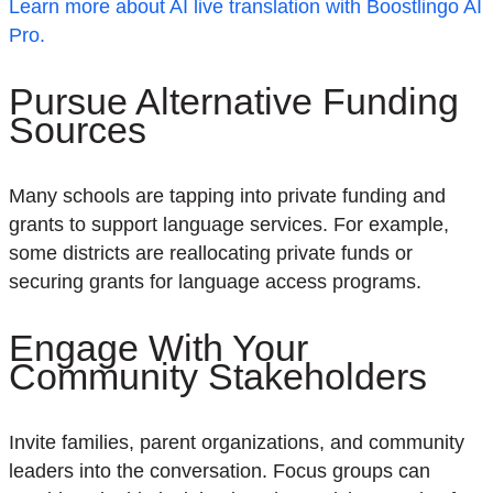
Learn more about AI live translation with Boostlingo AI
Pro.
Pursue Alternative Funding
Sources
Many schools are tapping into private funding and
grants to support language services. For example,
some districts are reallocating private funds or
securing grants for language access programs.
Engage With Your
Community Stakeholders
Invite families, parent organizations, and community
leaders into the conversation. Focus groups can