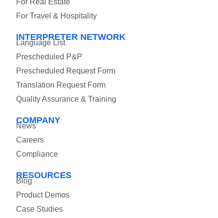
For Real Estate
For Travel & Hospitality
INTERPRETER NETWORK
Language List
Prescheduled P&P
Prescheduled Request Form
Translation Request Form
Quality Assurance & Training
COMPANY
News
Careers
Compliance
RESOURCES
Blog
Product Demos
Case Studies