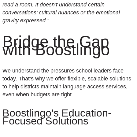
read a room. It doesn’t understand certain
conversations’ cultural nuances or the emotional
gravity expressed
.”
Bridge the Gap
with Boostlingo
W
e understand the pressures school leaders face
today
.
That’s
why we offer flexible, scalable solutions
to help districts
maintain
language access services,
even when budgets are tight.
Boostlingo’s
Education-
Focused Solutions