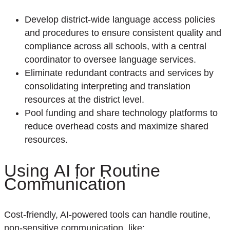
Develop district-wide language access policies
and procedures to ensure consistent quality and
compliance across all schools, with a central
coordinator to oversee language services.
Eliminate redundant contracts and services by
consolidating interpreting and translation
resources at the district level.
Pool funding and share technology platforms to
reduce overhead costs and maximize shared
resources.
U
sing
AI for Routine
Communication
Cost-friendly,
AI-powered tools can handle routine,
non-sensitive communication,
like
: