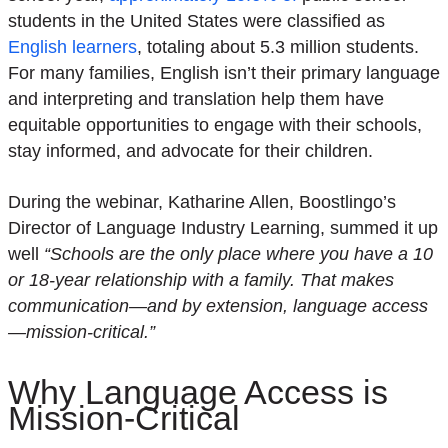
students in the United States were classified as
English learners
, totaling about 5.3 million students.
For many families, English isn’t their primary language
and interpreting and translation help them have
equitable opportunities to engage with their schools,
stay informed, and advocate for their children.
During the webinar, Katharine Allen, Boostlingo’s
Director of Language Industry Learning, summed it up
well
“Schools are the only place where you have a 10
or 18-year relationship with a family. That makes
communication—and by extension, language access
—mission-critical.”
Why Language Access is
Mission-Critical