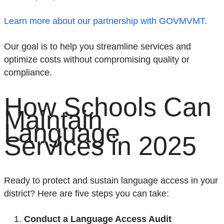
Learn more about our partnership with GOVMVMT.
Our goal is to help you streamline services and
optimize costs without compromising quality or
compliance.
How School
s
Can
Main
tain
Language
Services in 2025
Ready to protect and
sustain
language access in your
district? Here are
five
steps you can take:
Conduct a Language Access Audit