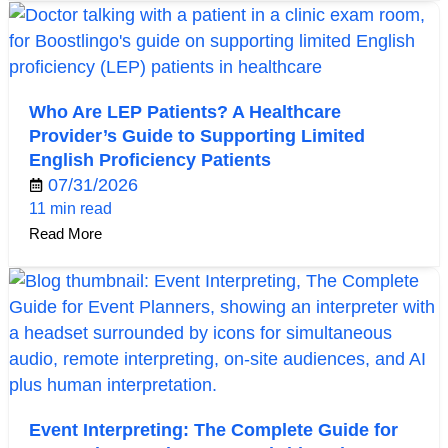
Who Are LEP Patients? A Healthcare
Provider’s Guide to Supporting Limited
English Proficiency Patients
07/31/2026
11 min read
Read More
Event Interpreting: The Complete Guide for