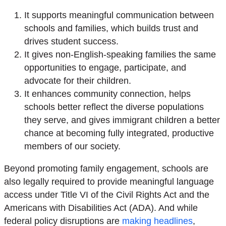
It supports meaningful communication between
schools and families, which builds trust and
drives student success.
It gives non-English-speaking families the same
opportunities to engage, participate, and
advocate for their children.
It enhances community connection, helps
schools better reflect the diverse populations
they serve, and gives immigrant children a better
chance at becoming fully integrated, productive
members of our society.
Beyond promoting family engagement, schools are
also legally required to provide meaningful language
access under Title VI of the Civil Rights Act and the
Americans with Disabilities Act (ADA). And while
federal policy disruptions are
making headlines
,