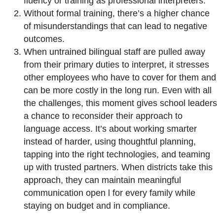
fluency or training as professional interpreters.
Without formal training, there’s a higher chance
of misunderstandings that can lead to negative
outcomes.
When untrained bilingual staff are pulled away
from their primary duties to interpret, it stresses
other employees who have to cover for them and
can be more costly in the long run. Even with all
the challenges, this moment gives school leaders
a chance to reconsider their approach to
language access. It’s about working smarter
instead of harder, using thoughtful planning,
tapping into the right technologies, and teaming
up with trusted partners. When districts take this
approach, they can maintain meaningful
communication open l for every family while
staying on budget and in compliance.