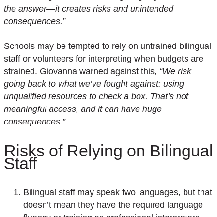
the answer—it creates risks and unintended
consequences.”
Schools may be tempted to rely on untrained bilingual
staff or volunteers for interpreting when budgets are
strained. Giovanna warned against this,
“We risk
going back to what we’ve fought against: using
unqualified resources to check a box. That’s not
meaningful access, and it can have huge
consequences.”
Risks of
R
elying
o
n
B
ilingual
S
taff
Bilingual staff may speak two languages, but that
doesn’t mean they have the required language