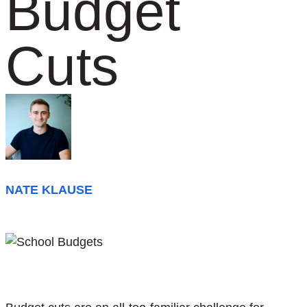
Budget
Cuts
NATE KLAUSE