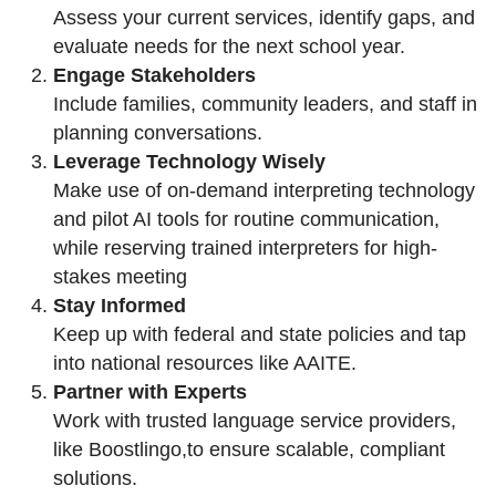
Assess your current services,
identify
gaps, and
evaluate needs for the next school year.
Engage
Stakeholders
Include families, community leaders, and staff in
planning conversations.
Leverage Technology Wisely
Make use of on-demand interpreting technology
and pilot AI tools for routine communication,
while reserving trained interpreters for high-
stakes meeting
Stay Informed
Keep up with federal and
state
policies and tap
into national resources like AAITE.
Partner with Experts
Work with trusted language service providers
,
like
Boostlingo
,
to ensure scalable, compliant
solutions.