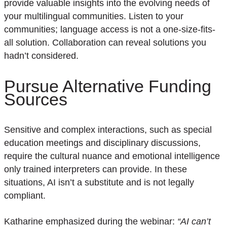
provide
valuable insights into the evolving needs of
your multilingual communities.
L
isten to
y
our
communities; language
access is not a one-size-fit
s-
all
solution
. Collaboration can reveal solutions you
hadn’t
considered.
Pursue Alternative Funding
Sources
Sensitive and complex interactions, such as special
education meetings
and
disciplinary discussions
,
require the cultural nuance and emotional intelligence
only trained interpreters can provide. In these
situations, AI isn’t a substitute and is not legally
compliant.
Katharine emphasized during the webinar:
“AI can’t