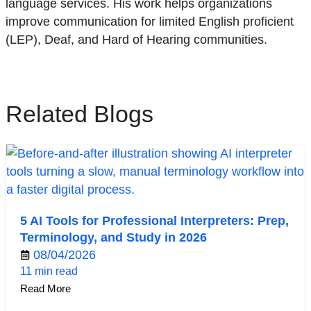
language services. His work helps organizations
improve communication for limited English proficient
(LEP), Deaf, and Hard of Hearing communities.
Related Blogs
5 AI Tools for Professional Interpreters: Prep,
Terminology, and Study in 2026
08/04/2026
11 min read
Read More