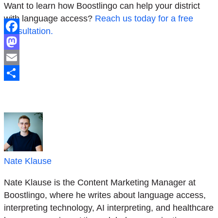
Want to learn how Boostlingo can help your district
with language access?
Reach us today for a free
consultation.
Facebook
Mastodon
Email
Share
Nate Klause
Nate Klause is the Content Marketing Manager at
Boostlingo, where he writes about language access,
interpreting technology, AI interpreting, and healthcare