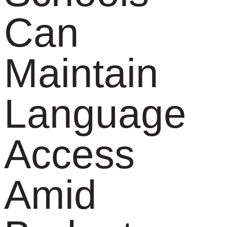
Can
Maintain
Language
Access
Amid