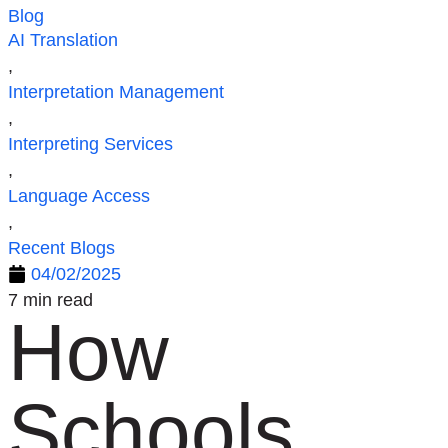
Blog
AI Translation
,
Interpretation Management
,
Interpreting Services
,
Language Access
,
Recent Blogs
04/02/2025
7 min read
How
Schools