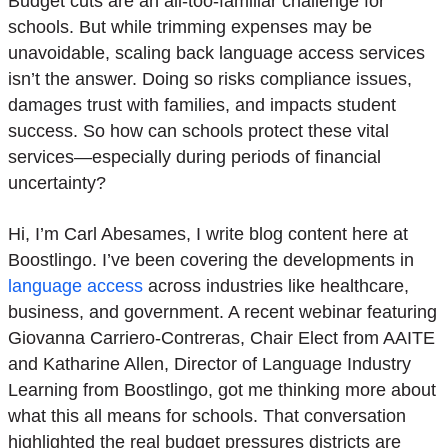
Budget cuts are an all-too-familiar challenge for
schools. But while trimming expenses may be
unavoidable, scaling back language access services
isn’t the answer. Doing so risks compliance issues,
damages trust with families, and impacts student
success. So how can schools protect these vital
services—especially during periods of financial
uncertainty?
Hi, I’m Carl Abesames, I write blog content here at
Boostlingo. I’ve been covering the developments in
language access
across industries like healthcare,
business, and government.
A recent webinar featuring
Giovanna Carriero-Contreras, Chair Elect from AAITE
and Katharine Allen, Director of Language Industry
Learning from Boostlingo, got me thinking more about
what this all means for schools. That conversation
highlighted the real budget pressures districts are