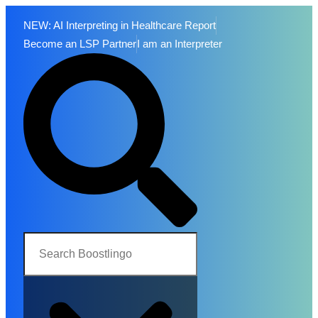
NEW: AI Interpreting in Healthcare Report
Become an LSP Partner
I am an Interpreter