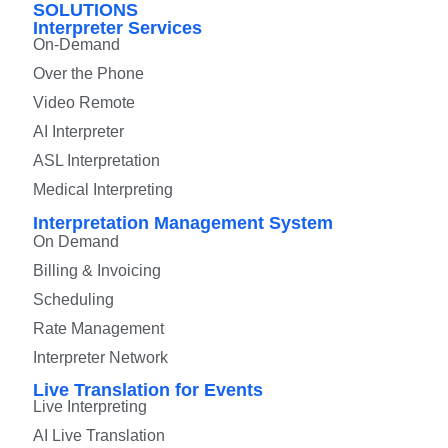
SOLUTIONS
Interpreter Services
On-Demand
Over the Phone
Video Remote
AI Interpreter
ASL Interpretation
Medical Interpreting
Interpretation Management System
On Demand
Billing & Invoicing
Scheduling
Rate Management
Interpreter Network
Live Translation for Events
Live Interpreting
AI Live Translation