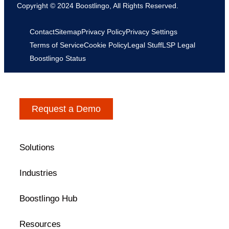
Copyright © 2024 Boostlingo, All Rights Reserved.
Contact
Sitemap
Privacy Policy
Privacy Settings
Terms of Service
Cookie Policy
Legal Stuff
LSP Legal
Boostlingo Status
Request a Demo
Solutions
Industries
Boostlingo Hub
Resources