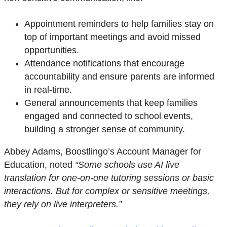
Appointment reminders to help families stay on
top of important meetings and avoid missed
opportunities.
Attendance notifications that
encourage
accountability and ensure parents are informed
in real-time.
General announcements that keep families
engaged and connected to school events,
building a stronger sense of community.
Abbey Adams, Boostlingo’s Account Manager for
Education, noted
“Some schools use AI live
translation for one-on-one tutoring sessions or basic
interactions. But for complex or sensitive meetings,
they rely on live interpreters.”