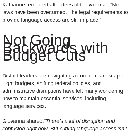
Katharine reminded attendees
of the
webinar
:
“No
laws have been overturned. The legal requirements to
provide language access are still in place.”
Not Going
Backwards with
Budget Cuts
District leaders are navigating a complex landscape.
Tight budgets, shifting federal policies, and
administrative disruptions have left many wondering
how to maintain essential services, including
language services.
Giovanna shared,
“There’s a lot of disruption and
confusion right now. But cutting language access isn’t