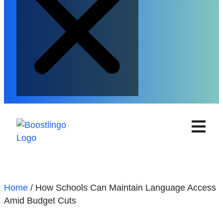
Home
/
How Schools Can Maintain Language Access
Amid Budget Cuts