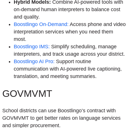
Hybrid Models
:
Combine AI-powered tools with
on-demand human interpreters to balance cost
and quality.
Boostlingo
On-Demand
:
Access phone and video
interpretation services when you need them
most.
Boostlingo
IMS
:
Simplify scheduling, manage
interpreters, and track usage across your district.
Boostlingo
AI Pro
:
Support routine
communication with AI-powered live captioning,
translation, and meeting summaries.
GOVMVMT
School districts can use Boostlingo’s contract with
GOVMVMT to get better rates on language services
and simpler procurement.