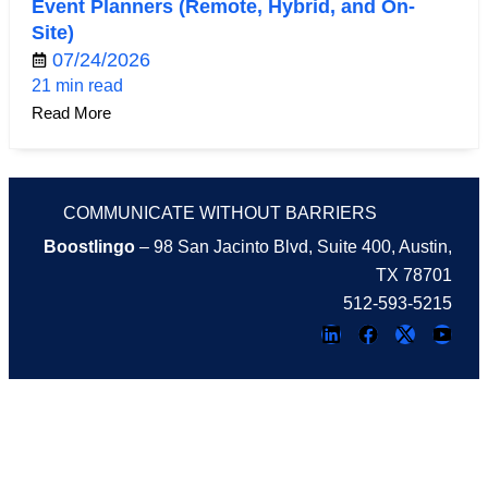
Event Planners (Remote, Hybrid, and On-
Site)
07/24/2026
21 min read
Read More
COMMUNICATE WITHOUT BARRIERS
Boostlingo
– 98 San Jacinto Blvd, Suite 400, Austin,
TX 78701
512-593-5215