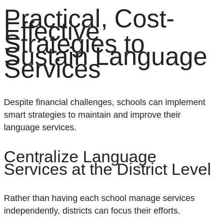
Practical, Cost-
Effective
Strategies to
Sustain Language
Services
Despite financial challenges, schools can implement
smart strategies to maintain and improve their
language services.
Centralize Language
Services at the District Level
Rather than having each school manage services
independently, districts can focus their efforts.