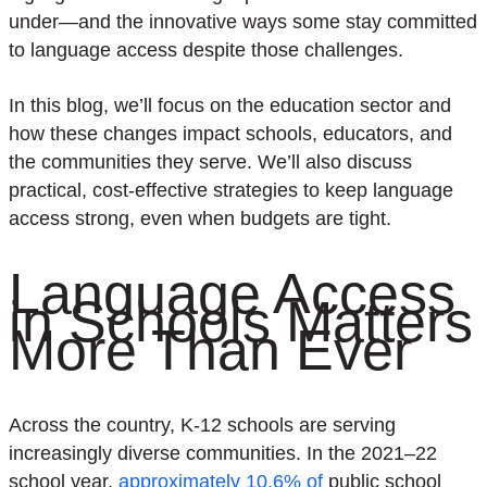
under—and the innovative ways some stay committed
to language access despite those challenges.
In this blog, we’ll focus on the education sector and
how these changes impact schools, educators, and
the communities they serve. We’ll also discuss
practical, cost-effective strategies to keep language
access strong, even when budgets are tight.
Language Access
in Schools Matters
More Than Ever
Across the country, K-12 schools are serving
increasingly diverse communities. In the 2021–22
school year,
approximately 10.6% of
public school