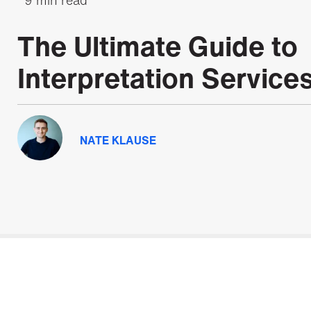
The Ultimate Guide to
Interpretation Service
NATE KLAUSE