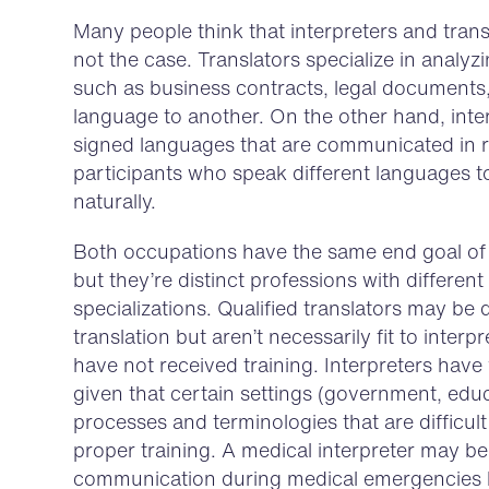
Many people think that interpreters and transl
not the case. Translators specialize in analyz
such as business contracts, legal documents
language to another. On the other hand, inte
signed languages that are communicated in re
participants who speak different languages t
naturally.
Both occupations have the same end goal of 
but they’re distinct professions with different 
specializations. Qualified translators may be
translation but aren’t necessarily fit to interp
have not received training. Interpreters have v
given that certain settings (government, edu
processes and terminologies that are difficu
proper training. A medical interpreter may be q
communication during medical emergencies bu