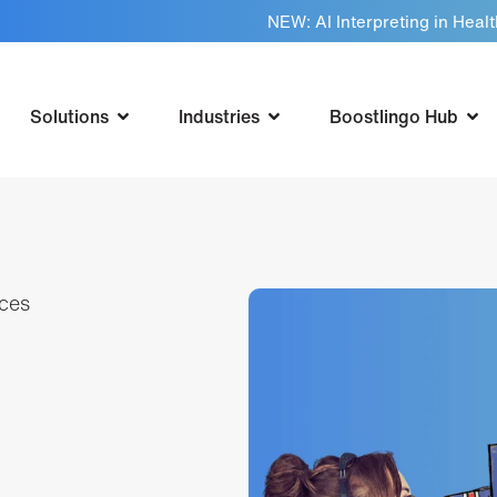
NEW: AI Interpreting in Heal
Solutions
Industries
Boostlingo Hub
ices