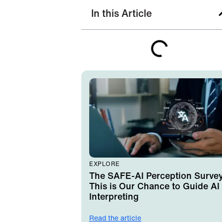
In this Article
EXPLORE
The SAFE-AI Perception Survey
This is Our Chance to Guide AI 
Interpreting
Read the article