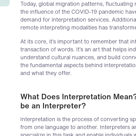
Today, global migration patterns, fluctuating
the influence of the COVID-19 pandemic have 
demand for interpretation services. Additiona
remote interpreting modalities has transform
At its core, it’s important to remember that in
transaction of words. It’s an art that helps i
understand cultural nuances, and build connec
the fundamental aspects behind interpretatio
and what they offer.
What Does Interpretation Mean
be an Interpreter?
Interpretation is the process of converting
from one language to another. Interpreters 
specialize in this task and enable individuals