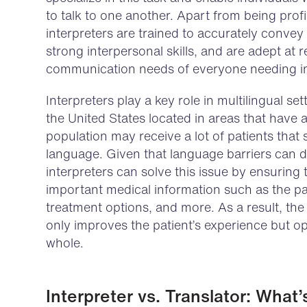
to talk to one another. Apart from being profi
interpreters are trained to accurately conve
strong interpersonal skills, and are adept at 
communication needs of everyone needing in
Interpreters play a key role in multilingual set
the United States located in areas that have
population may receive a lot of patients that
language. Given that language barriers can d
interpreters can solve this issue by ensuring
important medical information such as the pat
treatment options, and more. As a result, the
only improves the patient’s experience but op
whole.
Interpreter vs. Translator: What