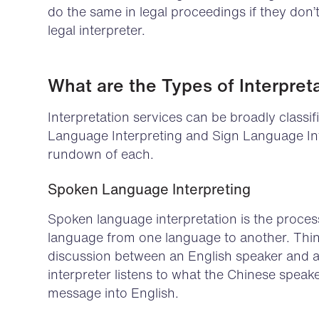
do the same in legal proceedings if they don’
legal interpreter.
What are the Types of Interpret
Interpretation services can be broadly classi
Language Interpreting and Sign Language Inte
rundown of each.
Spoken Language Interpreting
Spoken language interpretation is the proce
language from one language to another. Think 
discussion between an English speaker and 
interpreter listens to what the Chinese speak
message into English.