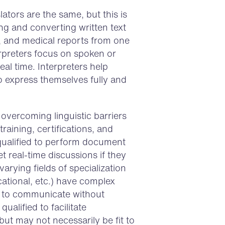
ators are the same, but this is
ing and converting written text
, and medical reports from one
rpreters focus on spoken or
al time. Interpreters help
o express themselves fully and
overcoming linguistic barriers
training, certifications, and
 qualified to perform document
ret real-time discussions if they
arying fields of specialization
cational, etc.) have complex
lt to communicate without
ualified to facilitate
t may not necessarily be fit to