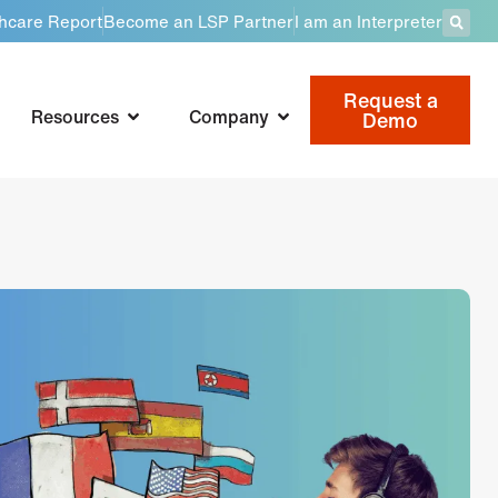
thcare Report
Become an LSP Partner
I am an Interpreter
Request a
Resources
Company
Demo