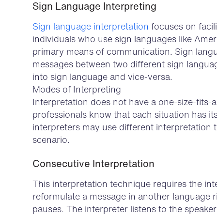
Sign Language Interpreting
Sign language interpretation
focuses on faci
individuals who use sign languages like Ame
primary means of communication. Sign langu
messages between two different sign langua
into sign language and vice-versa.
Modes of Interpreting
Interpretation does not have a one-size-fits
professionals know that each situation has it
interpreters may use different interpretation 
scenario.
Consecutive Interpretation
This interpretation technique requires the in
reformulate a message in another language ri
pauses. The interpreter listens to the speaker