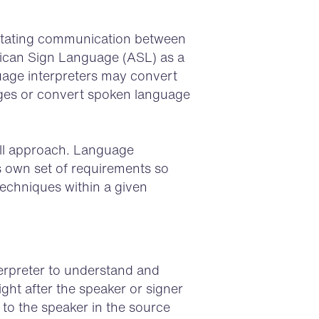
litating communication between
rican Sign Language (ASL) as a
age interpreters may convert
ges or convert spoken language
-all approach. Language
s own set of requirements so
techniques within a given
terpreter to understand and
ght after the speaker or signer
 to the speaker in the source