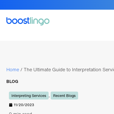
Home
/
The Ultimate Guide to Interpretation Serv
BLOG
Interpreting Services
,
Recent Blogs
11/20/2023
9 min read