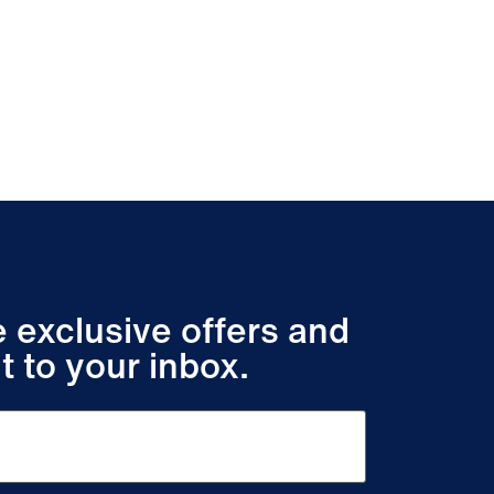
ve exclusive offers and
t to your inbox.