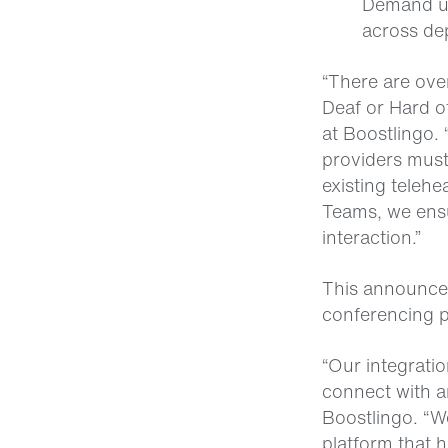
Demand us
across de
“There are ove
Deaf or Hard o
at Boostlingo.
providers must 
existing teleh
Teams, we ensu
interaction.”
This announcem
conferencing 
“Our integratio
connect with a
Boostlingo. “We
platform that h