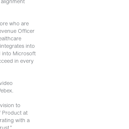
 alignment
more who are
evenue Officer
ealthcare
integrates into
 into Microsoft
cceed in every
video
Webex.
vision to
f Product at
rating with a
rust.”