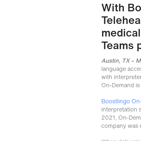
With Bo
Telehea
medical 
Teams p
Austin, TX – 
language acces
with interpret
On-Demand is n
Boostlingo O
interpretation
2021, On-Deman
company was na