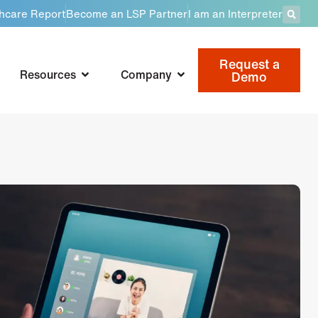
thcare Report
Become an LSP Partner
I am an Interpreter
Request a
Resources
Company
Demo