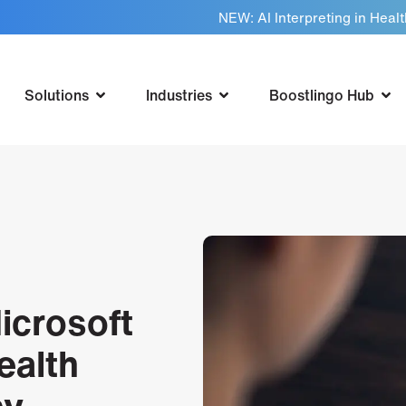
NEW: AI Interpreting in Heal
Solutions
Industries
Boostlingo Hub
icrosoft
ealth
cy