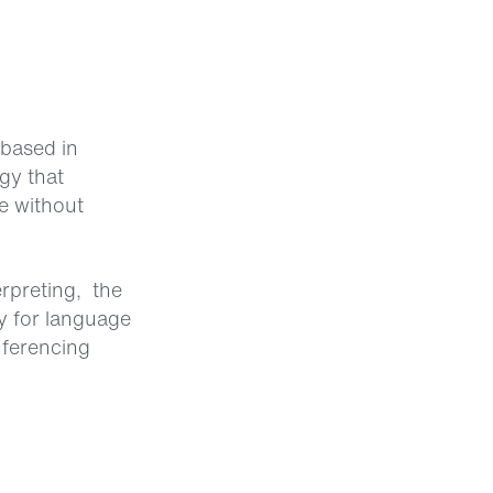
based in
gy that
e without
rpreting, the
y for language
nferencing