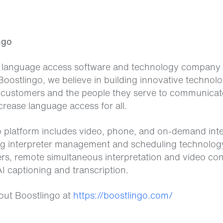
ngo
a language access software and technology company 
Boostlingo, we believe in building innovative technolo
customers and the people they serve to communicat
crease language access for all.
 platform includes video, phone, and on-demand inte
ng interpreter management and scheduling technolog
ers, remote simultaneous interpretation and video co
I captioning and transcription.
out Boostlingo at
https://boostlingo.com/