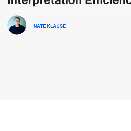
NATE KLAUSE