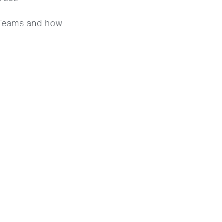
t Teams and how