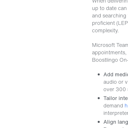
When delivering
up to date can
and searching 
proficient (LE
complexity.
Microsoft Teams
appointments, 
Boostlingo On
Add medica
audio or v
over 300 
Tailor int
demand
h
interprete
Align lan