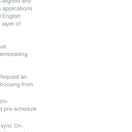
s aligned and
 applications
d English
 layer of
ual
y embedding
 Request an
 choosing from
 on-
nd pre-schedule
 sync On-