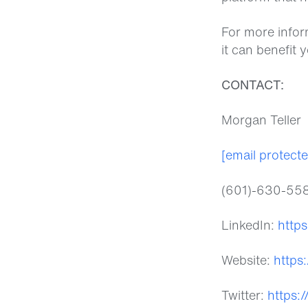
For more infor
it can benefit 
CONTACT:
Morgan Teller
[email protect
(601)-630-55
LinkedIn:
http
Website:
https
Twitter:
https: