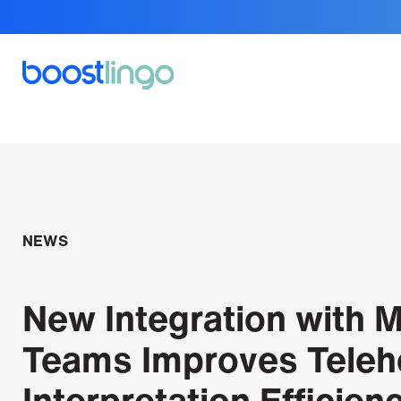
NEWS
New Integration with M
Teams Improves Teleh
Interpretation Efficien