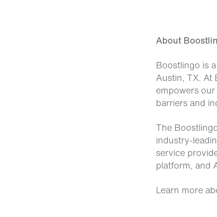
About Boostli
Boostlingo is 
Austin, TX. At 
empowers our 
barriers and in
The Boostlingo
industry-leadi
service provid
platform, and A
Learn more ab