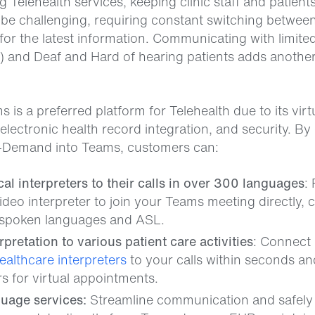
 Telehealth services, keeping clinic staff and patient
 be challenging, requiring constant switching between
for the latest information. Communicating with limite
P) and Deaf and Hard of hearing patients adds another
 is a preferred platform for Telehealth due to its virt
electronic health record integration, and security. B
-Demand into Teams, customers can:
l interpreters to their calls in over 300 languages
:
ideo interpreter to join your Teams meeting directly,
spoken languages and ASL.
erpretation to various patient care activities
: Connect
ealthcare interpreters
to your calls within seconds a
rs for virtual appointments.
guage services:
Streamline communication and safely