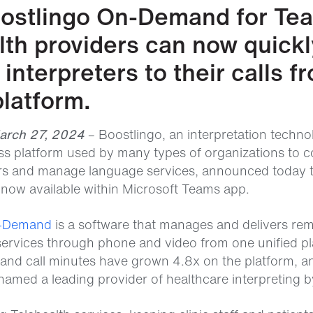
ostlingo On-Demand for Te
lth providers can now quick
interpreters to their calls f
latform.
March 27, 2024
– Boostlingo, an interpretation techn
s platform used by many types of organizations to c
ers and manage language services, announced today 
ow available within Microsoft Teams app.
n-Demand
is a software that manages and delivers re
 services through phone and video from one unified pl
d call minutes have grown 4.8x on the platform, a
med a leading provider of healthcare interpreting by