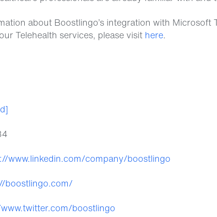
mation about Boostlingo’s integration with Microsof
your Telehealth services, please visit
here
.
ed]
84
s://www.linkedin.com/company/boostlingo
://boostlingo.com/
//www.twitter.com/boostlingo