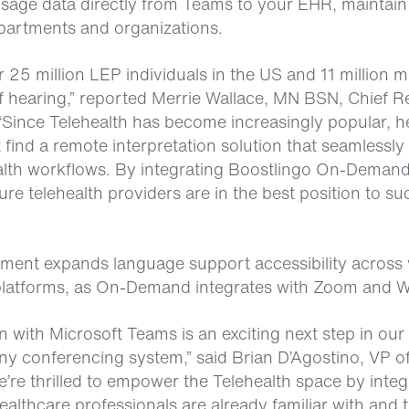
age data directly from Teams to your EHR, maintain
partments and organizations.
r 25 million LEP individuals in the US and 11 million 
f hearing,” reported Merrie Wallace, MN BSN, Chief R
 “Since Telehealth has become increasingly popular, h
find a remote interpretation solution that seamlessly 
ealth workflows. By integrating Boostlingo On-Demand
re telehealth providers are in the best position to su
ent expands language support accessibility across 
platforms, as On-Demand integrates with Zoom and 
n with Microsoft Teams is an exciting next step in our 
ny conferencing system,” said Brian D’Agostino, VP o
’re thrilled to empower the Telehealth space by integ
ealthcare professionals are already familiar with and t