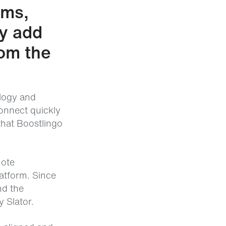
ams,
ly add
rom the
ology and
onnect quickly
that Boostlingo
mote
atform. Since
nd the
 Slator.