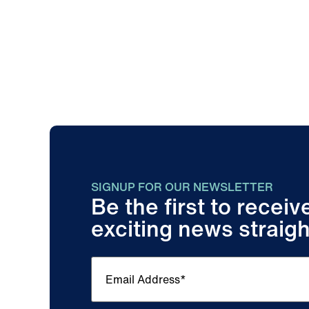
SIGNUP FOR OUR NEWSLETTER
Be the first to recei
exciting news straigh
Email
(Required)