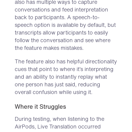
also has multiple ways to capture
conversations and feed interpretation
back to participants. A speech-to-
speech option is available by default, but
transcripts allow participants to easily
follow the conversation and see where
the feature makes mistakes.
The feature also has helpful directionality
cues that point to where it’s interpreting
and an ability to instantly replay what
one person has just said, reducing
overall confusion while using it.
Where it Struggles
During testing, when listening to the
AirPods, Live Translation occurred