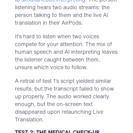
listening hears two audio streams: the
person talking to them and the live AI
translation in their AirPods.
It’s hard to listen when two voices
compete for your attention. The mix of
human speech and AI interpreting leaves
the listener caught between them,
unsure which voice to follow.
A retrial of test 1’s script yielded similar
results, but the transcript failed to show
up properly. The audio worked clearly
enough, but the on-screen text
disappeared upon relaunching Live
Translation.
TEST 2: THE MEDICAL CHECK-UP