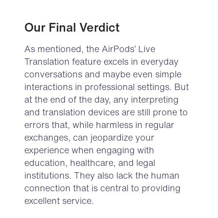
Our Final Verdict
As mentioned, the AirPods’ Live
Translation feature excels in everyday
conversations and maybe even simple
interactions in professional settings. But
at the end of the day, any interpreting
and translation devices are still prone to
errors that, while harmless in regular
exchanges, can jeopardize your
experience when engaging with
education, healthcare, and legal
institutions.
They also lack the human
connection that is central to providing
excellent service.