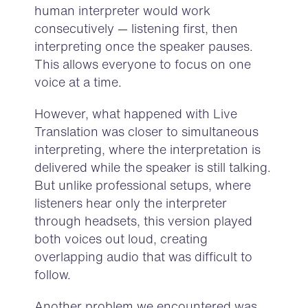
human interpreter would work
consecutively — listening first, then
interpreting once the speaker pauses.
This allows everyone to focus on one
voice at a time.
However, what happened with Live
Translation was closer to simultaneous
interpreting, where the interpretation is
delivered while the speaker is still talking.
But unlike professional setups, where
listeners hear only the interpreter
through headsets, this version played
both voices out loud, creating
overlapping audio that was difficult to
follow.
Another problem we encountered was