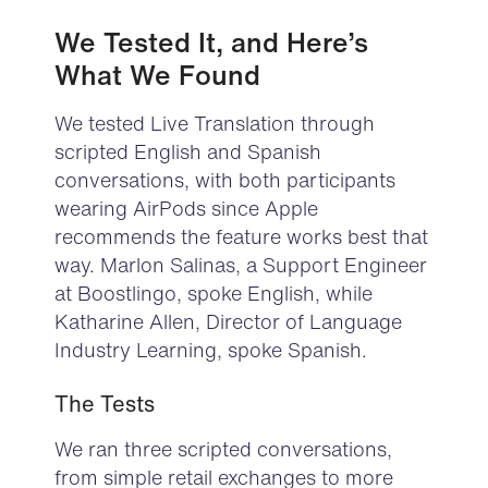
We Tested It, and Here’s
What
We Found
We tested Live Translation through
scripted English and Spanish
conversations, with both participants
wearing AirPods since Apple
recommends the feature works best that
way. Marlon Salinas, a Support Engineer
at Boostlingo, spoke English, while
Katharine Allen, Director of Language
Industry Learning, spoke Spanish.
The Tests
We ran three scripted conversations,
from simple retail exchanges to more