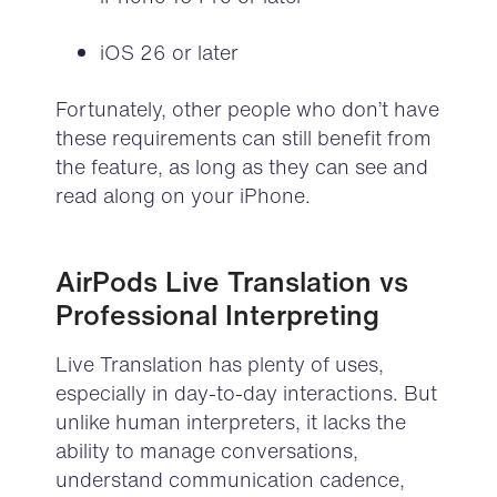
iOS 26 or later
Fortunately, other people
who don’t have
these requirements can still benefit from
the feature, as long as they can
see
and
read along on your iPhone.
AirPods Live Translation vs
Professional Interpreting
Live Translation has plenty of uses,
especially in day-to-day interactions. But
unlike human interpreters, it lacks the
ability to manage conversations,
understand communication cadence,