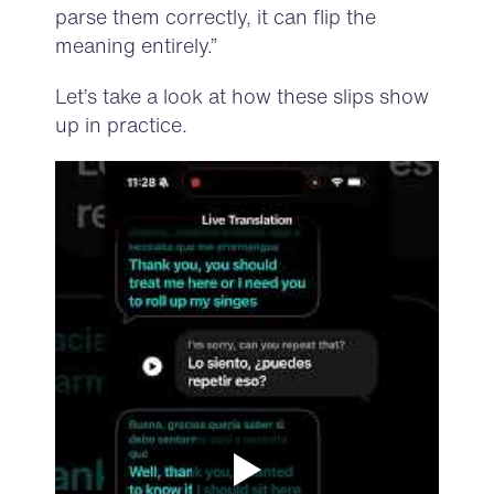
parse them correctly, it can flip the
meaning entirely.”
Let’s take a look at how these slips show
up in practice.