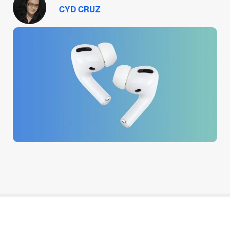
CYD CRUZ