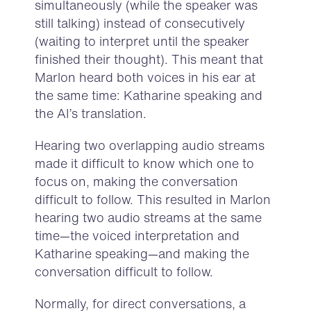
simultaneously (while the speaker was
still talking) instead of consecutively
(waiting to interpret until the speaker
finished their thought). This meant that
Marlon heard both voices in his ear at
the same time: Katharine speaking and
the AI’s translation.
Hearing two overlapping audio streams
made it difficult to know which one to
focus on, making the conversation
difficult to follow. This resulted in Marlon
hearing two audio streams at the same
time—the voiced interpretation and
Katharine speaking—and making the
conversation difficult to follow.
Normally, for direct conversations, a