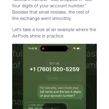
four digits of your account number.
”
Besides
that
small
mistake, the rest of
the exchang
e went smoothly
.
Let’s take a look at an example where the
AirPods shine in practice.