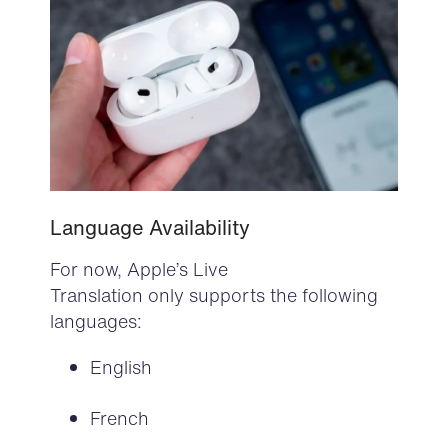
Language Availability
For now, Apple’s Live
Translation only supports the following
languages:
English
French