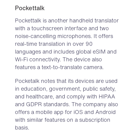
Pockettalk
Pockettalk
is another handheld translator
with a touchscreen interface and two
noise-cancelling microphones. It offers
real-time translation in over 90
languages and includes global eSIM and
Wi-Fi connectivity. The device also
features a text-to-translate camera.
Pocketalk notes that its devices are used
in education, government, public safety,
and healthcare, and comply with HIPAA
and GDPR standards. The company also
offers a mobile app for iOS and Android
with similar features on a subscription
basis.