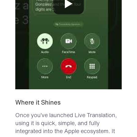
Where it Shines
Once you’ve launched Live Translation,
using it is quick, simple, and fully
integrated into the Apple ecosystem. It