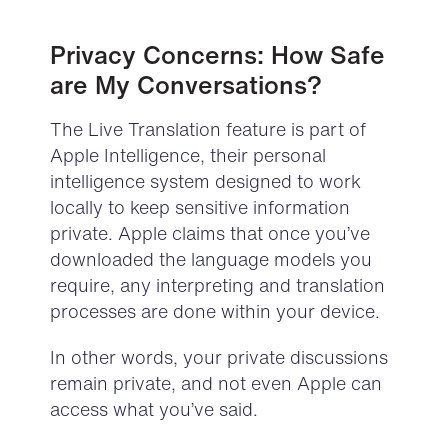
Privacy Concerns: How Safe
are My Conversations?
The Live Translation feature is part of
Apple Intelligence, their personal
intelligence system designed to work
locally to keep sensitive information
private. Apple claims that once you’ve
downloaded the language models you
require, any interpreting and translation
processes are done within your device.
In other words, your private discussions
remain private, and not even Apple can
access what you’ve said.