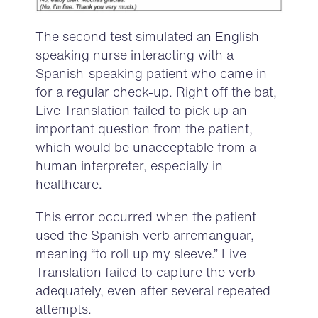
The second test simulated an English-
speaking nurse interacting with a
Spanish-speaking patient who came in
for a regular check-up. Right off the bat,
Live Translation failed to pick up an
important question from the patient,
which would be unacceptable from a
human interpreter, especially in
healthcare.
This error occurred when the patient
used the Spanish verb arremanguar,
meaning “to roll up my sleeve.” Live
Translation failed to capture the verb
adequately, even after several repeated
attempts.