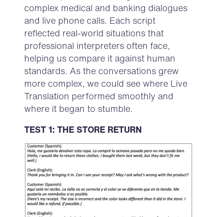
complex medical and banking dialogues
and live phone calls. Each script
reflected real-world situations that
professional interpreters often face,
helping us compare it against human
standards. As the conversations grew
more complex, we could see where Live
Translation performed smoothly and
where it began to stumble.
TEST 1: THE STORE RETURN