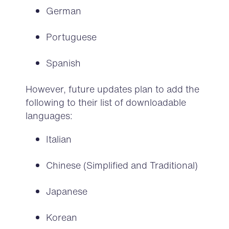
German
Portuguese
Spanish
However, future updates plan to add the
following to their list of downloadable
languages:
Italian
Chinese (Simplified and Traditional)
Japanese
Korean