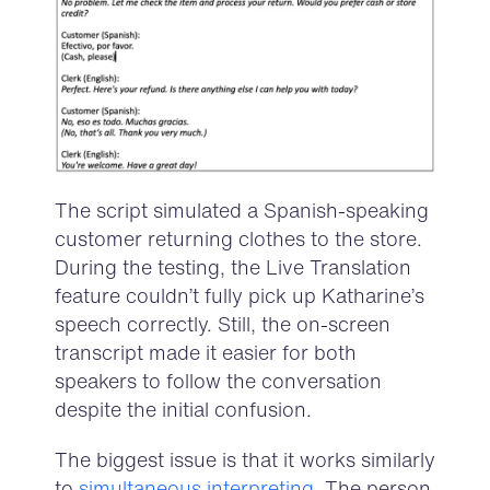
The script simulated a Spanish-speaking
customer returning clothes to the store.
During the testing, the Live Translation
feature couldn’t fully pick up Katharine’s
speech correctly. Still, the on-screen
transcript made it easier for both
speakers to follow the conversation
despite the initial confusion.
The biggest issue is that it works similarly
to
simultaneous interpreting
. The person