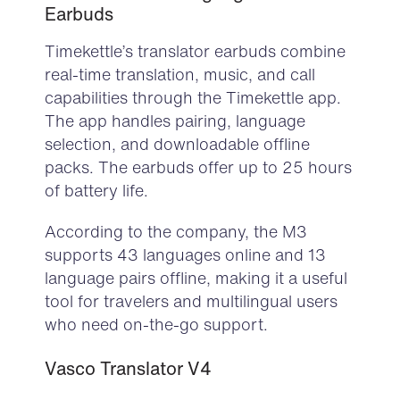
Earbuds
Timekettle’s
translator earbuds
combine
real-time translation, music, and call
capabilities through the Timekettle app.
The app handles pairing, language
selection, and downloadable offline
packs. The earbuds offer up to 25 hours
of battery life.
According to the company, the M3
supports 43 languages online and 13
language pairs offline, making it a useful
tool for travelers and multilingual users
who need on-the-go support.
Vasco
Translator V4