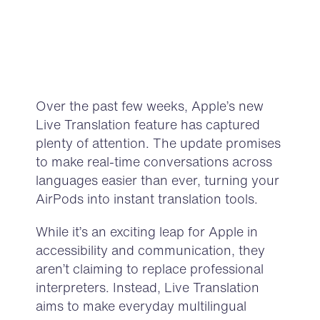
Over the past few weeks, Apple’s new
Live Translation feature has captured
plenty of attention. The update promises
to make real-time conversations across
languages easier than ever, turning your
AirPods into instant translation tools.
While it’s an exciting leap for Apple in
accessibility and communication, they
aren’t claiming to replace professional
interpreters. Instead, Live Translation
aims to make everyday multilingual