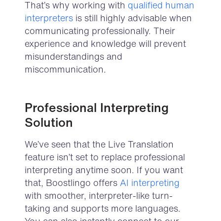
That’s why working with
qualified human
interpreters
is still highly advisable
when
communicating professionally. Their
experience and knowledge will prevent
misunderstandings and
miscommunication.
Professional Interpreting
Solution
We’ve seen that the Live Translation
feature isn’t set to replace professional
interpreting anytime soon. If you want
that, Boostlingo offers
AI interpreting
with smoother, interpreter-like turn-
taking and supports more languages.
You can also instantly connect to our