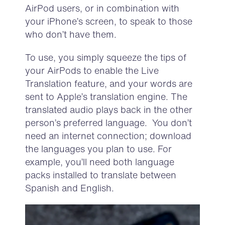
A
ir
P
od
users,
or in combination with
your iPhone’s screen
,
to speak to those
who
don’t
have them.
To use, you simply squeeze the tips of
your
Air
P
ods
to enable the Live
Translation
feature
,
and
y
our
words
are
sent
to Apple’s translation engine. T
he
translated audio
play
s
back in the other
person’s preferred language.
You
don’t
need an internet
connection;
download
the languages you plan to use. For
example,
you’ll
need both language
packs installed
to translate between
Spanish and English.