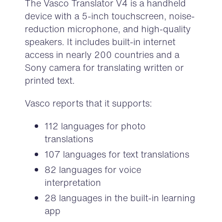
The Vasco Translator V4
is a handheld
device with a 5-inch touchscreen, noise-
reduction microphone, and high-quality
speakers. It includes built-in internet
access in nearly 200 countries and a
Sony camera for translating written or
printed text.
Vasco reports that it supports:
112 languages for photo
translations
107 languages for text translations
82 languages for voice
interpretation
28 languages in the built-in learning
app