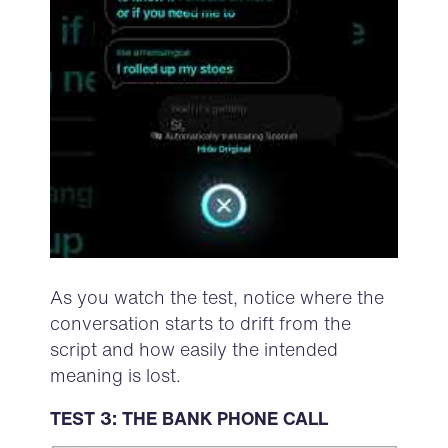
As you watch the test, notice where the
conversation starts to drift from the
script and how easily the intended
meaning is lost.
TEST 3: THE BANK PHONE CALL