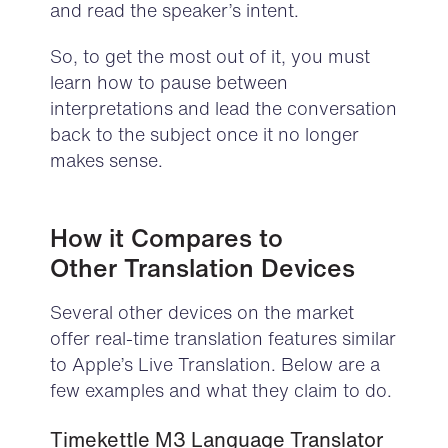
and read the speaker’s intent.
So, to get the most out of it, you must
learn how to pause between
interpretations and lead the conversation
back to the subject once it no longer
makes sense.
H
ow it Compares to
Other
Translation Devices
Several other devices on the market
offer real-time translation features similar
to Apple’s Live Translation. Below are a
few examples and what they claim to do.
Timekettle M3 Language Translator