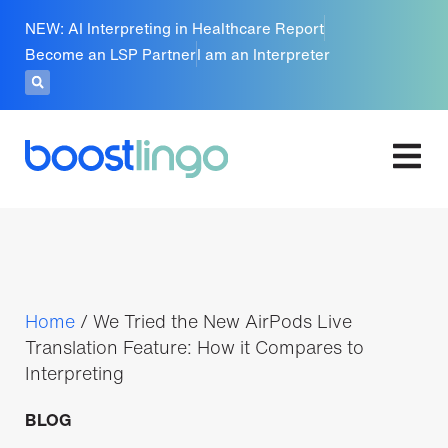
NEW: AI Interpreting in Healthcare Report
Become an LSP Partner
I am an Interpreter
Home
/
We Tried the New AirPods Live
Translation Feature: How it Compares to
Interpreting
BLOG