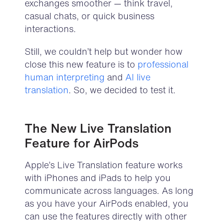
exchanges smoother — think travel,
casual chats, or quick business
interactions.
Still, we couldn’t help but wonder how
close this new feature is to
professional
human interpreting
and
AI live
translation
. So, we decided to test it.
The New Live
Translation
Feature for Air
P
ods
Apple’
s Live
Translation
feature
work
s
w
ith
iPhones
and
iPads
to help you
co
mmunicate across
languages.
As long
as
you have your
Air
P
ods
enabled, you
can use the feature
s
directly
with other