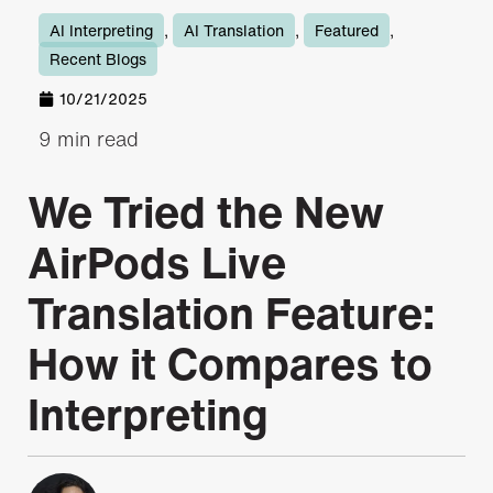
AI Interpreting
,
AI Translation
,
Featured
,
Recent Blogs
10/21/2025
9 min read
We Tried the New
AirPods Live
Translation Feature:
How it Compares to
Interpreting