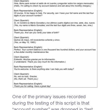
One of the primary issues
record
ed
during the testing of this script is that
“
account number
” was dropped in “
last