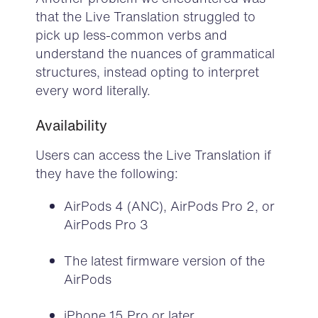
that the Live Translation struggled to
pick up less-common verbs and
understand the nuances of grammatical
structures, instead opting to interpret
every word literally.
Availability
Users can access the Live Translation if
they have the following
:
AirPods 4 (ANC), AirPods Pro 2, or
AirPods Pro 3
The latest firmware version of the
AirPods
iPhone 15 Pro or later