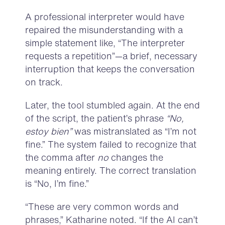
A professional interpreter would have
repaired the misunderstanding with a
simple statement like, “The interpreter
requests a repetition”—a brief, necessary
interruption that keeps the conversation
on track.
Later, the tool stumbled again. At the end
of the script, the patient’s phrase
“No,
estoy bien”
was mistranslated as “I’m not
fine.” The system failed to recognize that
the comma after
no
changes the
meaning entirely. The correct translation
is “No, I’m fine.”
“These are very common words and
phrases,” Katharine noted. “If the AI can’t