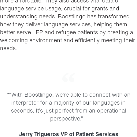
more affordable. They also access vital data on
language service usage, crucial for grants and
understanding needs. Boostlingo has transformed
how they deliver language services, helping them
better serve LEP and refugee patients by creating a
welcoming environment and efficiently meeting their
needs.
"“With Boostlingo, we’re able to connect with an
interpreter for a majority of our languages in
seconds. It’s just perfect from an operational
perspective.” "
Jerry Trigueros VP of Patient Services