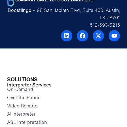
Boostlingo
– 98 San Jacinto Blvd, Suite 400, Austin,
TX 78701
512-593-5215
SOLUTIONS
Interpreter Services
On-Demand
Over the Phone
Video Remote
AI Interpreter
ASL Interpretation