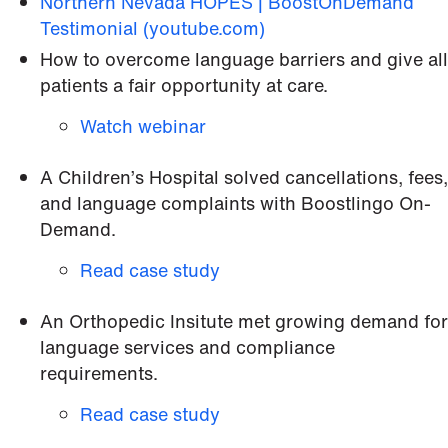
Northern Nevada HOPES | BoostOnDemand
Testimonial (youtube.com)
How to overcome language barriers and give all
patients a fair opportunity at care.
Watch webinar
A Children’s Hospital solved cancellations, fees,
and language complaints with Boostlingo On-
Demand.
Read case study
An Orthopedic Insitute met growing demand for
language services and compliance
requirements.
Read case study