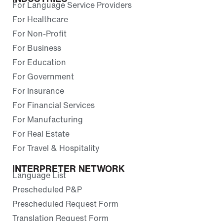
For Language Service Providers
For Healthcare
For Non-Profit
For Business
For Education
For Government
For Insurance
For Financial Services
For Manufacturing
For Real Estate
For Travel & Hospitality
INTERPRETER NETWORK
Language List
Prescheduled P&P
Prescheduled Request Form
Translation Request Form