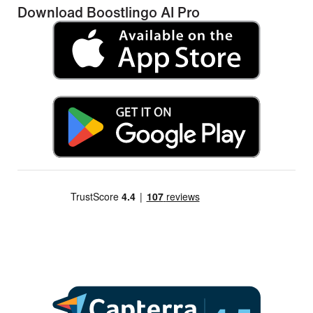
Download Boostlingo AI Pro