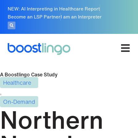
NEW: AI Interpreting in Healthcare Report
Become an LSP Partner
I am an Interpreter
A Boostlingo Case Study
Healthcare
,
On-Demand
Northern