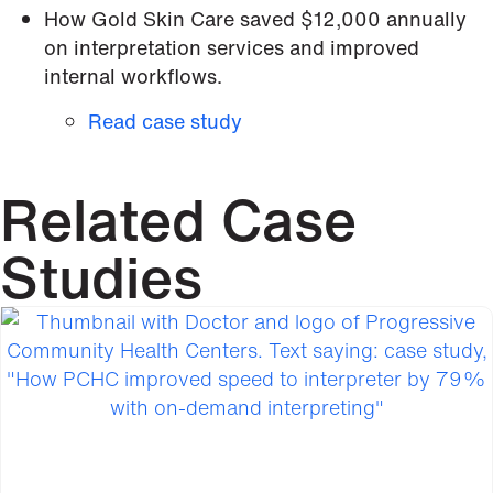
How Gold Skin Care saved $12,000 annually
on interpretation services and improved
internal workflows.
Read case study
Related Case
Studies