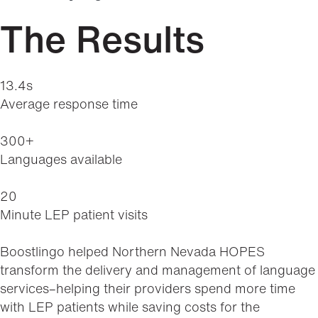
The Results
13.4s
Average response time
300+
Languages available
20
Minute LEP patient visits
Boostlingo helped Northern Nevada HOPES
transform the delivery and management of language
services–helping their providers spend more time
with LEP patients while saving costs for the