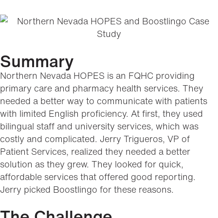
Summary
Northern Nevada HOPES is an FQHC providing
primary care and pharmacy health services. They
needed a better way to communicate with patients
with limited English proficiency. At first, they used
bilingual staff and university services, which was
costly and complicated. Jerry Trigueros, VP of
Patient Services, realized they needed a better
solution as they grew. They looked for quick,
affordable services that offered good reporting.
Jerry picked Boostlingo for these reasons.
The Challenge