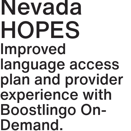
Nevada
HOPES
Improved
language access
plan and provider
experience with
Boostlingo On-
Demand.