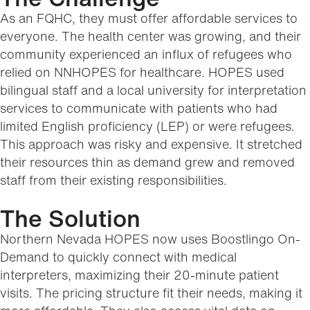
As an FQHC, they must offer affordable services to
everyone. The health center was growing, and their
community experienced an influx of refugees who
relied on NNHOPES for healthcare. HOPES used
bilingual staff and a local university for interpretation
services to communicate with patients who had
limited English proficiency (LEP) or were refugees.
This approach was risky and expensive. It stretched
their resources thin as demand grew and removed
staff from their existing responsibilities.
The Solution
Northern Nevada HOPES now uses Boostlingo On-
Demand to quickly connect with medical
interpreters, maximizing their 20-minute patient
visits. The pricing structure fit their needs, making it