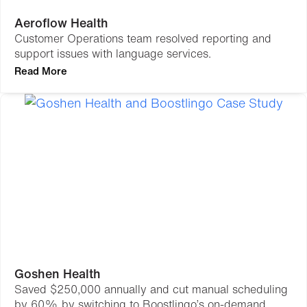
Aeroflow Health
Customer Operations team resolved reporting and
support issues with language services.
Read More
Goshen Health
Saved $250,000 annually and cut manual scheduling
by 60% by switching to Boostlingo’s on-demand