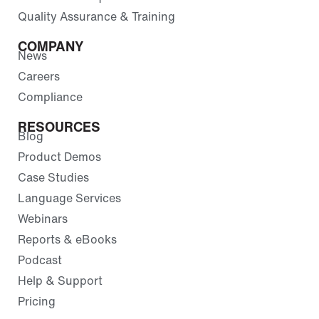
Quality Assurance & Training
COMPANY
News
Careers
Compliance
RESOURCES
Blog
Product Demos
Case Studies
Language Services
Webinars
Reports & eBooks
Podcast
Help & Support
Pricing