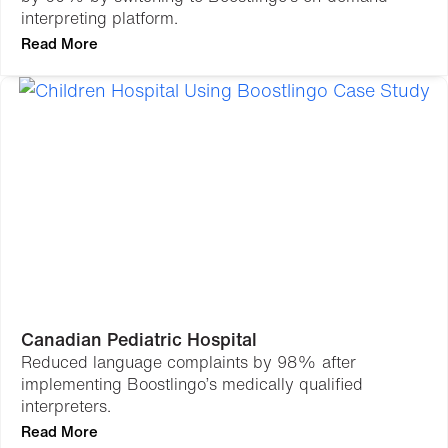
interpreting platform.
Read More
Canadian Pediatric Hospital
Reduced language complaints by 98% after
implementing Boostlingo’s medically qualified
interpreters.
Read More