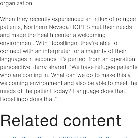
organization.
When they recently experienced an influx of refugee
patients, Northern Nevada HOPES met their needs
and made the health center a welcoming
environment. With Boostlingo, they’re able to
connect with an interpreter for a majority of their
languages in seconds. It’s perfect from an operation
perspective. Jerry shared, “We have refugee patients
who are coming in. What can we do to make this a
welcoming environment and also be able to meet the
needs of the patient today? Language does that.
Boostlingo does that.”
Related content