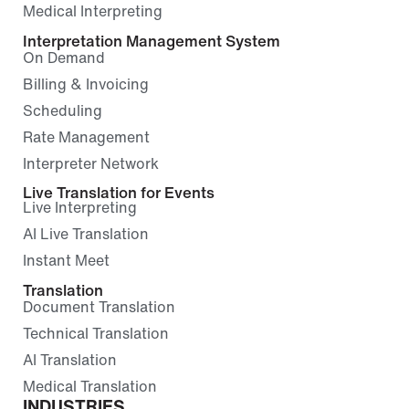
Medical Interpreting
Interpretation Management System
On Demand
Billing & Invoicing
Scheduling
Rate Management
Interpreter Network
Live Translation for Events
Live Interpreting
AI Live Translation
Instant Meet
Translation
Document Translation
Technical Translation
AI Translation
Medical Translation
INDUSTRIES