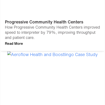
Progressive Community Health Centers
How Progressive Community Health Centers improved
speed to interpreter by 79%, improving throughput
and patient care.
Read More