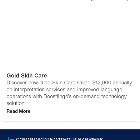
Gold Skin Care
Discover how Gold Skin Care saved $12,000 annually
on interpretation services and improved language
operations with Boostlingo’s on-demand technology
solution.
Read More
COMMUNICATE WITHOUT BARRIERS