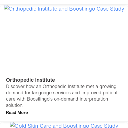
Orthopedic Institute
Discover how an Orthopedic Institute met a growing
demand for language services and improved patient
care with Boostlingo’s on-demand interpretation
solution.
Read More