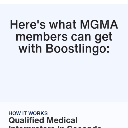
Here's what MGMA
members can get
with Boostlingo:
HOW IT WORKS
Qualified Medical