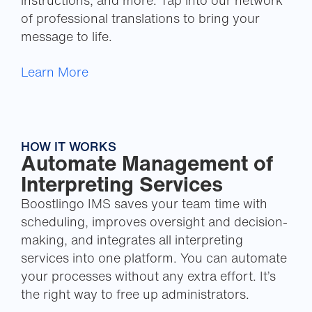
instructions, and more. Tap into our network
of professional translations to bring your
message to life.
Learn More
HOW IT WORKS
Automate Management of
Interpreting Services
Boostlingo IMS saves your team time with
scheduling, improves oversight and decision-
making, and integrates all interpreting
services into one platform. You can automate
your processes without any extra effort. It’s
the right way to free up administrators.