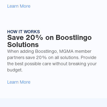
Learn More
HOW IT WORKS
Save 20% on Boostlingo
Solutions
When adding Boostlingo, MGMA member
partners save 20% on all solutions. Provide
the best possible care without breaking your
budget.
Learn More