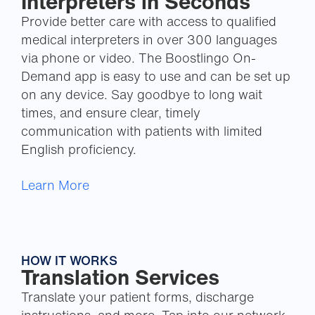
Interpreters in Seconds
Provide better care with access to qualified
medical interpreters in over 300 languages
via phone or video. The Boostlingo On-
Demand app is easy to use and can be set up
on any device. Say goodbye to long wait
times, and ensure clear, timely
communication with patients with limited
English proficiency.
Learn More
HOW IT WORKS
Translation Services
Translate your patient forms, discharge