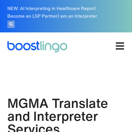
NEW: AI Interpreting in Healthcare Report
Become an LSP Partner
I am an Interpreter
MGMA Translate
and Interpreter
Services