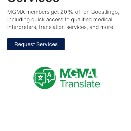
MGMA members get 20% off on Boostlingo,
including quick access to qualified medical
interpreters, translation services, and more.
Request Services