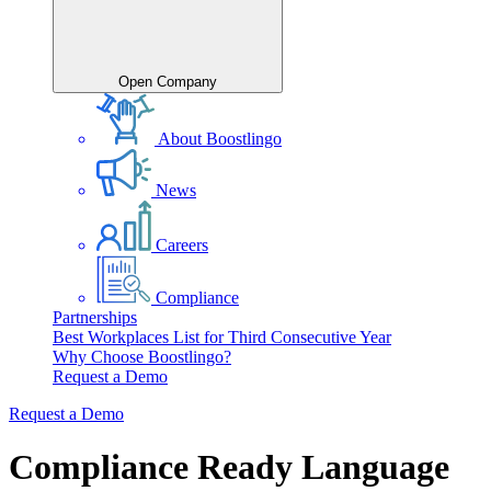
Open Company
About Boostlingo
News
Careers
Compliance
Partnerships
Best Workplaces List for Third Consecutive Year
Why Choose Boostlingo?
Request a Demo
Request a Demo
Compliance Ready Language