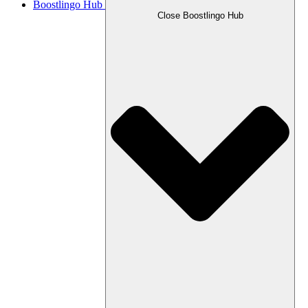
Boostlingo Hub
Close Boostlingo Hub