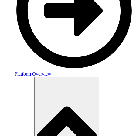
Platform Overview