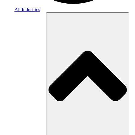
All Industries