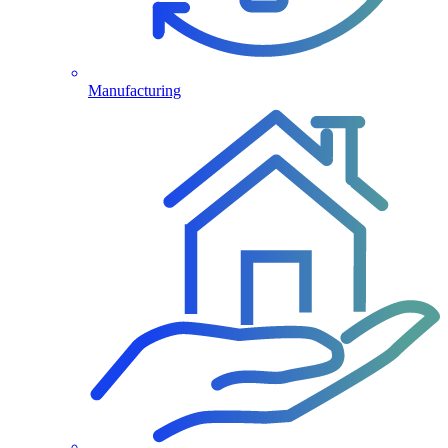
Manufacturing