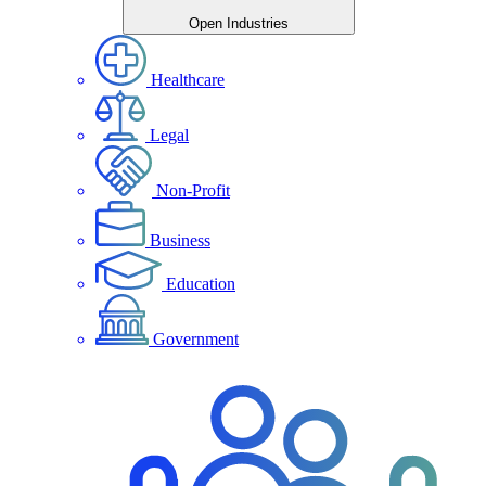
Open Industries
Healthcare
Legal
Non-Profit
Business
Education
Government