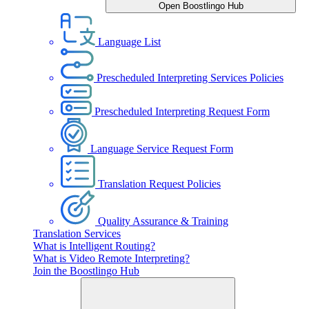
Open Boostlingo Hub
Language List
Prescheduled Interpreting Services Policies
Prescheduled Interpreting Request Form
Language Service Request Form
Translation Request Policies
Quality Assurance & Training
Translation Services
What is Intelligent Routing?
What is Video Remote Interpreting?
Join the Boostlingo Hub