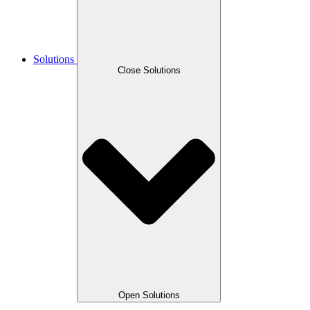
Solutions
Close Solutions
Open Solutions