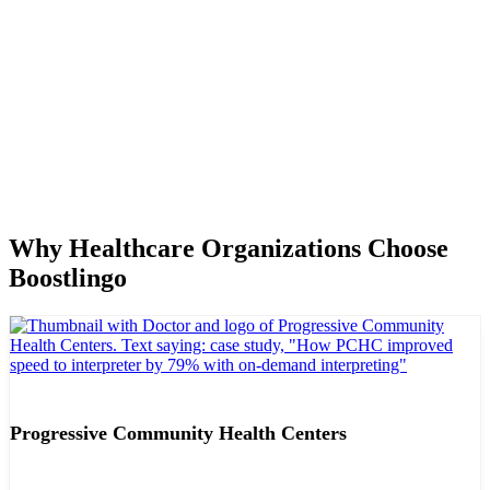
Why Healthcare Organizations Choose
Boostlingo
Progressive Community Health Centers