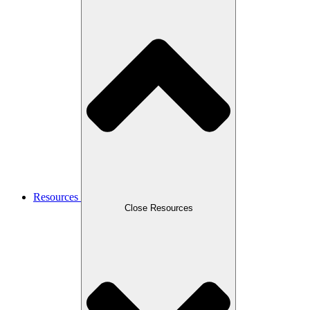
Resources
Close Resources