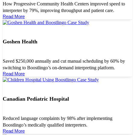
How Progressive Community Health Centers improved speed to
interpreter by 79%, improving throughput and patient care.
Read More
Goshen Health
Saved $250,000 annually and cut manual scheduling by 60% by
switching to Boostlingo’s on-demand interpreting platform.
Read More
Canadian Pediatric Hospital
Reduced language complaints by 98% after implementing
Boostlingo’s medically qualified interpreters.
Read More