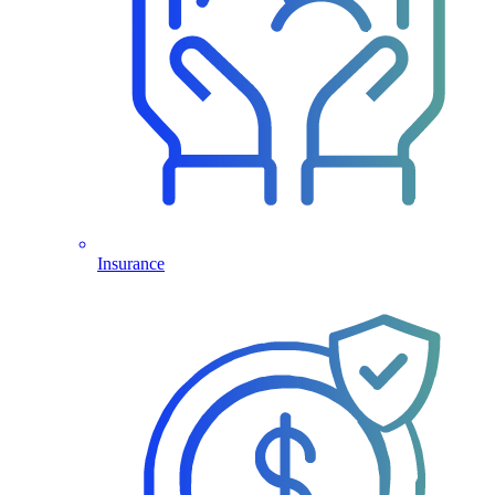
Insurance