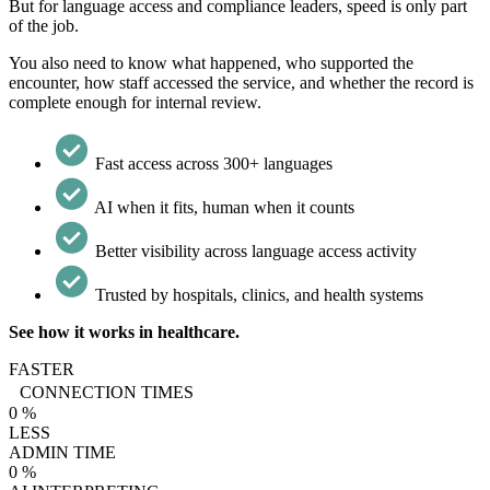
But for language access and compliance leaders, speed is only part
of the job.
You also need to know what happened, who supported the
encounter, how staff accessed the service, and whether the record is
complete enough for internal review.
Fast access across 300+ languages
AI when it fits, human when it counts
Better visibility across language access activity
Trusted by hospitals, clinics, and health systems
See how it works in healthcare.
FASTER
CONNECTION TIMES
0
%
LESS
ADMIN TIME
0
%