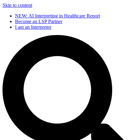
Skip to content
NEW: AI Interpreting in Healthcare Report
Become an LSP Partner
I am an Interpreter