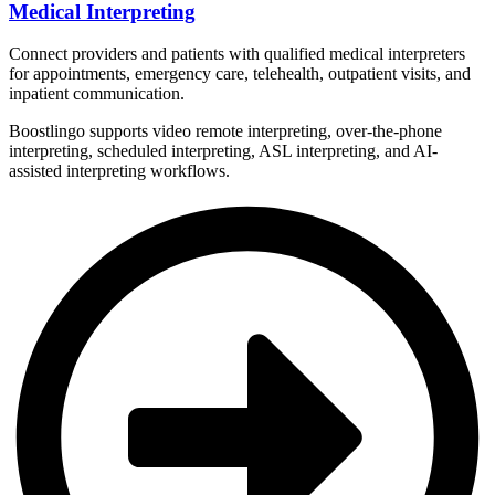
Medical Interpreting
Connect providers and patients with qualified medical interpreters
for appointments, emergency care, telehealth, outpatient visits, and
inpatient communication.
Boostlingo supports video remote interpreting, over-the-phone
interpreting, scheduled interpreting, ASL interpreting, and AI-
assisted interpreting workflows.