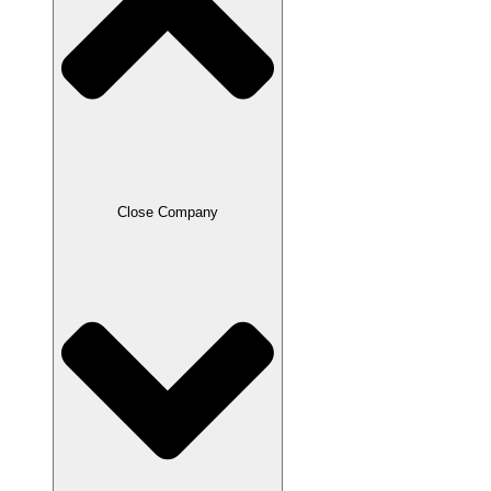
Close Company