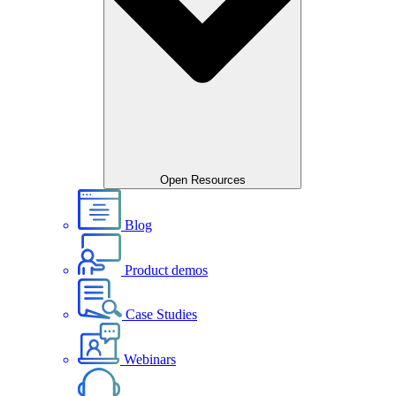
Open Resources
Blog
Product demos
Case Studies
Webinars