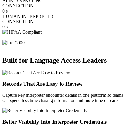
AI INTERPRETING
CONNECTION
0
s
HUMAN INTERPRETER
CONNECTION
0
s
Built for Language Access Leaders
Records That Are Easy to Review
Capture key interpreter encounter details in one platform so teams
can spend less time chasing information and more time on care.
Better Visibility Into Interpreter Credentials