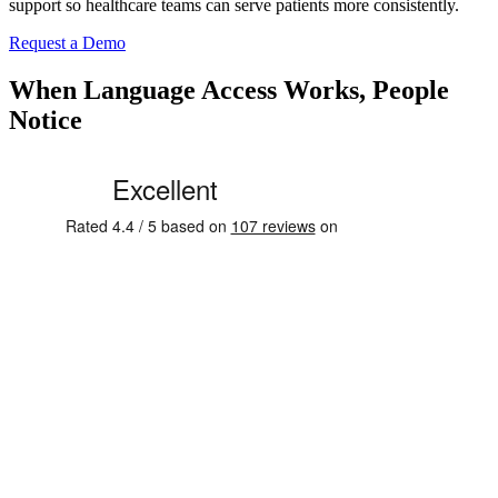
support so healthcare teams can serve patients more consistently.
Request a Demo
When Language Access Works, People
Notice