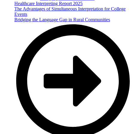
Healthcare Interpreting Report 2025
The Advantages of Simultaneous Interpretation for College
Events
Bridging the Language Gap in Rural Communities