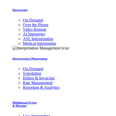
Interpreting
On-Demand
Over the Phone
Video Remote
AI Interpreter
ASL Interpretation
Medical Interpreting
Interpretation Management
On-Demand
Scheduling
Billing & Invoicing
Rate Management
Reporting & Analytics
Multilingual Events
& Meetings
Live Interpreting