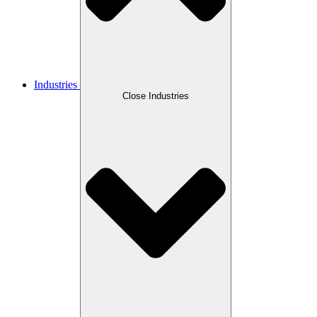
Industries
Close Industries