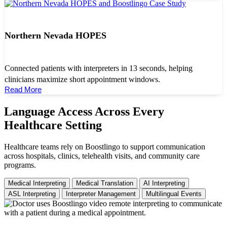
Northern Nevada HOPES
Connected patients with interpreters in 13 seconds, helping
clinicians maximize short appointment windows.
Read More
Language Access Across Every
Healthcare Setting
Healthcare teams rely on Boostlingo to support communication
across hospitals, clinics, telehealth visits, and community care
programs.
Medical Interpreting
Medical Translation
AI Interpreting
ASL Interpreting
Interpreter Management
Multilingual Events