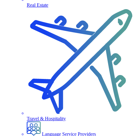
Real Estate
Travel & Hospitality
Language Service Providers