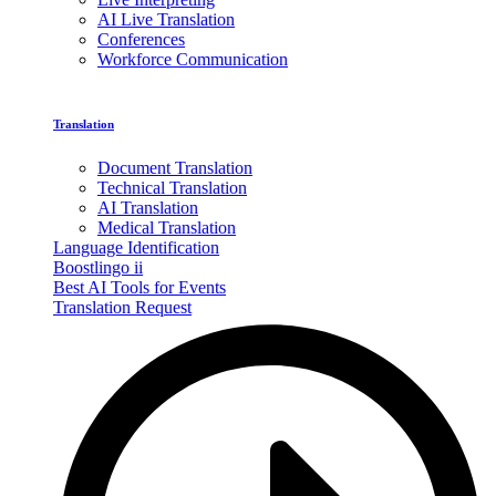
AI Live Translation
Conferences
Workforce Communication
Translation
Document Translation
Technical Translation
AI Translation
Medical Translation
Language Identification
Boostlingo ii
Best AI Tools for Events
Translation Request