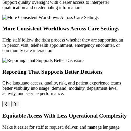
Support quality oversight with clearer access to interpreter
qualification and credentialing information.
More Consistent Workflows Across Care Settings
Help staff follow the right process whether they are supporting an
in-person visit, telehealth appointment, emergency encounter, or
community care interaction.
Reporting That Supports Better Decisions
Give language access, quality, risk, and patient experience teams
better visibility into usage, demand, modality, department-level
activity, and service performance.
❮
❯
Equitable Access With Less Operational Complexity
Make it easier for staff to request, deliver, and manage language