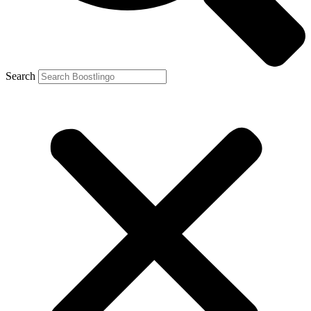
Search