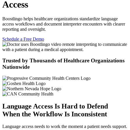
Access
Boostlingo
helps healthcare organizations standardize language
access workflows and document interpreter encounters with clearer
reporting and oversight.
Schedule a Free Demo
Trusted by Thousands of Healthcare Organizations
Nationwide
Language Access Is Hard to Defend
When the Workflow Is Inconsistent
Language access needs to work the moment a patient needs support.