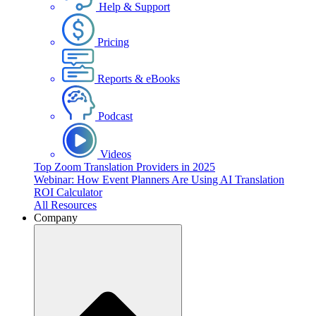
Help & Support
Pricing
Reports & eBooks
Podcast
Videos
Top Zoom Translation Providers in 2025
Webinar: How Event Planners Are Using AI Translation
ROI Calculator
All Resources
Company