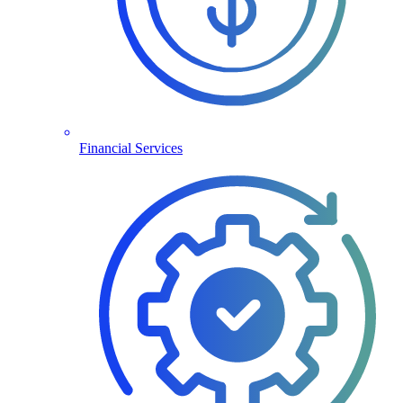
Financial Services